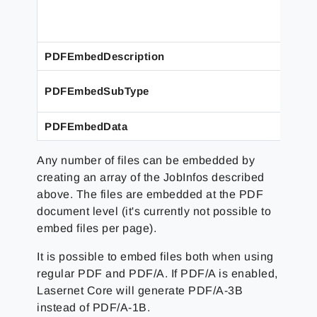
PDFEmbedDescription
PDFEmbedSubType
PDFEmbedData
Any number of files can be embedded by
creating an array of the JobInfos described
above. The files are embedded at the PDF
document level (it's currently not possible to
embed files per page).
It is possible to embed files both when using
regular PDF and PDF/A. If PDF/A is enabled,
Lasernet Core will generate PDF/A-3B
instead of PDF/A-1B.