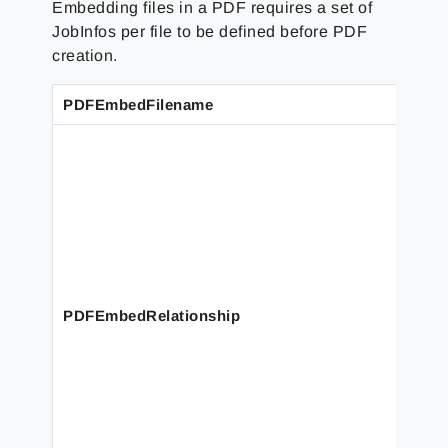
Embedding files in a PDF requires a set of
JobInfos per file to be defined before PDF
creation.
PDFEmbedFilename
PDFEmbedRelationship