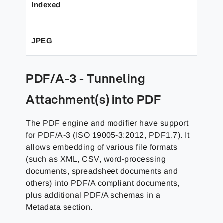
Indexed
JPEG
PDF/A-3 - Tunneling
Attachment(s) into PDF
The PDF engine and modifier have support
for PDF/A-3 (ISO 19005-3:2012, PDF1.7). It
allows embedding of various file formats
(such as XML, CSV, word-processing
documents, spreadsheet documents and
others) into PDF/A compliant documents,
plus additional PDF/A schemas in a
Metadata section.