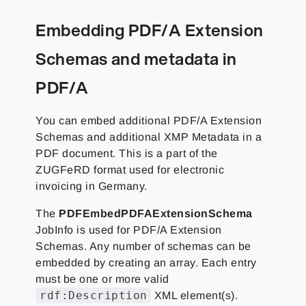
Embedding PDF/A Extension
Schemas and metadata in
PDF/A
You can embed additional PDF/A Extension
Schemas and additional XMP Metadata in a
PDF document. This is a part of the
ZUGFeRD format used for electronic
invoicing in Germany.
The
PDFEmbedPDFAExtensionSchema
JobInfo is used for PDF/A Extension
Schemas. Any number of schemas can be
embedded by creating an array. Each entry
must be one or more valid
rdf:Description
XML element(s).