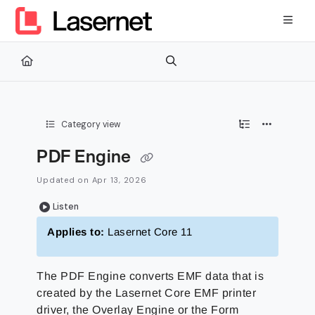
Documentation Index
Fetch the complete documentation index at:
https://kb.lasernetg
Use this file to discover all available pages before exploring furth
Category view
PDF Engine
Updated on
Apr 13, 2026
Listen
Applies to:
Lasernet Core 11
The PDF Engine converts EMF data that is
created by the Lasernet Core EMF printer
driver, the Overlay Engine or the Form