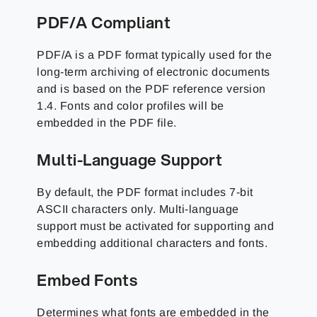
PDF/A Compliant
PDF/A is a PDF format typically used for the
long-term archiving of electronic documents
and is based on the PDF reference version
1.4. Fonts and color profiles will be
embedded in the PDF file.
Multi-Language Support
By default, the PDF format includes 7-bit
ASCII characters only. Multi-language
support must be activated for supporting and
embedding additional characters and fonts.
Embed Fonts
Determines what fonts are embedded in the