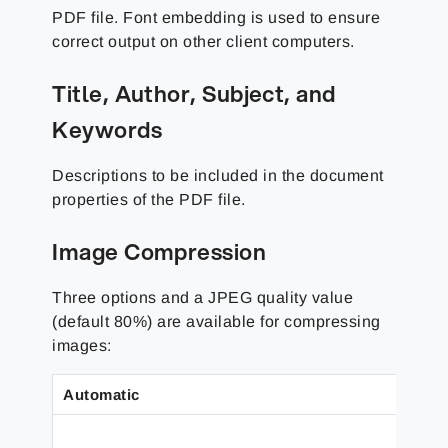
PDF file. Font embedding is used to ensure
correct output on other client computers.
Title, Author, Subject, and
Keywords
Descriptions to be included in the document
properties of the PDF file.
Image Compression
Three options and a JPEG quality value
(default 80%) are available for compressing
images:
Automatic