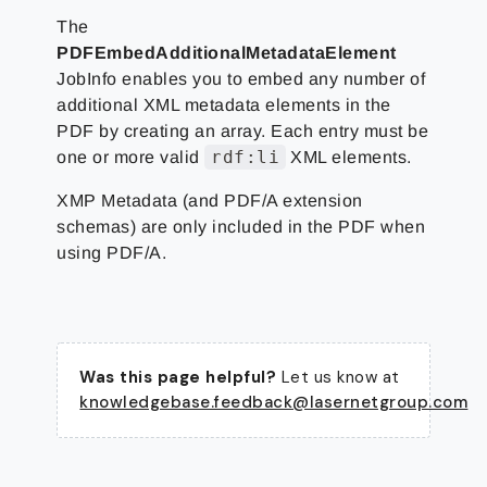
The
PDFEmbedAdditionalMetadataElement
JobInfo enables you to embed any number of
additional XML metadata elements in the
PDF by creating an array. Each entry must be
rdf:li
one or more valid
XML elements.
XMP Metadata (and PDF/A extension
schemas) are only included in the PDF when
using PDF/A.
Was this page helpful?
Let us know at
knowledgebase.feedback@lasernetgroup.com