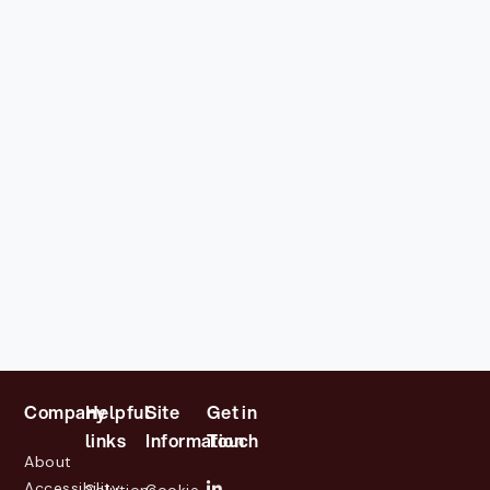
Company
Helpful
Site
Get in
links
Information
Touch
About
Accessibility