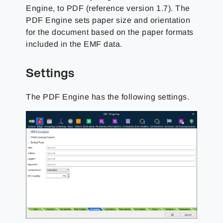
Engine, to PDF (reference version 1.7). The
PDF Engine sets paper size and orientation
for the document based on the paper formats
included in the EMF data.
Settings
The PDF Engine has the following settings.