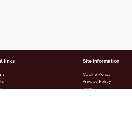
l links
Site Information
ons
Cookie Policy
ts
Privacy Policy
rs
Legal
mers
t Us
m, Box 231 31, 104 35 Stockholm, +46 8 555 290 60