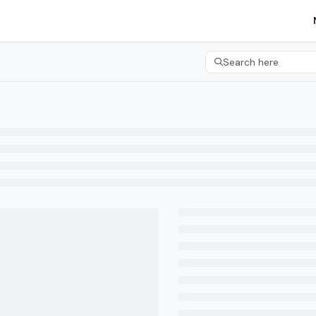
etgroup.com/llms.txt
her.
Search here
Press CMD+K to open 