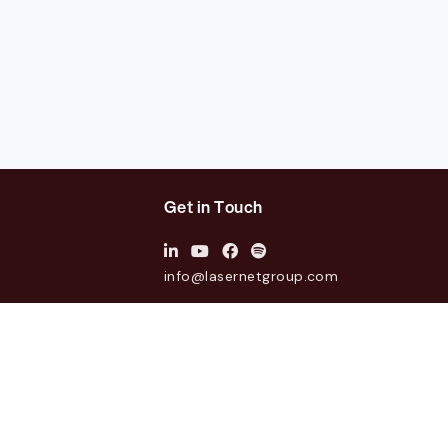
Get in Touch
info@lasernetgroup.com