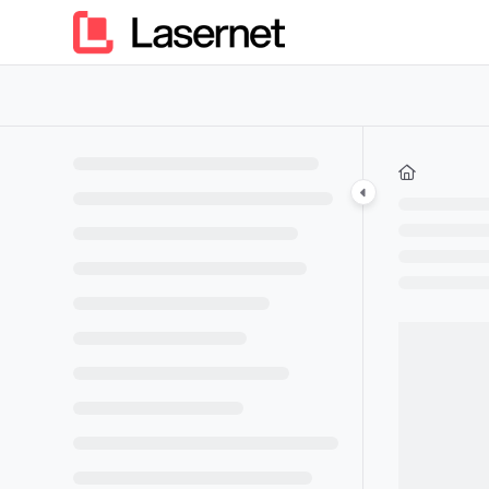
Documentation Index
Fetch the complete documentation index at:
https://kb.lasern
Use this file to discover all available pages before exploring furt