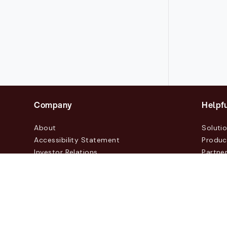
Company
Helpfu
About
Soluti
Accessibility Statement
Produc
Investor Relations
Partne
News & Blogs
Custo
Events
Contac
© 2026 Lasernet Group AB
Sveavägen 168, Stockhol