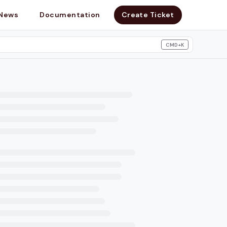
News
Documentation
Create Ticket
CMD+K
search