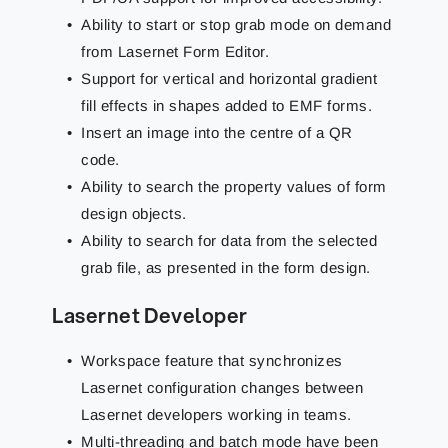
Ability to start or stop grab mode on demand
from Lasernet Form Editor.
Support for vertical and horizontal gradient
fill effects in shapes added to EMF forms.
Insert an image into the centre of a QR
code.
Ability to search the property values of form
design objects.
Ability to search for data from the selected
grab file, as presented in the form design.
Lasernet Developer
Workspace feature that synchronizes
Lasernet configuration changes between
Lasernet developers working in teams.
Multi-threading and batch mode have been