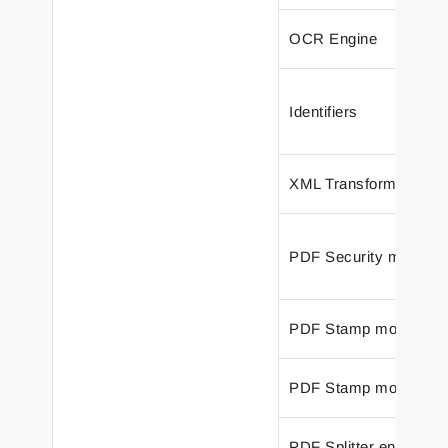
OCR Engine
Identifiers
XML Transformer Edit
PDF Security modifier
PDF Stamp modifier
PDF Stamp modifier
PDF Splitter engine