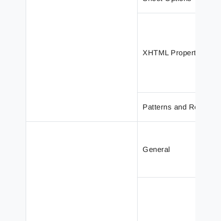
XHTML Properties
Patterns and Rearran
General