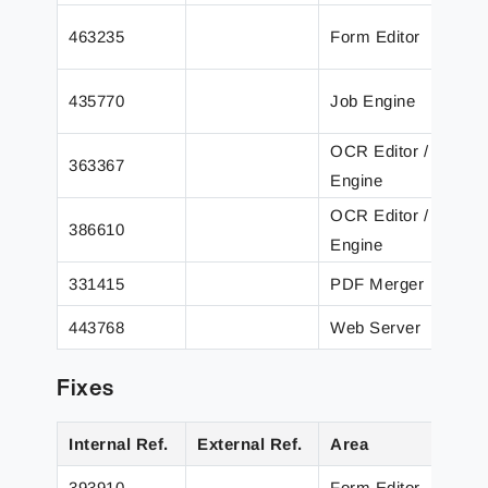
T
463235
Form Editor
b
A
435770
Job Engine
c
OCR Editor /
A
363367
Engine
e
OCR Editor /
A
386610
Engine
m
331415
PDF Merger
I
443768
Web Server
A
Fixes
Internal Ref.
External Ref.
Area
D
393910
Form Editor
U