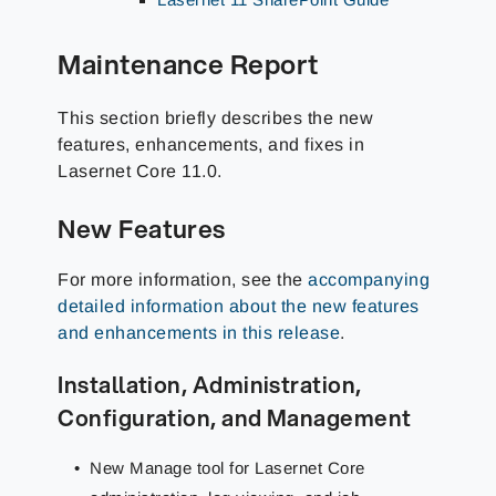
Maintenance Report
This section briefly describes the new
features, enhancements, and fixes in
Lasernet Core
11.0
.
New Features
For more information, see the
accompanying
detailed information about the new features
and enhancements in this release
.
Installation, Administration,
Configuration, and Management
New Manage tool for Lasernet Core