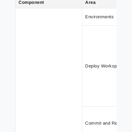
Component
Area
Environments
Deploy Workspace
Commit and Revert