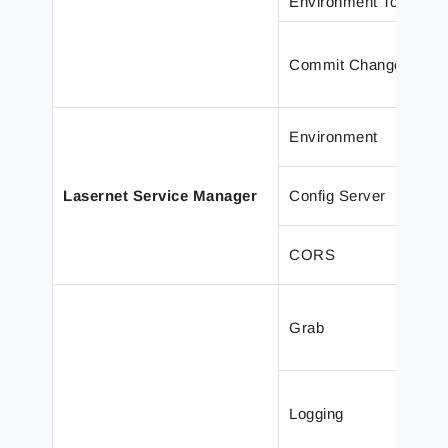
Environment Toolbar
Commit Changes win
Environment
Lasernet Service Manager
Config Server
CORS
Grab
Logging