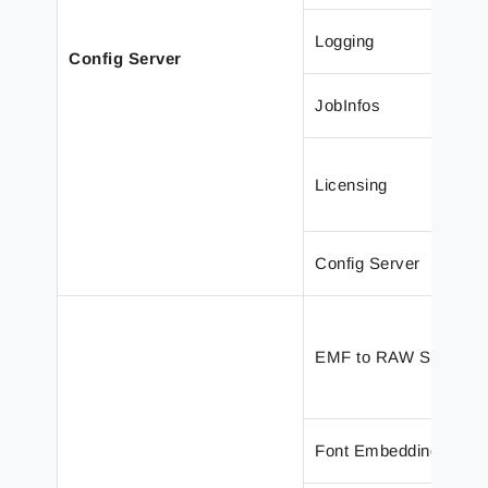
Logging
Config Server
JobInfos
Licensing
Config Server
EMF to RAW Support
Font Embedding