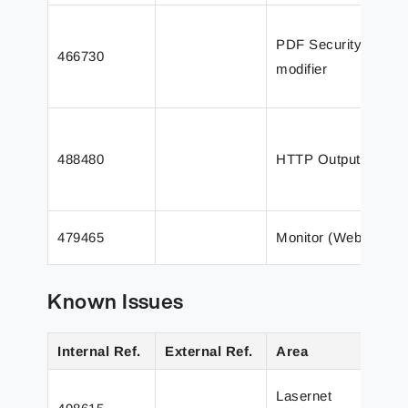
T
PDF Security
m
466730
modifier
n
i
T
p
488480
HTTP Output
(
t
T
479465
Monitor (Web)
f
Known Issues
Internal Ref.
External Ref.
Area
D
I
Lasernet