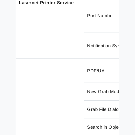
Lasernet Printer Service
Port Number
Notification System
PDF/UA
New Grab Mode Panel
Grab File Dialog
Search in Objects