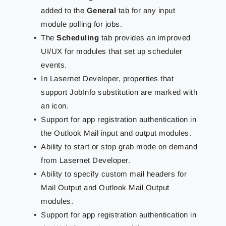
added to the
General
tab for any input
module polling for jobs.
The
Scheduling
tab provides an improved
UI/UX for modules that set up scheduler
events.
In Lasernet Developer, properties that
support JobInfo substitution are marked with
an icon.
Support for app registration authentication in
the Outlook Mail input and output modules.
Ability to start or stop grab mode on demand
from Lasernet Developer.
Ability to specify custom mail headers for
Mail Output and Outlook Mail Output
modules.
Support for app registration authentication in