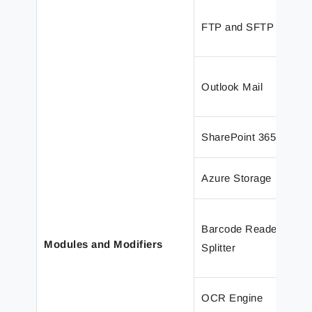
FTP and SFTP
Outlook Mail
SharePoint 365
Azure Storage
Barcode Reader and 
Modules and Modifiers
Splitter
OCR Engine