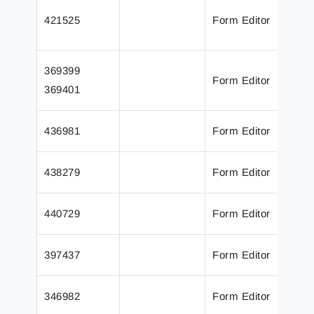
T
421525
Form Editor
o
a
T
369399
Form Editor
S
369401
a
U
436981
Form Editor
a
A
438279
Form Editor
a
A
440729
Form Editor
a
R
397437
Form Editor
o
P
346982
Form Editor
P