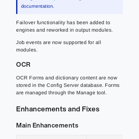
documentation.
Failover functionality has been added to
engines and reworked in output modules.
Job events are now supported for all
modules.
OCR
OCR Forms and dictionary content are now
stored in the Config Server database. Forms
are managed through the Manage tool.
Enhancements and Fixes
Main Enhancements