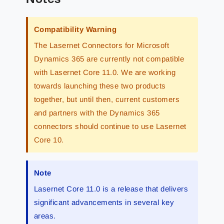
Compatibility Warning
The Lasernet Connectors for Microsoft
Dynamics 365 are currently not compatible
with Lasernet Core 11.0. We are working
towards launching these two products
together, but until then, current customers
and partners with the Dynamics 365
connectors should continue to use Lasernet
Core 10.
Note
Lasernet Core 11.0 is a release that delivers
significant advancements in several key
areas.