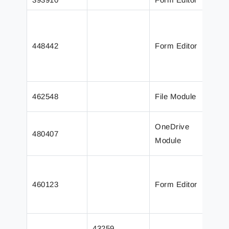
O
c
448442
Form Editor
S
e
a
F
462548
File Module
w
D
OneDrive
480407
c
Module
a
E
a
460123
Form Editor
t
T
J
43259