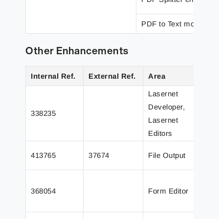
PDF to Text modifier
Other Enhancements
Internal Ref.
External Ref.
Area
D
Lasernet
Developer,
338235
A
Lasernet
Editors
A
413765
37674
File Output
f
A
368054
Form Editor
D
d