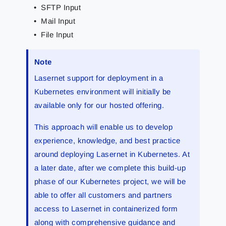
SFTP Input
Mail Input
File Input
Note
Lasernet support for deployment in a
Kubernetes environment will initially be
available only for our hosted offering.
This approach will enable us to develop
experience, knowledge, and best practice
around deploying Lasernet in Kubernetes. At
a later date, after we complete this build-up
phase of our Kubernetes project, we will be
able to offer all customers and partners
access to Lasernet in containerized form
along with comprehensive guidance and