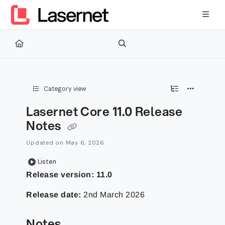
Documentation Index
Fetch the complete documentation index at:
https://kb.lasernetg
Use this file to discover all available pages before exploring furth
Category view
Lasernet Core 11.0 Release
Notes
Updated on
May 6, 2026
Listen
Release version:
11.0
Release date:
2nd March 2026
Notes