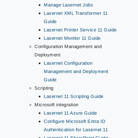
Manage Lasernet Jobs
Lasernet XML Transformer 11
Guide
Lasernet Printer Service 11 Guide
Lasernet Monitor 11 Guide
Configuration Management and
Deployment
Lasernet Configuration
Management and Deployment
Guide
Scripting
Lasernet 11 Scripting Guide
Microsoft integration
Lasernet 11 Azure Guide
Configure Microsoft Entra ID
Authentication for Lasernet 11
Lasernet 11 SharePoint Guide