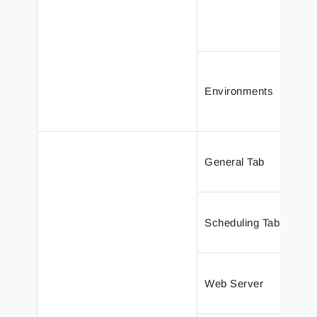
Environments
General Tab
Scheduling Tab
Web Server