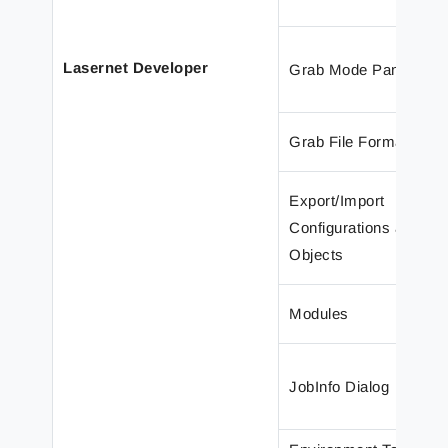
Lasernet Developer
Grab Mode Panel
Grab File Format
Export/Import
Configurations and
Objects
Modules
JobInfo Dialog