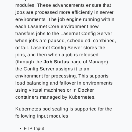
modules. These advancements ensure that
jobs are processed more efficiently in server
environments. The job engine running within
each Lasernet Core environment now
transfers jobs to the Lasernet Config Server
when jobs are paused, scheduled, combined,
or fail. Lasernet Config Server stores the
jobs, and then when a job is released
(through the
Job Status
page of Manage),
the Config Server assigns it to an
environment for processing. This supports
load balancing and failover in environments
using virtual machines or in Docker
containers managed by Kubernetes.
Kubernetes pod scaling is supported for the
following input modules:
FTP Input