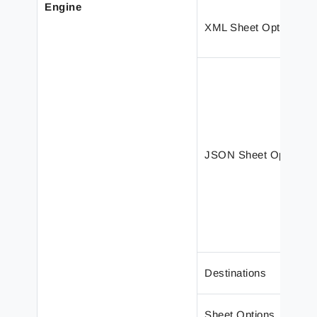
Engine
XML Sheet Options
JSON Sheet Options
Destinations
Sheet Options