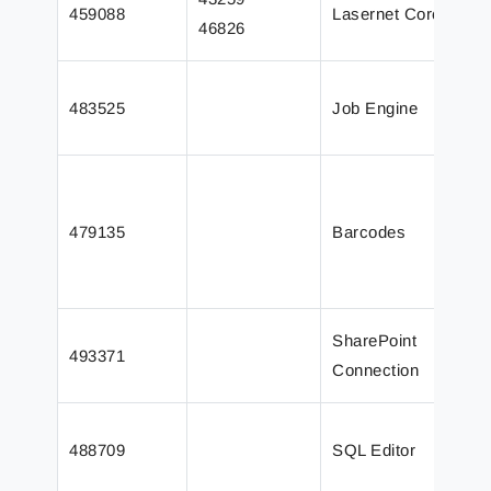
459088
Lasernet Core
e
46826
o
C
483525
Job Engine
n
s
I
p
479135
Barcodes
c
L
J
W
SharePoint
493371
L
Connection
2
L
488709
SQL Editor
s
E