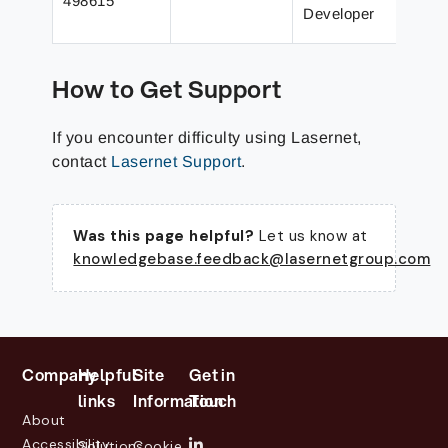
498615
m
Developer
a
How to Get Support
If you encounter difficulty using Lasernet,
contact
Lasernet Support
.
Was this page helpful?
Let us know at
knowledgebase.feedback@lasernetgroup.com
Company
Helpful
Site
Get in
links
Information
Touch
About
Accessibility
Solutions
Cookie