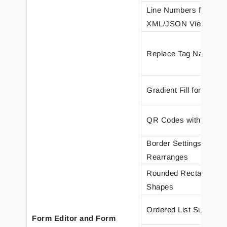
Line Numbers for
XML/JSON Views
Replace Tag Name
Gradient Fill for Shape
QR Codes with Image
Border Settings for
Rearranges
Rounded Rectangles i
Shapes
Ordered List Support
Form Editor and Form