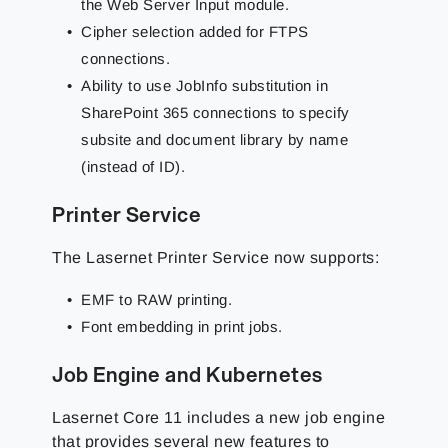
the Web Server Input module.
Cipher selection added for FTPS
connections.
Ability to use JobInfo substitution in
SharePoint 365 connections to specify
subsite and document library by name
(instead of ID).
Printer Service
The Lasernet Printer Service now supports:
EMF to RAW printing.
Font embedding in print jobs.
Job Engine and Kubernetes
Lasernet Core 11 includes a new job engine
that provides several new features to