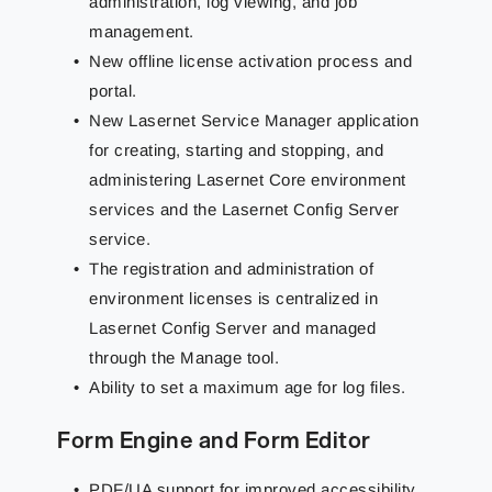
administration, log viewing, and job
management.
New offline license activation process and
portal.
New Lasernet Service Manager application
for creating, starting and stopping, and
administering Lasernet Core environment
services and the Lasernet Config Server
service.
The registration and administration of
environment licenses is centralized in
Lasernet Config Server and managed
through the Manage tool.
Ability to set a maximum age for log files.
Form Engine and Form Editor
PDF/UA support for improved accessibility.