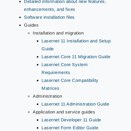
Detailed information about new features,
enhancements, and fixes
Software installation files
Guides
Installation and migration
Lasernet 11 Installation and Setup
Guide
Lasernet Core 11 Migration Guide
Lasernet Core System
Requirements
Lasernet Core Compatibility
Matrices
Administration
Lasernet 11 Administration Guide
Application and service guides
Lasernet Developer 11 Guide
Lasernet Form Editor Guide