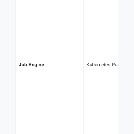
Job Engine
Kubernetes Pod Scali