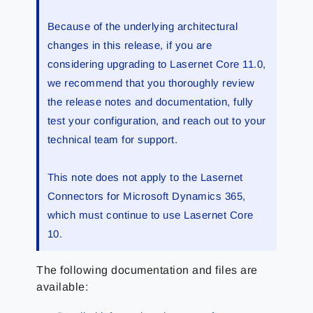
Because of the underlying architectural
changes in this release, if you are
considering upgrading to Lasernet Core 11.0,
we recommend that you thoroughly review
the release notes and documentation, fully
test your configuration, and reach out to your
technical team for support.
This note does not apply to the Lasernet
Connectors for Microsoft Dynamics 365,
which must continue to use Lasernet Core
10.
The following documentation and files are
available: