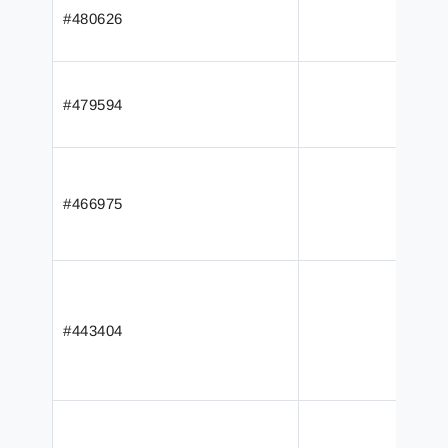
#480626
#479594
#466975
#443404