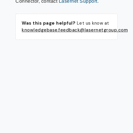
Connector, contact
Lasernet Support
.
Was this page helpful?
Let us know at
knowledgebase.feedback@lasernetgroup.com