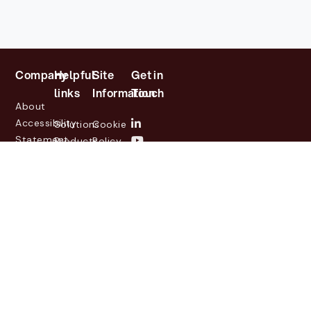
Company
Helpful
Site
Get in
links
Information
Touch
About
Accessibility
Solutions
Cookie
Statement
Products
Policy
Investor
Partners
Privacy
Relations
Customers
Policy
News
Contact
Legal
info@lasernetgroup.com
&
Us
Blogs
Events
© 2026 Lasernet Group
AB
Sveavägen 168,