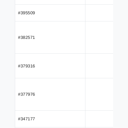
#395509
#382571
#379316
#377976
#347177