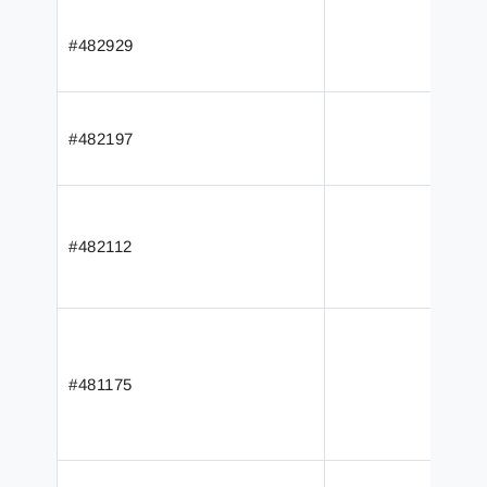
#482929
#482197
#482112
#481175