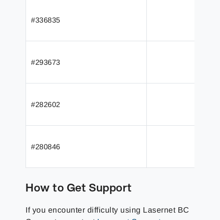
#336835
#293673
#282602
#280846
How to Get Support
If you encounter difficulty using Lasernet BC