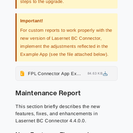
steps to the upgrade.
Important!
For custom reports to work properly with the
new version of Lasernet BC Connector,
implement the adjustments reflected in the
Example App (see the file attached below).
FPL Connector App Example
84.63 KB
Maintenance Report
This section briefly describes the
new
features, fixes, and enhancements
in
Lasernet BC Connector
4.4.0.0
.