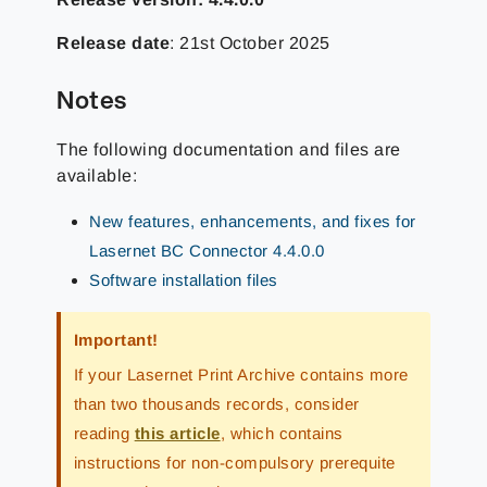
Release date
: 21st October 2025
Notes
The following documentation and files are
available:
New features, enhancements, and fixes for
Lasernet BC Connector 4.4.0.0
Software installation files
Important!
If your Lasernet Print Archive contains more
than two thousands records, consider
reading
this article
, which contains
instructions for non-compulsory prerequite