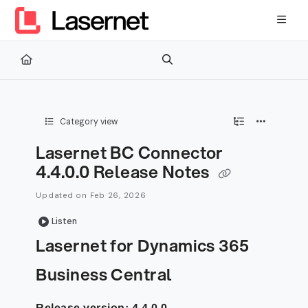
Documentation Index
Fetch the complete documentation index at:
https://kb.lasernetg
Use this file to discover all available pages before exploring furth
Category view
Lasernet BC Connector
4.4.0.0 Release Notes
Updated on
Feb 26, 2026
Listen
Lasernet for Dynamics 365
Business Central
Release version: 4.4.0.0