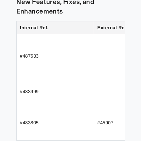
New Features, Fixes, and
Enhancements
Internal Ref.
External Ref.
#487633
#483999
#483805
#45907