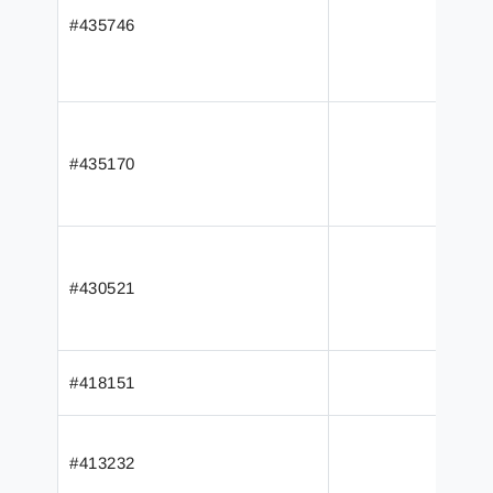
#435746
#435170
#430521
#418151
#413232