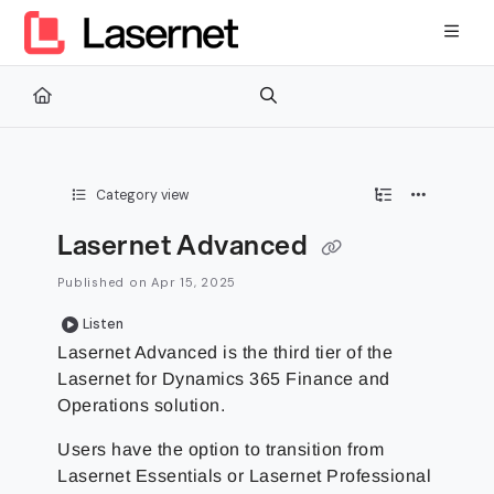
Documentation Index
Fetch the complete documentation index at:
https://kb.lasernetg
Use this file to discover all available pages before exploring furth
Category view
Lasernet Advanced
Published on Apr 15, 2025
Listen
Lasernet Advanced is the third tier of the
Lasernet for Dynamics 365 Finance and
Operations solution.
Users have the option to transition from
Lasernet Essentials or Lasernet Professional