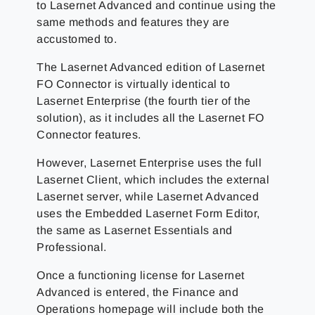
to Lasernet Advanced and continue using the
same methods and features they are
accustomed to.
The Lasernet Advanced edition of Lasernet
FO Connector is virtually identical to
Lasernet Enterprise (the fourth tier of the
solution), as it includes all the Lasernet FO
Connector features.
However, Lasernet Enterprise uses the full
Lasernet Client, which includes the external
Lasernet server, while Lasernet Advanced
uses the Embedded Lasernet Form Editor,
the same as Lasernet Essentials and
Professional.
Once a functioning license for Lasernet
Advanced is entered, the Finance and
Operations homepage will include both the