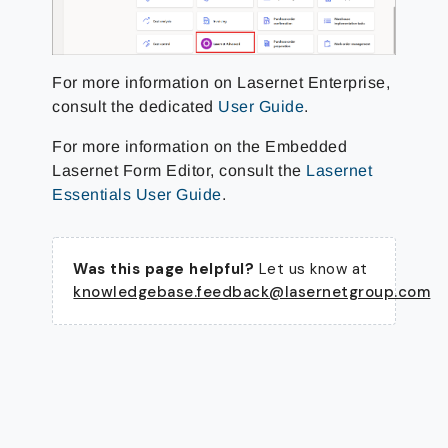
For more information on Lasernet Enterprise,
consult the dedicated
User Guide
.
For more information on the Embedded
Lasernet Form Editor, consult the
Lasernet
Essentials User Guide
.
Was this page helpful?
Let us know at
knowledgebase.feedback@lasernetgroup.com