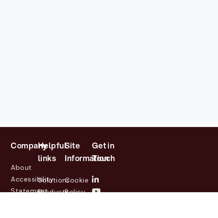
Company
Helpful
Site
Get in
links
Information
Touch
About
Accessibility
Solutions
Cookie
Statement
Products
Policy
Investor
Partners
Privacy
Relations
Customers
Policy