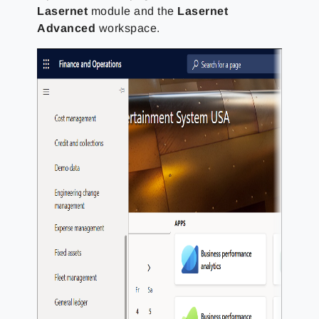
Lasernet
module and the
Lasernet
Advanced
workspace.