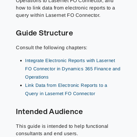
Operations to Lasernet FO Connector, and
how to link data from electronic reports to a
query within Lasernet FO Connector.
Guide Structure
Consult the following chapters:
Integrate Electronic Reports with Lasernet
FO Connector in Dynamics 365 Finance and
Operations
Link Data from Electronic Reports to a
Query in Lasernet FO Connector
Intended Audience
This guide is intended to help functional
consultants and end users.