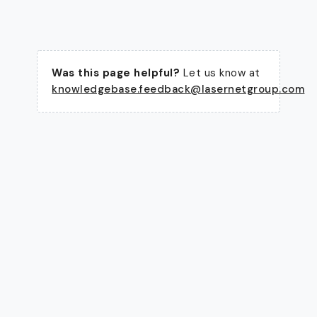
Was this page helpful?
Let us know at
knowledgebase.feedback@lasernetgroup.com