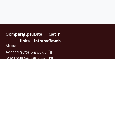
Company
Helpful
Site
Get in
links
Information
Touch
About
Accessibility
Solutions
Cookie
Statement
Products
Policy
Investor
Partners
Privacy
Relations
Customers
Policy
News
Contact
Legal
info@lasernetgroup.com
&
Us
Blogs
Events