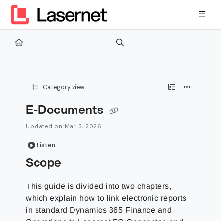
Documentation Index
Fetch the complete documentation index at:
https://kb.lasernetg
Use this file to discover all available pages before exploring furth
Category view
E-Documents
Updated on
Mar 3, 2026
Listen
Scope
This guide is divided into two chapters,
which explain how to link electronic reports
in standard Dynamics 365 Finance and