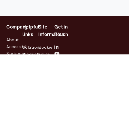
Company
Helpful
Site
Get in
links
Information
Touch
About
Accessibility
Solutions
Cookie
Statement
Products
Policy
Investor
Partners
Privacy
Relations
Customers
Policy
News
Contact
Legal
info@lasernetgroup.com
&
Us
Blogs
Events
© 2026 Lasernet Group
AB
Sveavägen 168,