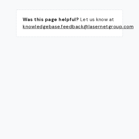
Was this page helpful?
Let us know at
knowledgebase.feedback@lasernetgroup.com