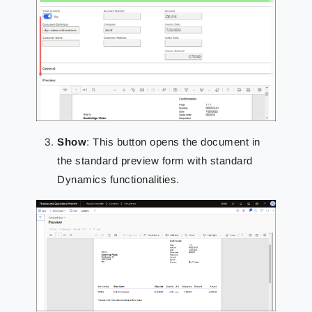
Show
: This button opens the document in
the standard preview form with standard
Dynamics functionalities.