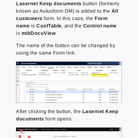
Lasernet Keep documents
button (formerly
known as Autuoform DM) is added to the
All
customers
form. In this case, the
Form
name
is
CustTable
, and the
Control name
is
mibDocuView
.
The name of the button can be changed by
using the same Form link.
After clicking the button, the
Lasernet Keep
documents
form opens.