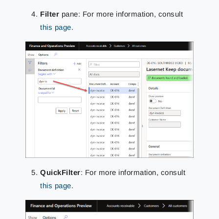
Filter
pane: For more information, consult
this page
.
QuickFilter
: For more information, consult
this page
.