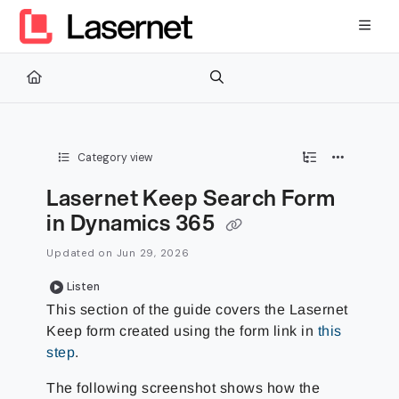
Documentation Index
Fetch the complete documentation index at:
https://kb.lasernetg
Use this file to discover all available pages before exploring furth
Category view
Lasernet Keep Search Form
in Dynamics 365
Updated on
Jun 29, 2026
Listen
This section of the guide covers the Lasernet
Keep
form created using the form link in
this
step
.
The following screenshot shows how the