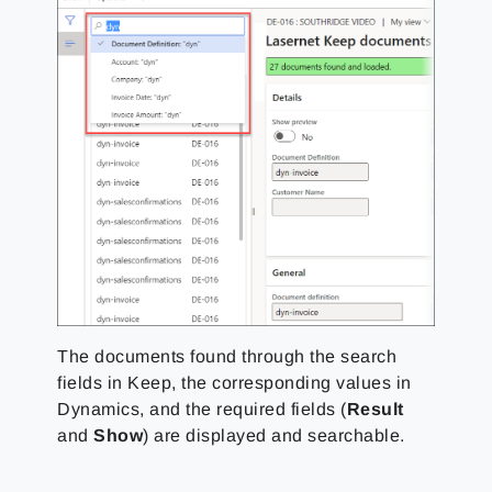
The documents found through the search
fields in Keep, the corresponding values in
Dynamics, and the required fields (
Result
and
Show
) are displayed and searchable.