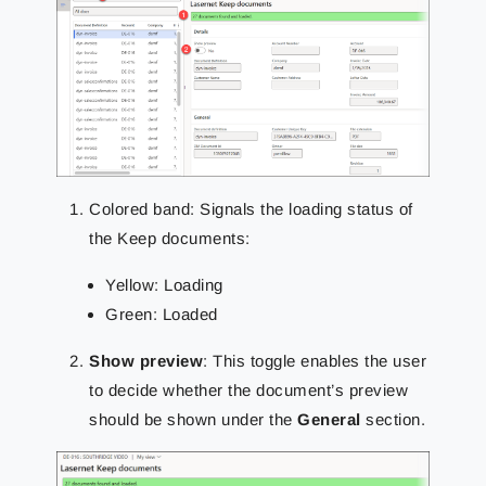
Colored band: Signals the loading status of
the Keep documents:
Yellow: Loading
Green: Loaded
Show preview
: This toggle enables the user
to decide whether the document’s preview
should be shown under the
General
section.