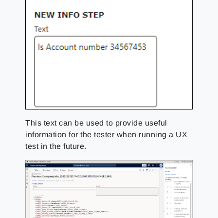
This text can be used to provide useful
information for the tester when running a UX
test in the future.