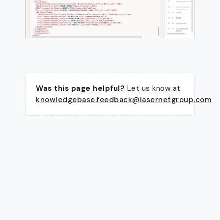
Was this page helpful?
Let us know at
knowledgebase.feedback@lasernetgroup.com