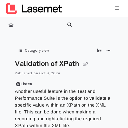
Documentation Index
Fetch the complete documentation index at:
https://kb.lasernetg
Use this file to discover all available pages before exploring furth
Category view
Validation of XPath
Published on Oct 9, 2024
Listen
Another useful feature in the Test and
Performance Suite is the option to validate a
specific value within an XPath on the XML
file. This can be done when making a
recording and right-clicking the required
XPath within the XML file.