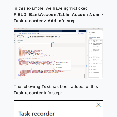
In this example, we have right-clicked
FIELD_BankAccountTable_AccountNum
>
Task recorder
>
Add info step
.
The following
Text
has been added for this
Task recorder
info step: