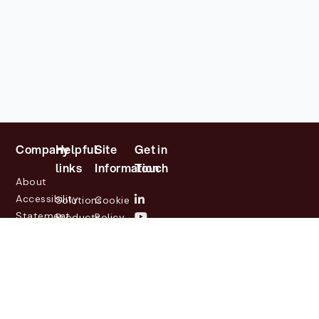
Company
Helpful
Site
Get in
links
Information
Touch
About
Accessibility
Solutions
Cookie
Statement
Products
Policy
Investor
Partners
Privacy
Relations
Customers
Policy
News
Contact
Legal
info@lasernetgroup.com
&
Us
Blogs
Events