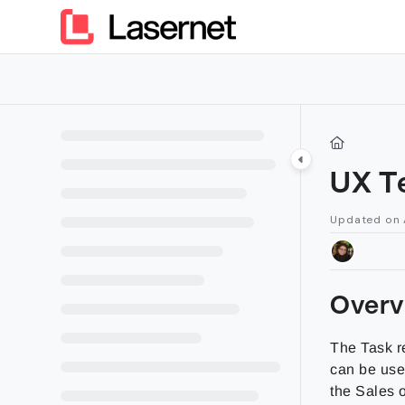
Documentation Index
Fetch the complete documentation index at:
https://kb.lasern
Use this file to discover all available pages before exploring furt
UX T
Updated on
Overv
The Task r
can be use
the Sales o