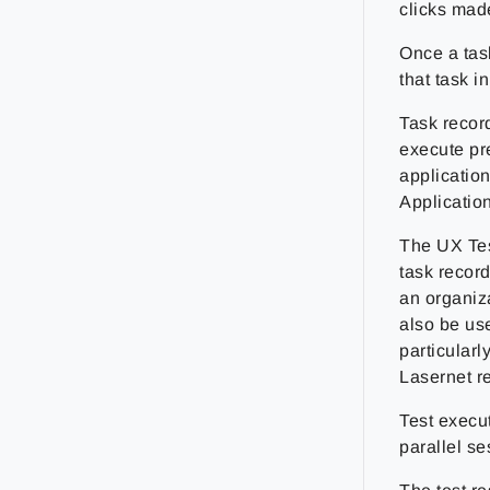
clicks mad
Once a tas
that task 
Task recor
execute pre
applicatio
Applicatio
The UX Tes
task record
an organiza
also be use
particularl
Lasernet re
Test execu
parallel s