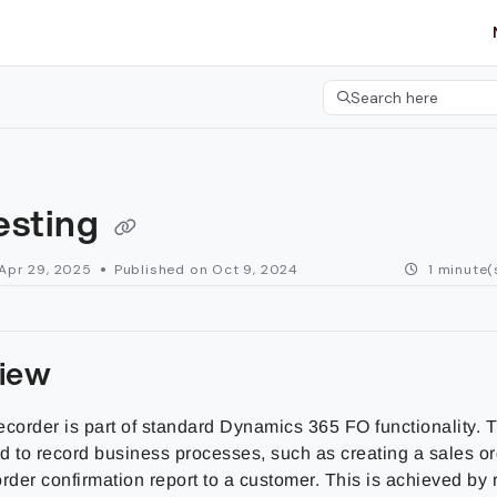
etgroup.com/llms.txt
her.
Search here
Press CMD+K to open 
esting
Apr 29, 2025
Published on Oct 9, 2024
1 minute(
iew
ecorder is part of standard Dynamics 365 FO functionality. 
d to record business processes, such as creating a sales o
rder confirmation report to a customer. This is achieved by 