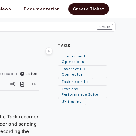
News
Documentation
Create Ticket
CMD+K
search
TAGS
Finance and
Operations
Lasernet FO
Listen
s) read
Connector
Task recorder
Test and
Performance Suite
UX testing
The Task recorder
rder and sending
recording the