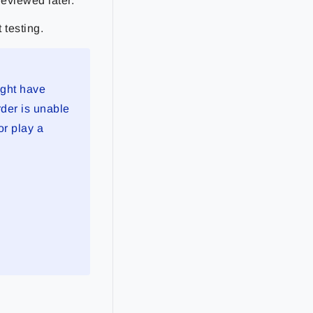
reviewed later.
 testing.
ight have
rder is unable
or play a