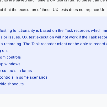
sults are saved each time a UX test is run, so these can be 
d that the execution of these UX tests does not replace Unit
esting functionality is based on the Task recorder, which m
ns or issues. UX test execution will not work if the Task reco
 a recording. The Task recorder might not be able to record 
g on:
om controls
up windows
er controls in forms
 controls in some scenarios
ific shortcuts