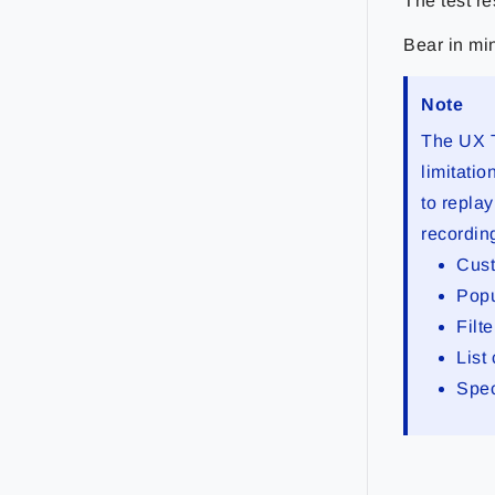
The test re
Bear in min
Note
The UX T
limitatio
to replay
recordin
Cust
Pop
Filt
List
Spec