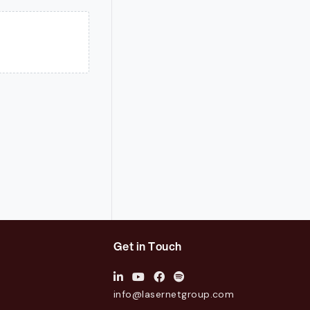
Get in Touch
info@lasernetgroup.com