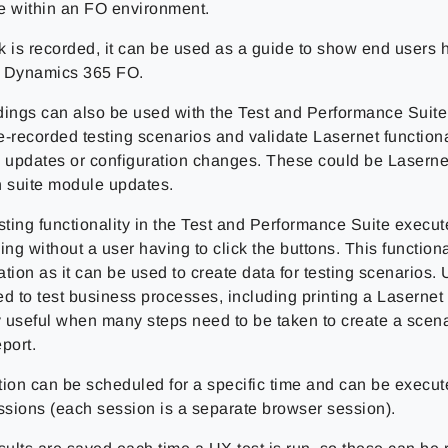
e within an FO environment.
k is recorded, it can be used as a guide to show end users 
in Dynamics 365 FO.
dings can also be used with the Test and Performance Suite 
-recorded testing scenarios and validate Lasernet functional
n updates or configuration changes. These could be Laserne
n suite module updates.
ting functionality in the Test and Performance Suite execute
ing without a user having to click the buttons. This functional
tion as it can be used to create data for testing scenarios.
d to test business processes, including printing a Lasernet 
y useful when many steps need to be taken to create a scena
port.
tion can be scheduled for a specific time and can be execut
essions (each session is a separate browser session).