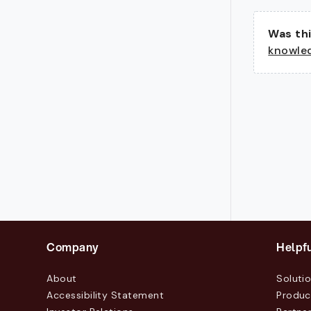
Was thi
knowle
Company
Helpfu
About
Soluti
Accessibility Statement
Produc