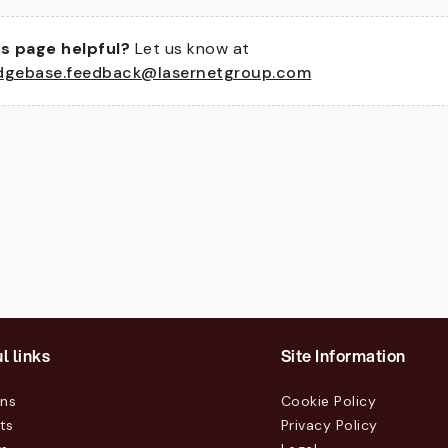
s page helpful?
Let us know at
dgebase.feedback@lasernetgroup.com
l links
Site Information
ons
Cookie Policy
ts
Privacy Policy