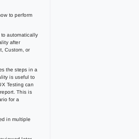
how to perform
to automatically
ity after
t, Custom, or
s the steps in a
ity is useful to
 UX Testing can
report. This is
rio for a
ed in multiple