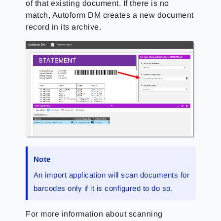
of that existing document. If there is no
match, Autoform DM creates a new document
record in its archive.
Note
An import application will scan documents for
barcodes only if it is configured to do so.
For more information about scanning