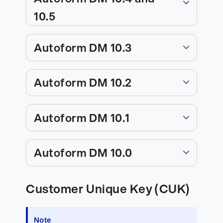
10.5
Autoform DM 10.3
Autoform DM 10.2
Autoform DM 10.1
Autoform DM 10.0
Customer Unique Key (CUK)
Note