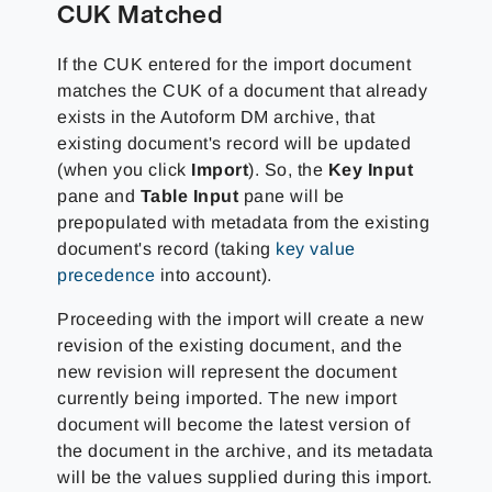
CUK Matched
If the CUK entered for the import document
matches the CUK of a document that already
exists in the Autoform DM archive, that
existing document's record will be updated
(when you click
Import
). So, the
Key Input
pane and
Table Input
pane will be
prepopulated with metadata from the existing
document's record (taking
key value
precedence
into account).
Proceeding with the import will create a new
revision of the existing document, and the
new revision will represent the document
currently being imported. The new import
document will become the latest version of
the document in the archive, and its metadata
will be the values supplied during this import.