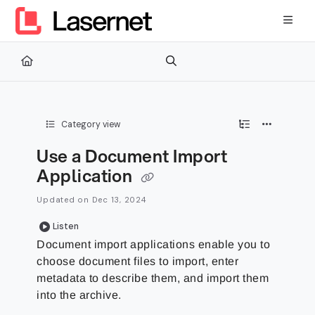
Documentation Index
Fetch the complete documentation index at:
https://kb.lasernetg
Use this file to discover all available pages before exploring furth
Category view
Use a Document Import
Application
Updated on
Dec 13, 2024
Listen
Document import applications enable you to
choose document files to import, enter
metadata to describe them, and import them
into the archive.