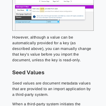
However, although a value can be
automatically provided for a key (as
described above), you can manually change
that key's value before you import the
document, unless the key is read-only.
Seed Values
Seed values are document metadata values
that are provided to an import application by
a third-party system.
When a third-party system initiates the