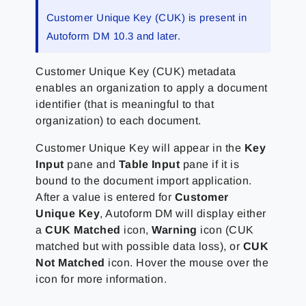
Customer Unique Key (CUK) is present in
Autoform DM 10.3 and later.
Customer Unique Key (CUK) metadata
enables an organization to apply a document
identifier (that is meaningful to that
organization) to each document.
Customer Unique Key will appear in the
Key
Input
pane and
Table Input
pane if it is
bound to the document import application.
After a value is entered for
Customer
Unique Key
, Autoform DM will display either
a
CUK Matched
icon,
Warning
icon (CUK
matched but with possible data loss), or
CUK
Not Matched
icon. Hover the mouse over the
icon for more information.