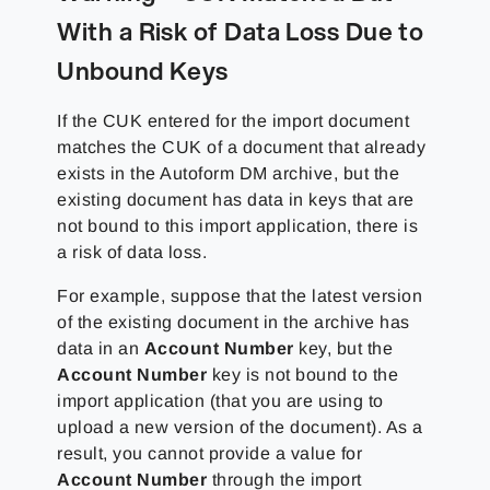
With a Risk of Data Loss Due to
Unbound Keys
If the CUK entered for the import document
matches the CUK of a document that already
exists in the Autoform DM archive, but the
existing document has data in keys that are
not bound to this import application, there is
a risk of data loss.
For example, suppose that the latest version
of the existing document in the archive has
data in an
Account Number
key, but the
Account Number
key is not bound to the
import application (that you are using to
upload a new version of the document). As a
result, you cannot provide a value for
Account Number
through the import