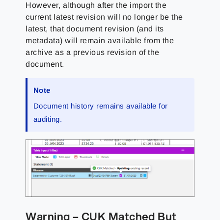
However, although after the import the
current latest revision will no longer be the
latest, that document revision (and its
metadata) will remain available from the
archive as a previous revision of the
document.
Note
Document history remains available for
auditing.
Warning – CUK Matched But