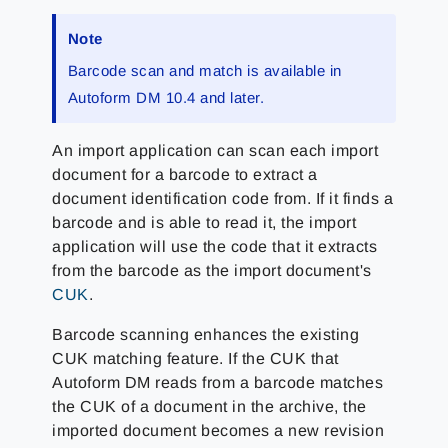
Note
Barcode scan and match is available in
Autoform DM 10.4 and later.
An import application can scan each import
document for a barcode to extract a
document identification code from. If it finds a
barcode and is able to read it, the import
application will use the code that it extracts
from the barcode as the import document's
CUK
.
Barcode scanning enhances the existing
CUK matching feature. If the CUK that
Autoform DM reads from a barcode matches
the CUK of a document in the archive, the
imported document becomes a new revision