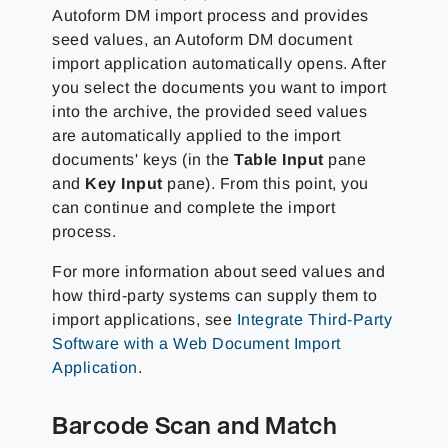
Autoform DM import process and provides
seed values, an Autoform DM document
import application automatically opens. After
you select the documents you want to import
into the archive, the provided seed values
are automatically applied to the import
documents' keys (in the
Table Input
pane
and
Key Input
pane). From this point, you
can continue and complete the import
process.
For more information about seed values and
how third-party systems can supply them to
import applications, see
Integrate Third-Party
Software with a Web Document Import
Application
.
Barcode Scan and Match