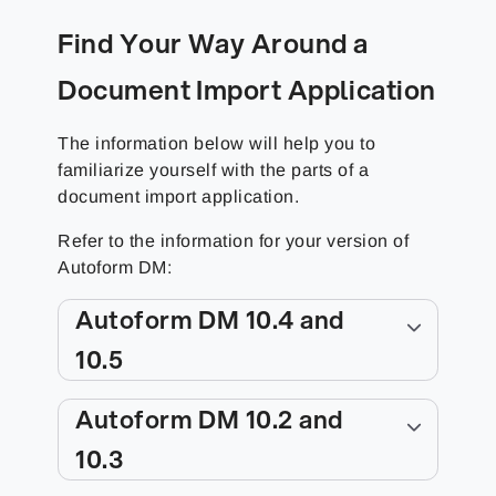
Find Your Way Around a
Document Import Application
The information below will help you to
familiarize yourself with the parts of a
document import application.
Refer to the information for your version of
Autoform DM:
Autoform DM 10.4 and
10.5
Autoform DM 10.2 and
10.3