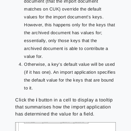
document (that the import document
matches on CUK) override the default
values for the import document's keys.
However, this happens only for the keys that
the archived document has values for;
essentially, only those keys that the
archived document is able to contribute a
value for.
Otherwise, a key's default value will be used
(if it has one). An import application specifies
the default value for the keys that are bound
to it.
Click the
i
button in a cell to display a tooltip
that summarises how the import application
has determined the value for a field.