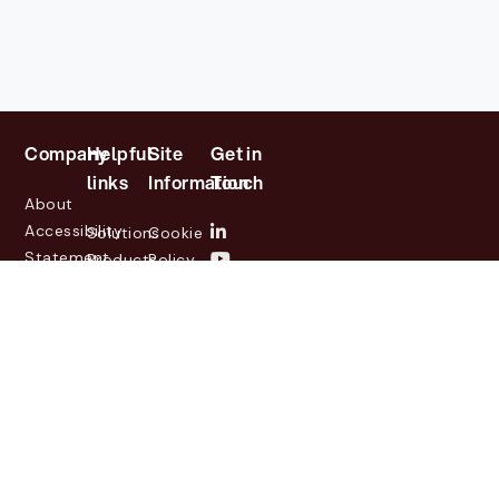
Company
Helpful
Site
Get in
links
Information
Touch
About
Accessibility
Solutions
Cookie
Statement
Products
Policy
Investor
Partners
Privacy
Relations
Customers
Policy
News
Contact
Legal
info@lasernetgroup.com
&
Us
Blogs
Events