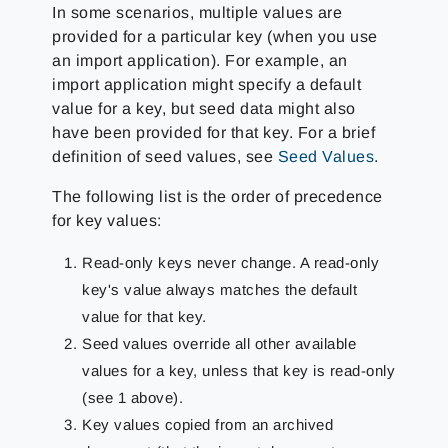
In some scenarios, multiple values are
provided for a particular key (when you use
an import application). For example, an
import application might specify a default
value for a key, but seed data might also
have been provided for that key. For a brief
definition of seed values, see
Seed Values
.
The following list is the order of precedence
for key values:
Read-only keys never change. A read-only
key's value always matches the default
value for that key.
Seed values override all other available
values for a key, unless that key is read-only
(see 1 above).
Key values copied from an archived