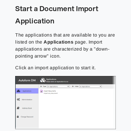
Start a Document Import
Application
The applications that are available to you are
listed on the
Applications
page. Import
applications are characterized by a "down-
pointing arrow" icon.
Click an import application to start it.