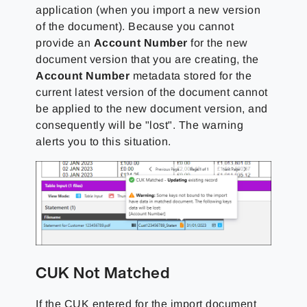
application (when you import a new version
of the document). Because you cannot
provide an
Account Number
for the new
document version that you are creating, the
Account Number
metadata stored for the
current latest version of the document cannot
be applied to the new document version, and
consequently will be "lost". The warning
alerts you to this situation.
CUK Not Matched
If the CUK entered for the import document