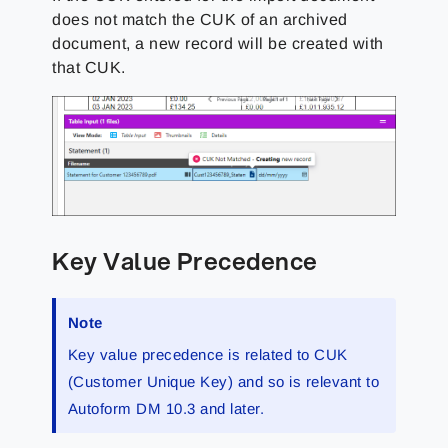
does not match the CUK of an archived
document, a new record will be created with
that CUK.
Key Value Precedence
Note
Key value precedence is related to CUK
(Customer Unique Key) and so is relevant to
Autoform DM 10.3 and later.