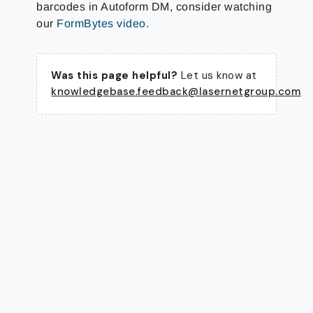
barcodes in Autoform DM, consider watching
our
FormBytes video
.
Was this page helpful?
Let us know at
knowledgebase.feedback@lasernetgroup.com