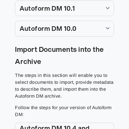
Autoform DM 10.1
Autoform DM 10.0
Import Documents into the
Archive
The steps in this section will enable you to
select documents to import, provide metadata
to describe them, and import them into the
Autoform DM archive.
Follow the steps for your version of Autoform
DM:
Autoform DM 10.4 and