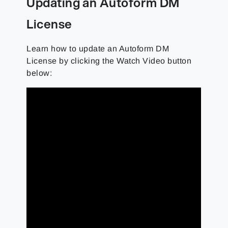
Updating an Autoform DM
License
Learn how to update an Autoform DM
License by clicking the Watch Video button
below: