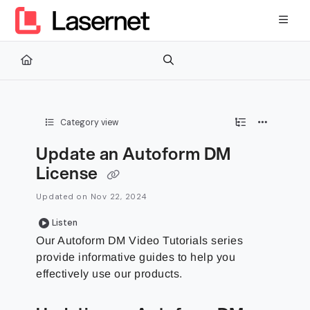
Documentation Index
Fetch the complete documentation index at:
https://kb.lasernetg
Use this file to discover all available pages before exploring furth
Category view
Update an Autoform DM
License
Updated on
Nov 22, 2024
Listen
Our Autoform DM Video Tutorials series
provide informative guides to help you
effectively use our products.