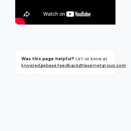
Was this page helpful?
Let us know at
knowledgebase.feedback@lasernetgroup.com