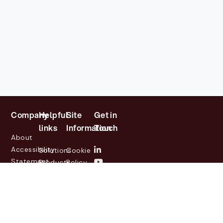
Company
Helpful
Site
Get in
links
Information
Touch
About
Accessibility
Solutions
Cookie
Statement
Products
Policy
Investor
Partners
Privacy
Relations
Customers
Policy
News
Contact
Legal
info@lasernetgroup.com
&
Us
Blogs