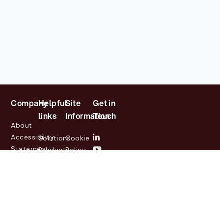
Company
Helpful
Site
Get in
links
Information
Touch
About
Accessibility
Solutions
Cookie
Statement
Products
Policy
Investor
Partners
Privacy
Relations
Customers
Policy
News
Contact
Legal
info@lasernetgroup.com
&
Us
Blogs
Events