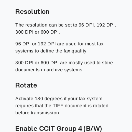
Resolution
The resolution can be set to 96 DPI, 192 DPI,
300 DPI or 600 DPI.
96 DPI or 192 DPI are used for most fax
systems to define the fax quality.
300 DPI or 600 DPI are mostly used to store
documents in archive systems.
Rotate
Activate 180 degrees if your fax system
requires that the TIFF document is rotated
before transmission.
Enable CCIT Group 4 (B/W)