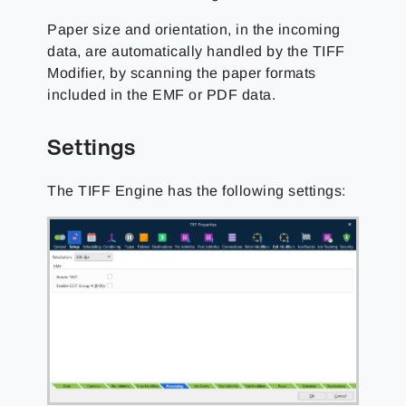
Paper size and orientation, in the incoming
data, are automatically handled by the TIFF
Modifier, by scanning the paper formats
included in the EMF or PDF data.
Settings
The TIFF Engine has the following settings: