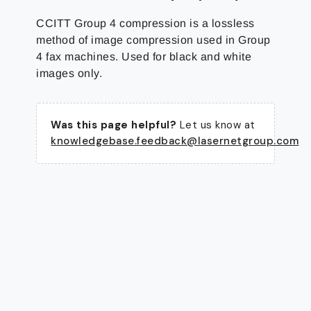
CCITT Group 4 compression is a lossless
method of image compression used in Group
4 fax machines. Used for black and white
images only.
Was this page helpful?
Let us know at
knowledgebase.feedback@lasernetgroup.com