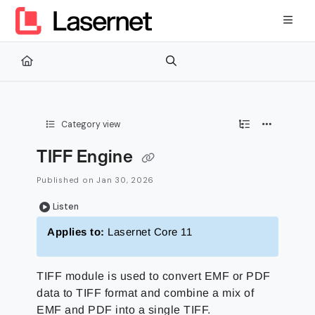
Documentation Index
Fetch the complete documentation index at:
https://kb.lasernetg
Use this file to discover all available pages before exploring furth
Category view
TIFF Engine
Published on Jan 30, 2026
Listen
Applies to:
Lasernet Core 11
TIFF module is used to convert EMF or PDF
data to TIFF format and combine a mix of
EMF and PDF into a single TIFF.