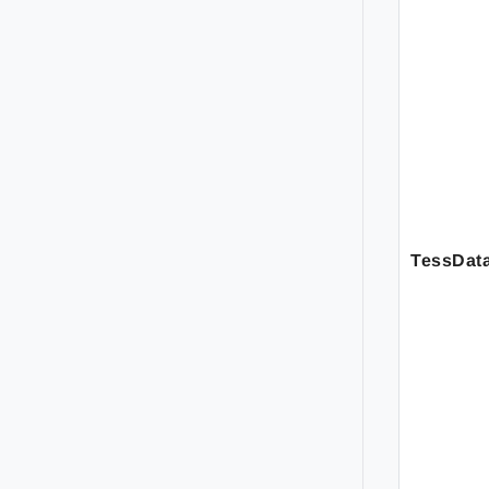
TessDat