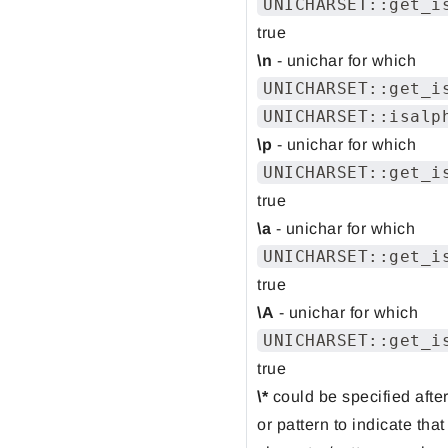
UNICHARSET::get_i
true
\n
- unichar for which
UNICHARSET::get_i
UNICHARSET::isalp
\p
- unichar for which
UNICHARSET::get_i
true
\a
- unichar for which
UNICHARSET::get_i
true
\A
- unichar for which
UNICHARSET::get_i
true
\*
could be specified afte
or pattern to indicate that