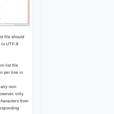
st file should
e in UTF-8
n list file
n per line in
 any non-
owever, only
 characters from
responding