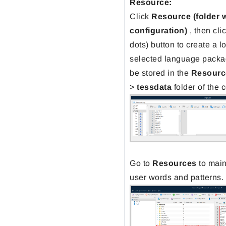
Resource:
Click
Resource
(folder 
configuration)
, then cli
dots) button to create a l
selected language packa
be stored in the
Resourc
>
tessdata
folder of the 
Go to
Resources
to main
user words and patterns.