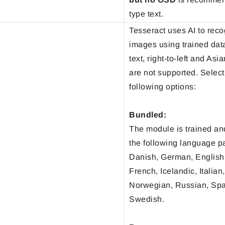
type text.
Tesseract uses AI to reco
images using trained dat
text, right-to-left and As
are not supported. Select
following options:
Bundled:
The module is trained an
the following language p
Danish, German, English,
French, Icelandic, Italian
Norwegian, Russian, Sp
Swedish.