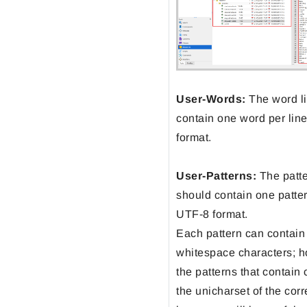
User-Words:
The word li
contain one word per lin
format.
User-Patterns:
The patter
should contain one patter
UTF-8 format.
Each pattern can contain
whitespace characters; h
the patterns that contain
the unicharset of the cor