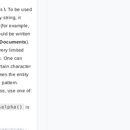
is
\
. To be used
 string, it
 (for example,
uld be written
\Documents
).
very limited
x. One can
rtain character
mes the entity
 pattern.
ss, use one of:
salpha()
is