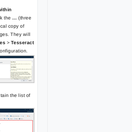
within
ck the
…
(three
ocal copy of
ges. They will
es
>
Tesseract
configuration.
tain the list of