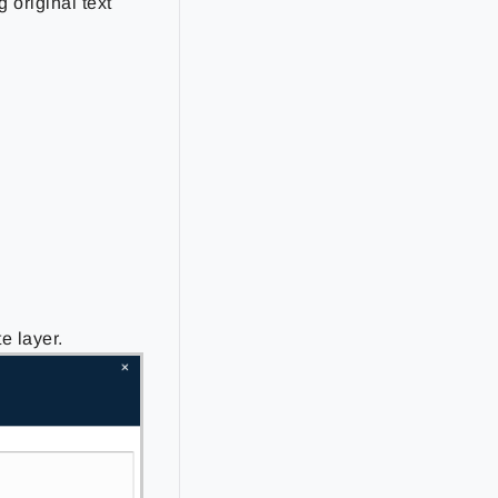
 original text
e layer.