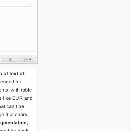
of text of
ended for
nts, with table
rs like EUR and
at can’t be
ge dictionary.
egmentation,
ded for book-