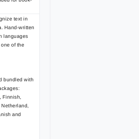
gnize text in
a. Hand-written
ian languages
 one of the
d bundled with
ackages:
 Finnish,
, Netherland,
anish and