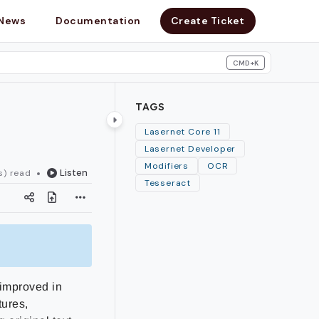
News
Documentation
Create Ticket
CMD+K
search
TAGS
Lasernet Core 11
Lasernet Developer
Modifiers
OCR
Listen
s) read
Tesseract
 improved in
tures,