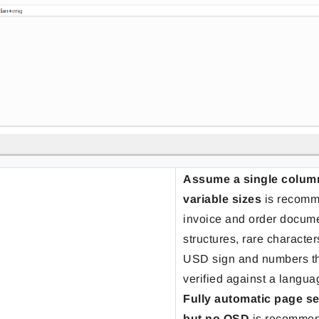
Assume a single column 
variable sizes
is recomm
invoice and order docume
structures, rare characte
USD sign and numbers th
verified against a langua
Fully automatic page s
but no OSD
is recommen