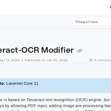
etgroup.com/llms.txt
her.
Search here
Press CMD+K to open 
eract-OCR Modifier
Apr 15, 2026
Published on Jan 30, 2026
8 minute(
to:
Lasernet Core 11
e is based on Tesseract text recognition (OCR) engine, but
ys by allowing PDF input, adding image pre-processing fea