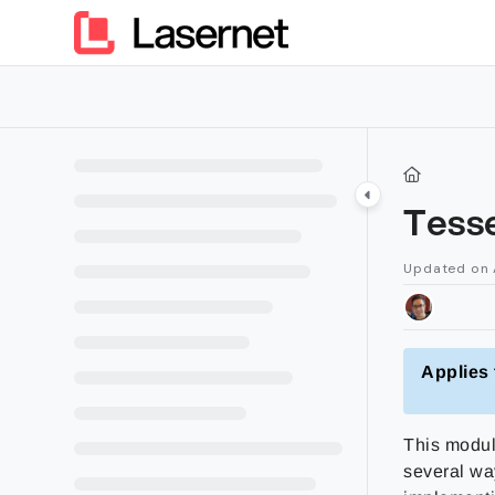
Documentation Index
Fetch the complete documentation index at:
https://kb.lasern
Use this file to discover all available pages before exploring furt
Tess
Updated on
Applies 
This modul
several wa