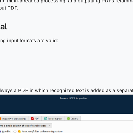
ng multi-threaded processing, and outputting PDFs retaining
nput PDF.
al
ng input formats are valid:
always a PDF in which recognized text is added as a separat