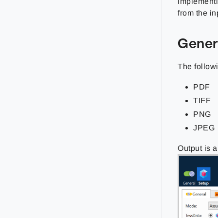
implementi
from the i
Gener
The followi
PDF
TIFF
PNG
JPEG
Output is 