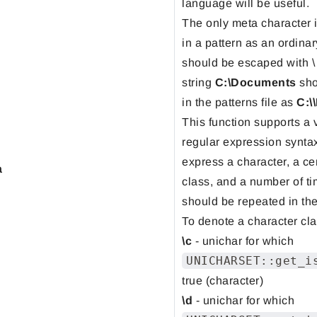
language will be useful.
The only meta character 
in a pattern as an ordinary
should be escaped with \
string
C:\Documents
sho
in the patterns file as
C:\
This function supports a 
regular expression synta
express a character, a ce
a
class, and a number of ti
should be repeated in the
To denote a character cla
\c
- unichar for which
UNICHARSET::get_i
true (character)
\d
- unichar for which