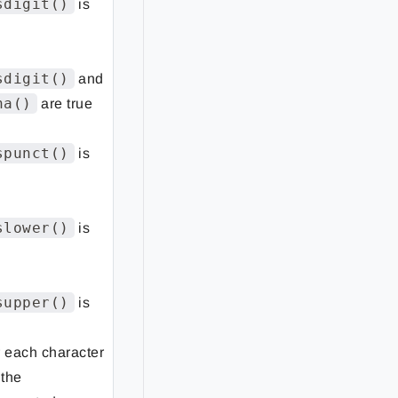
sdigit()
is
sdigit()
and
ha()
are true
spunct()
is
slower()
is
supper()
is
r each character
 the