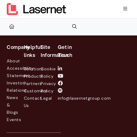
Documentation Index
Fetch the complete documentation index at:
https://kb.lasernetg
Use this file to discover all available pages before exploring furth
Company
Helpful
Site
Get in
links
Information
Touch
About
Accessibility
Solutions
Cookie
Statement
Products
Policy
Investor
Partners
Privacy
Relations
Customers
Policy
News
Contact
Legal
info@lasernetgroup.com
&
Us
Blogs
Events