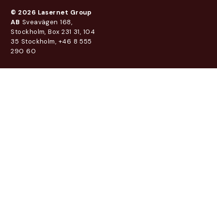
© 2026 Lasernet Group
AB
Sveavägen 168,
Stockholm, Box 231 31, 104
35 Stockholm, +46 8 555
290 60