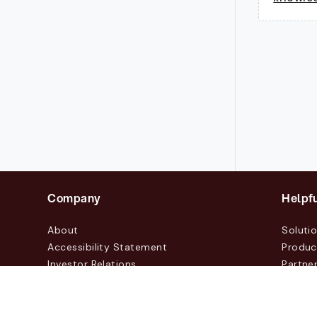
Company
Helpfu
About
Soluti
Accessibility Statement
Produc
Investor Relations
Partne
News & Blogs
Custo
Events
Contac