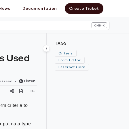
News
Documentation
Create Ticket
CMD+K
search
TAGS
Is Used
Criteria
Form Editor
Lasernet Core
Listen
s) read
m criteria to
input data type.