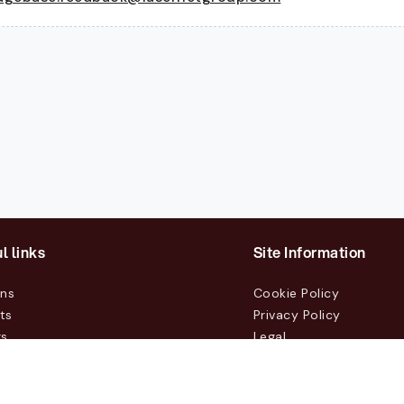
l links
Site Information
ons
Cookie Policy
ts
Privacy Policy
rs
Legal
mers
t Us