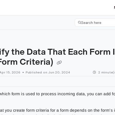
etgroup.com/llms.txt
her.
Search here
Press CMD+K to open 
fy the Data That Each Form 
Form Criteria)
Apr 15, 2026
Published on Jun 20, 2024
2 minute(
which form is used to process incoming data, you can add for
t you create form criteria for a form depends on the form’s 