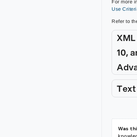
For more in
Use Criter
Refer to th
XML 
10, a
Adva
Text
Was thi
knowle