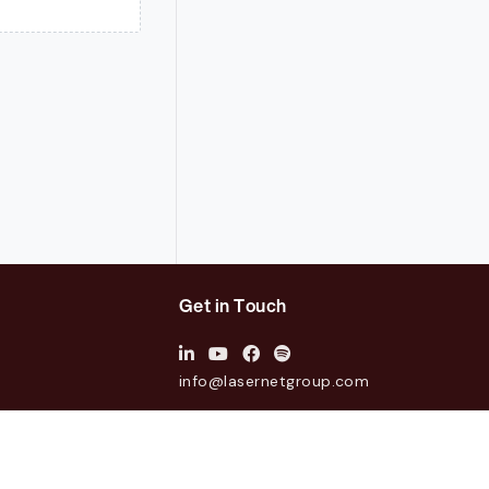
Get in Touch
info@lasernetgroup.com