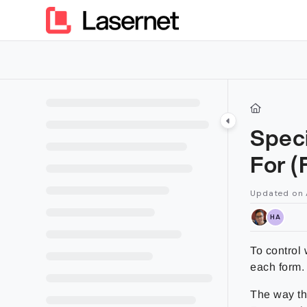
Documentation Index
Fetch the complete documentation index at:
https://kb.lasern
Use this file to discover all available pages before exploring furt
Speci
For (
Updated on
HA
To control 
each form.
The way tha