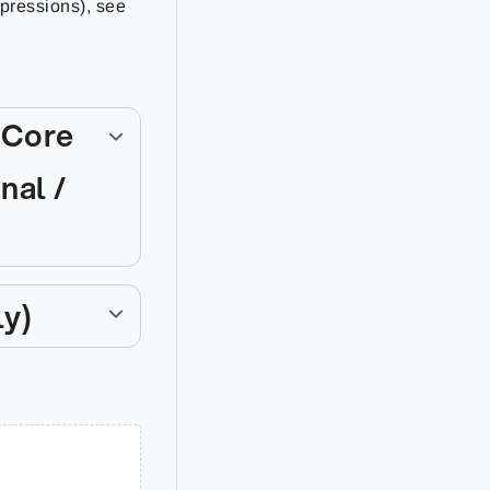
xpressions), see
 Core
nal /
ly)