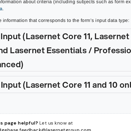
formation about criteria (including subjects such as form e
ia
.
e information that corresponds to the form’s input data type:
Input (Lasernet Core 11, Lasernet
nd Lasernet Essentials / Professio
nced)
 Input (Lasernet Core 11 and 10 on
s page helpful?
Let us know at
dgebase.feedback@lasernetgroup.com