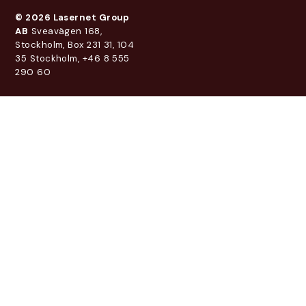
© 2026 Lasernet Group
AB
Sveavägen 168,
Stockholm, Box 231 31, 104
35 Stockholm, +46 8 555
290 60