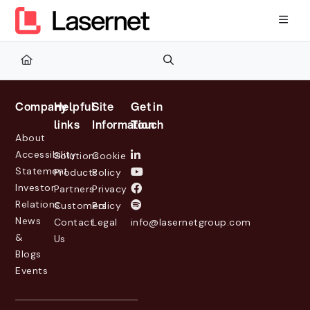
Documentation Index
Fetch the complete documentation index at:
https://kb.lasernetg
Use this file to discover all available pages before exploring furth
Company
Helpful
Site
Get in
links
Information
Touch
About
Accessibility
Solutions
Cookie
Statement
Products
Policy
Investor
Partners
Privacy
Relations
Customers
Policy
News
Contact
Legal
info@lasernetgroup.com
&
Us
Blogs
Events