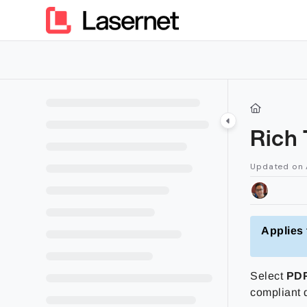
Documentation Index
Fetch the complete documentation index at:
https://kb.lasern
Use this file to discover all available pages before exploring furt
Rich
Updated on
Applies 
Select
PD
compliant 