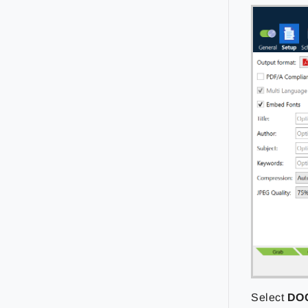
Select
DO