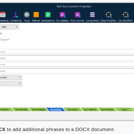
CX
to add additional phrases to a DOCX document.