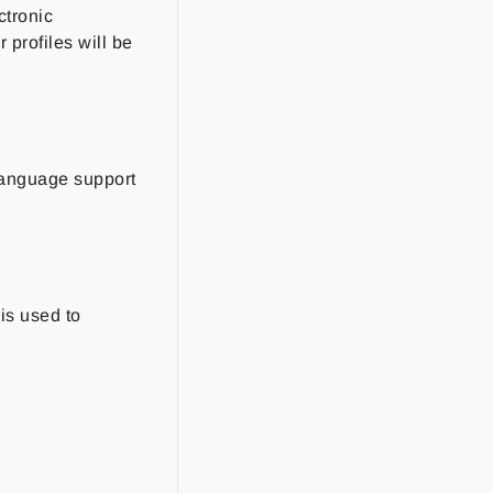
ctronic
profiles will be
 language support
is used to