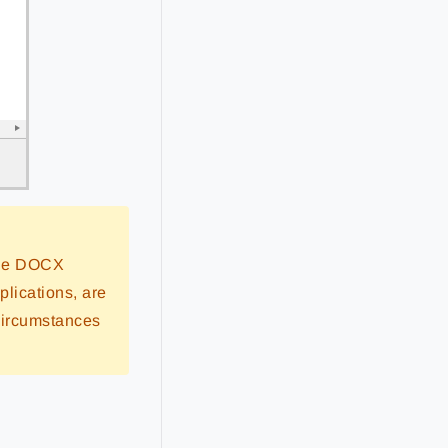
 the DOCX
plications, are
circumstances