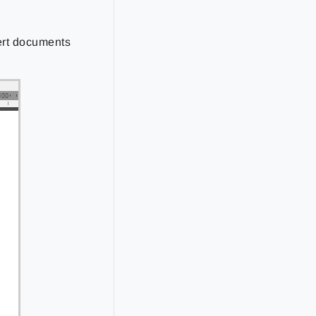
ert documents