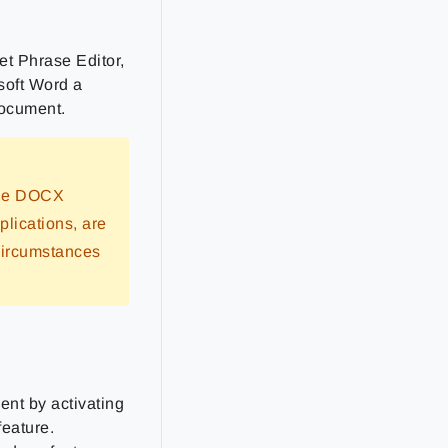
et Phrase Editor,
soft Word a
document.
 the DOCX
plications, are
circumstances
nt by activating
feature.