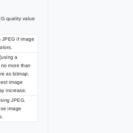
EG quality value
s JPEG if image
olors.
(using a
s no more than
re as bitmap.
 best image
may increase.
using JPEG.
mise image
e.