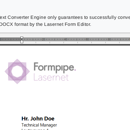
ext Converter Engine only guarantees to successfully conv
 DOCX format by the Lasernet Form Editor.