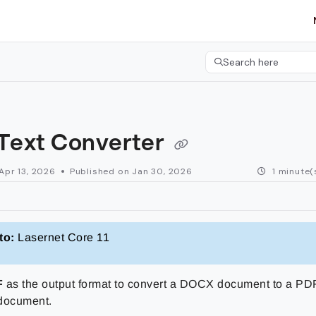
etgroup.com/llms.txt
her.
Search here
Press CMD+K to open 
 Text Converter
Apr 13, 2026
Published on Jan 30, 2026
1 minute(
to:
Lasernet Core 11
F
as the output format to convert a DOCX document to a PD
document.