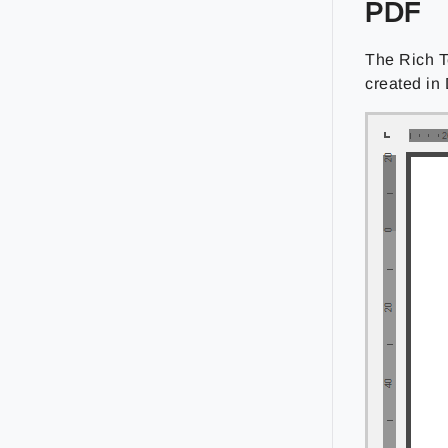
PDF
The Rich T
created in