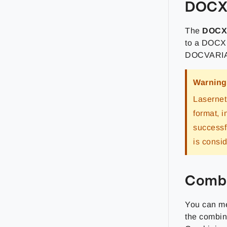
DOC
The
DOC
to a DOCX 
DOCVARIABL
Warning
Lasernet
format, 
successf
is consi
Combi
You can me
the combini