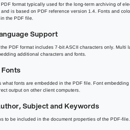
PDF format typically used for the long-term archiving of ele
and is based on PDF reference version 1.4. Fonts and color 
n the PDF file.
Language Support
, the PDF format includes 7-bit ASCII characters only. Multi
edding additional characters and fonts.
 Fonts
 what fonts are embedded in the PDF file. Font embedding 
ect output on other client computers.
 Author, Subject and Keywords
s to be included in the document properties of the PDF-file.