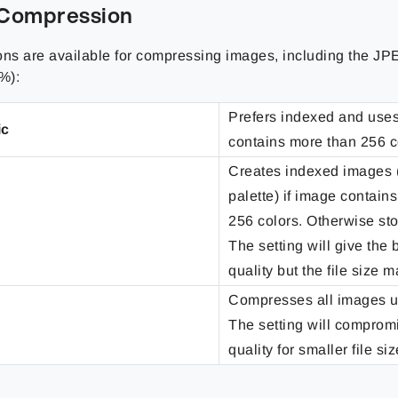
Compression
ons are available for compressing images, including the JP
%):
Prefers indexed and use
ic
contains more than 256 c
Creates indexed images 
palette) if image contain
256 colors. Otherwise sto
The setting will give the
quality but the file size 
Compresses all images 
The setting will compro
quality for smaller file siz