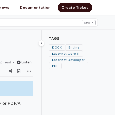
News
Documentation
Create Ticket
CMD+K
search
TAGS
DOCX
Engine
Lasernet Core 11
Lasernet Developer
Listen
s) read
PDF
F or PDF/A