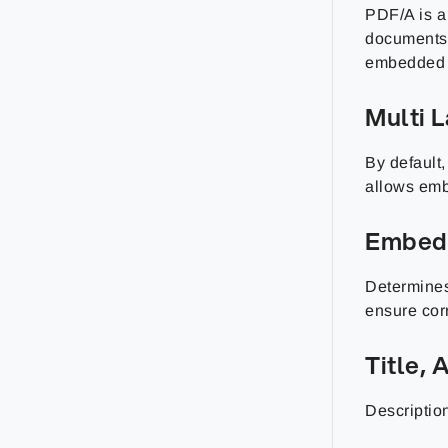
PDF/A is a 
documents 
embedded i
Multi 
By default
allows emb
Embed
Determines
ensure corr
Title,
Description