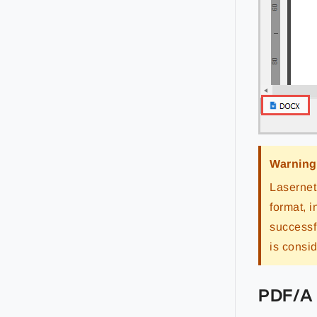
Warning
Lasernet
format, 
successf
is consi
PDF/A 