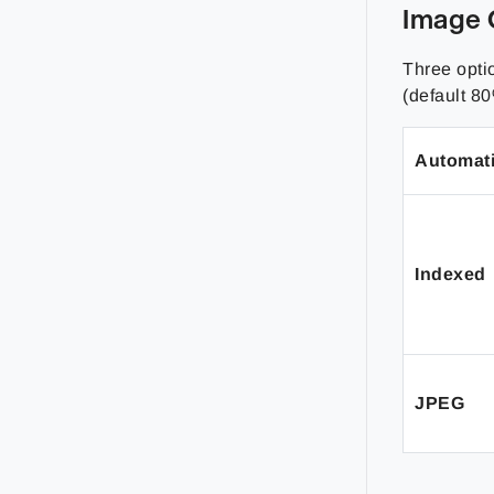
Image 
Three opti
(default 80
Automat
Indexed
JPEG