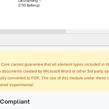
 Core cannot guarantee that all element types included in
in documents created by Microsoft Word or other 3rd party ap
ully converted to PDF. The use of this module under these 
dered experimental.
Compliant