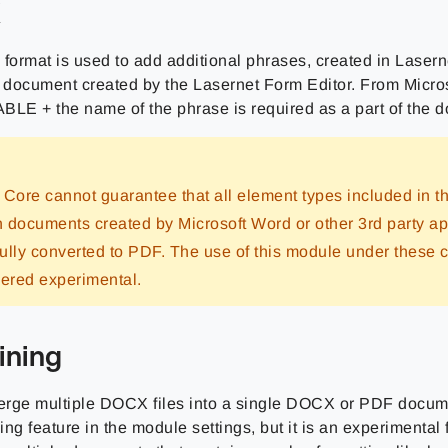
X
X
format is used to add additional phrases, created in Lasern
document created by the Lasernet Form Editor. From Micro
E + the name of the phrase is required as a part of the 
 Core cannot guarantee that all element types included in
in documents created by Microsoft Word or other 3rd party ap
ully converted to PDF. The use of this module under these 
dered experimental.
ning
rge multiple DOCX files into a single DOCX or PDF docume
ng feature in the module settings, but it is an experimental 