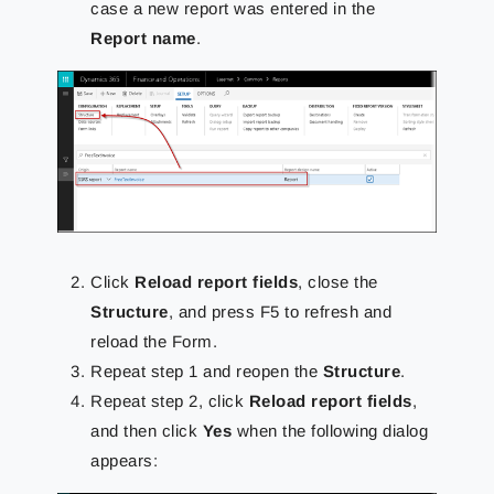
case a new report was entered in the
Report name
.
Click
Reload report fields
, close the
Structure
, and press F5
to refresh and
reload the Form.
Repeat step 1 and reopen the
Structure
.
Repeat step 2, click
Reload report fields
,
and then click
Yes
when the following dialog
appears: