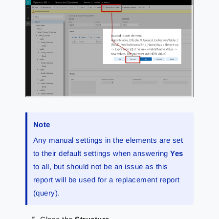
Note
Any manual settings in the elements are set
to their default settings when answering
Yes
to all, but should not be an issue as this
report will be used for a replacement report
(query).