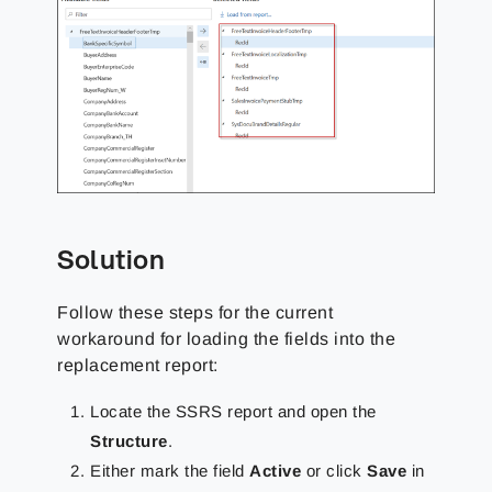
Solution
Follow these steps for the current
workaround for loading the fields into the
replacement report:
Locate the SSRS report and open the
Structure
.
Either mark the field
Active
or click
Save
in