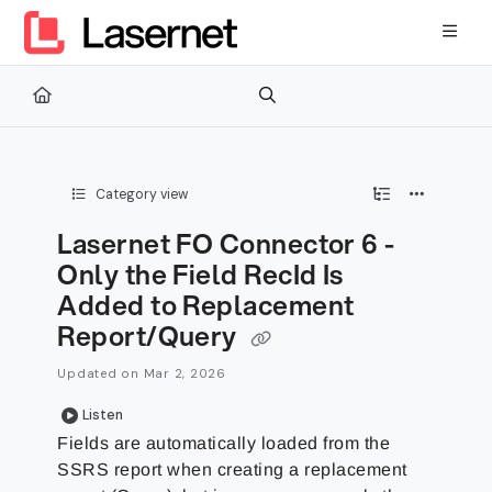
Documentation Index
Fetch the complete documentation index at:
https://kb.lasernetg
Use this file to discover all available pages before exploring furth
Category view
Lasernet FO Connector 6 -
Only the Field RecId Is
Added to Replacement
Report/Query
Updated on
Mar 2, 2026
Listen
Fields are automatically loaded from the
SSRS report when creating a replacement