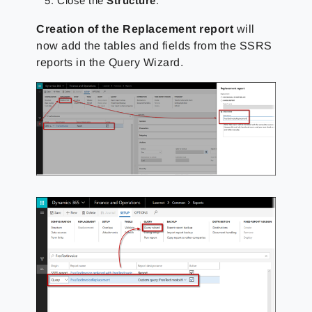
Close the
Structure
.
Creation of the Replacement report
will
now add the tables and fields from the SSRS
reports in the Query Wizard.