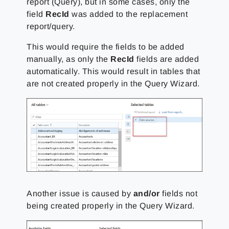
report (Query), but in some cases, only the
field
RecId
was added to the replacement
report/query.
This would require the fields to be added
manually, as only the
RecId
fields are added
automatically. This would result in tables that
are not created properly in the
Query Wizard.
Another issue is caused by
and/or
fields not
being created properly in the Query Wizard.