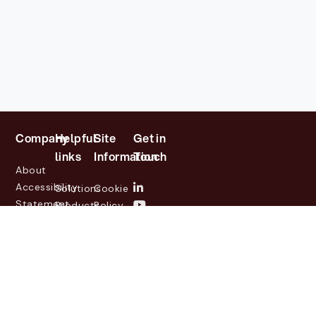
Company
Helpful
Site
Get in
links
Information
Touch
About
Accessibility
Solutions
Cookie
Statement
Products
Policy
Investor
Partners
Privacy
Relations
Customers
Policy
News
Contact
Legal
info@lasernetgroup.com
&
Us
Blogs
Events