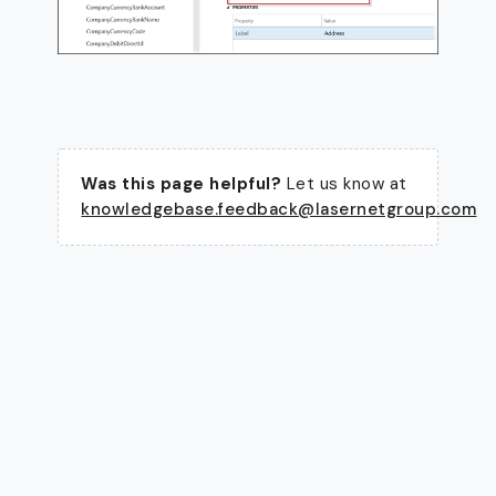
Was this page helpful?
Let us know at
knowledgebase.feedback@lasernetgroup.com