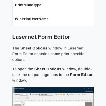
PrintMimeType
WinPrintUserName
Lasernet Form Editor
The
Sheet Options
window in Lasernet
Form Editor contains some print-specific
options.
To open the
Sheet Options
window, double-
click the output page tabs in the
Form Editor
window.