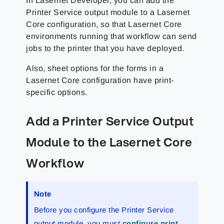
In Lasernet Developer, you can add the
Printer Service output module to a Lasernet
Core configuration, so that Lasernet Core
environments running that workflow can send
jobs to the printer that you have deployed.
Also, sheet options for the forms in a
Lasernet Core configuration have print-
specific options.
Add a Printer Service Output
Module to the Lasernet Core
Workflow
Note
Before you configure the Printer Service
output module, you must
configure print