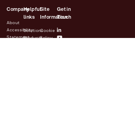
Company
Helpful
Site
Get in
links
Information
Touch
About
Accessibility
Solutions
Cookie
Statement
Products
Policy
Investor
Partners
Privacy
Relations
Customers
Policy
News
Contact
Legal
info@lasernetgroup.com
&
Us
Blogs
Events
© 2026 Lasernet Group
AB
Sveavägen 168,
Stockholm, Box 231 31, 104
35 Stockholm, +46 8 555
290 60