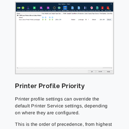
Printer Profile Priority
Printer profile settings can override the
default Printer Service settings, depending
on where they are configured.
This is the order of precedence, from highest