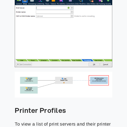
Printer Profiles
To view a list of print servers and their printer