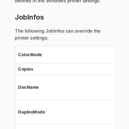
defined in the Windows printer settings.
JobInfos
The following JobInfos can override the
printer settings.
ColorMode
Copies
DocName
DuplexMode