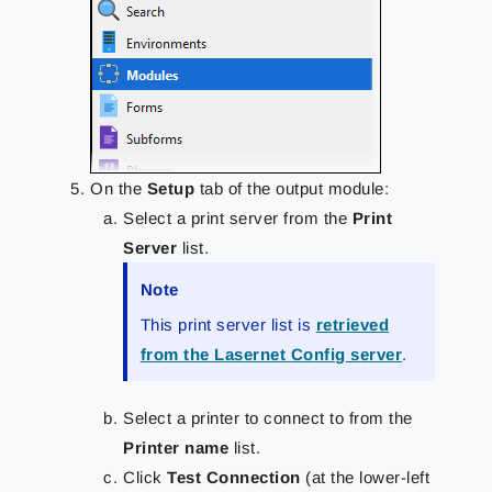
On the
Setup
tab of the output module:
Select a print server from the
Print
Server
list.
Note
This print server list is
retrieved
from the Lasernet Config server
.
Select a printer to connect to from the
Printer name
list.
Click
Test Connection
(at the lower-left