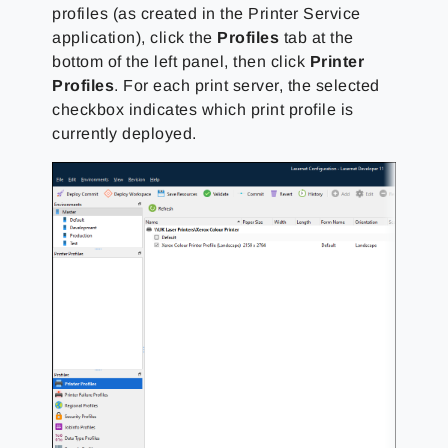
profiles (as created in the Printer Service
application), click the
Profiles
tab at the
bottom of the left panel, then click
Printer
Profiles
. For each print server, the selected
checkbox indicates which print profile is
currently deployed.