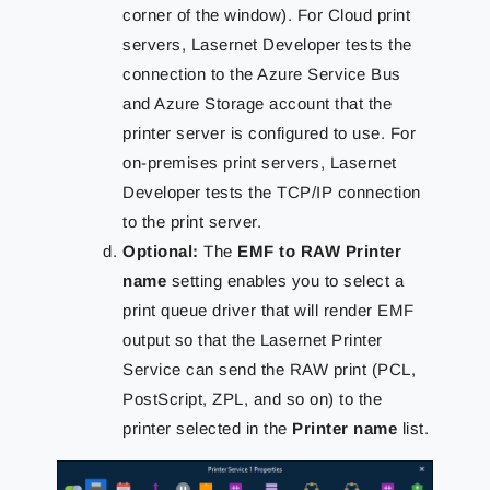
corner of the window). For Cloud print
servers, Lasernet Developer tests the
connection to the Azure Service Bus
and Azure Storage account that the
printer server is configured to use. For
on-premises print servers, Lasernet
Developer tests the TCP/IP connection
to the print server.
Optional:
The
EMF to RAW Printer
name
setting enables you to select a
print queue driver that will render EMF
output so that the Lasernet Printer
Service can send the RAW print (PCL,
PostScript, ZPL, and so on) to the
printer selected in the
Printer name
list.