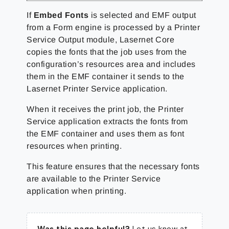
If
Embed Fonts
is selected and EMF output
from a Form engine is processed by a Printer
Service Output module, Lasernet Core
copies the fonts that the job uses from the
configuration’s resources area and includes
them in the EMF container it sends to the
Lasernet Printer Service application.
When it receives the print job, the Printer
Service application extracts the fonts from
the EMF container and uses them as font
resources when printing.
This feature ensures that the necessary fonts
are available to the Printer Service
application when printing.
Was this page helpful?
Let us know at