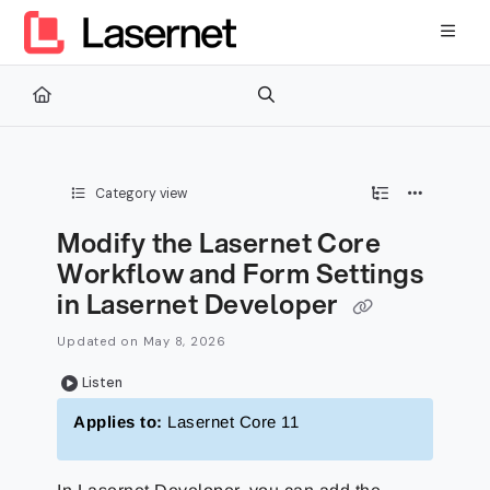
Documentation Index
Fetch the complete documentation index at:
https://kb.lasernetg
Use this file to discover all available pages before exploring furth
Category view
Modify the Lasernet Core
Workflow and Form Settings
in Lasernet Developer
Updated on
May 8, 2026
Listen
Applies to:
Lasernet Core 11