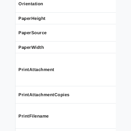
Orientation
PaperHeight
PaperSource
PaperWidth
PrintAttachment
PrintAttachmentCopies
PrintFilename