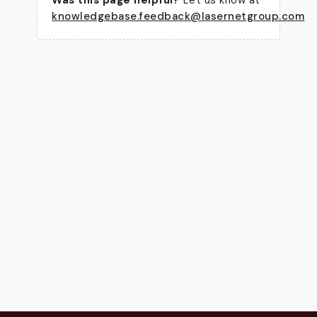
knowledgebase.feedback@lasernetgroup.com