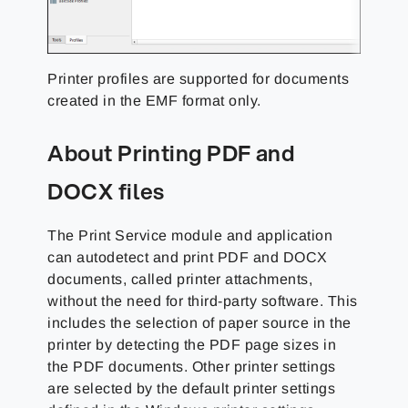
Printer profiles are supported for documents
created in the EMF format only.
About Printing PDF and
DOCX files
The Print Service module and application
can autodetect and print PDF and DOCX
documents, called printer attachments,
without the need for third-party software. This
includes the selection of paper source in the
printer by detecting the PDF page sizes in
the PDF documents. Other printer settings
are selected by the default printer settings