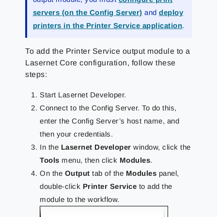
servers (on the Config Server)
and
deploy
printers in the Printer Service application
.
To add the Printer Service output module to a
Lasernet Core configuration, follow these
steps:
Start Lasernet Developer.
Connect to the Config Server. To do this,
enter the Config Server’s host name, and
then your credentials.
In the
Lasernet Developer
window, click the
Tools
menu, then click
Modules
.
On the
Output
tab of the
Modules
panel,
double-click
Printer Service
to add the
module to the workflow.