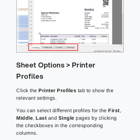
Sheet Options > Printer
Profiles
Click the
Printer Profiles
tab to show the
relevant settings.
You can select different profiles for the
First
,
Middle
,
Last
and
Single
pages by clicking
the checkboxes in the corresponding
columns.