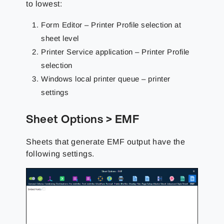
to lowest:
Form Editor – Printer Profile selection at
sheet level
Printer Service application – Printer Profile
selection
Windows local printer queue – printer
settings
Sheet Options > EMF
Sheets that generate EMF output have the
following settings.