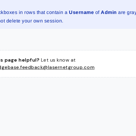
kboxes in rows that contain a
Username
of
Admin
are gra
ot delete your own session.
s page helpful?
Let us know at
dgebase.feedback@lasernetgroup.com