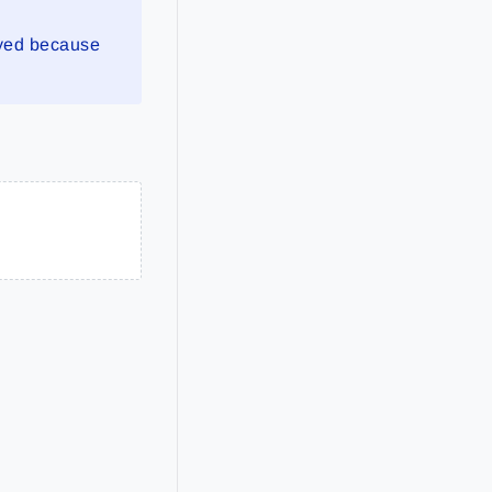
yed because