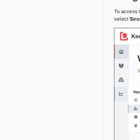
To access
select
Ses