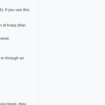
4). If you use this
on of Keep (that
owser.
 or through an
using Keep, they