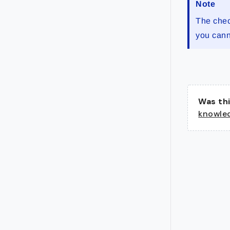
Note
The chec
you cann
Was thi
knowle