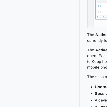
The
Activ
currently l
The
Activ
open. Each 
to Keep fr
mobile ph
The session
User
Sessi
A dev
A
Last