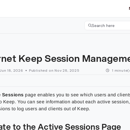
etgroup.com/llms.txt
her.
Search here
Press CMD+K to open 
rnet Keep Session Managem
Jun 18, 2026
Published on Nov 28, 2025
1 minute(
e Sessions
page enables you to see which users and clients
to Keep. You can see information about each active session
ions to log users and clients out of Keep.
ate to the Active Sessions Page