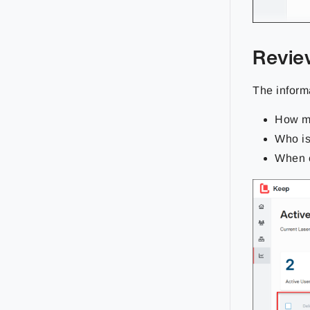
Revie
The inform
How ma
Who is
When e