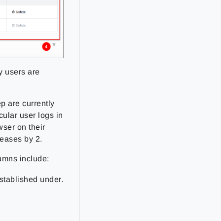
y users are
p are currently
cular user logs in
ser on their
eases by 2.
lumns include:
established under.