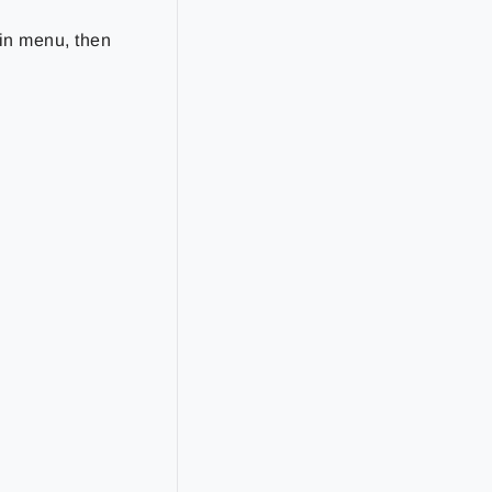
in menu, then