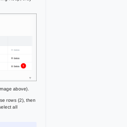
 image above).
se rows (2), then
elect all