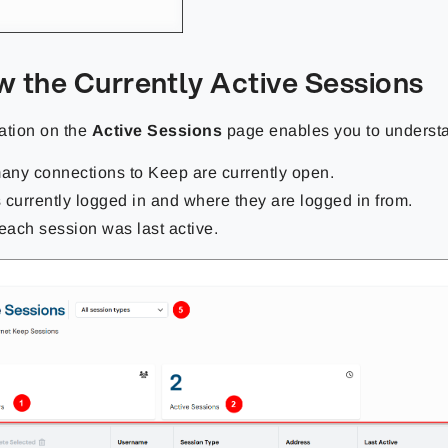
w the Currently Active Sessions
ation on the
Active Sessions
page enables you to underst
ny connections to Keep are currently open.
 currently logged in and where they are logged in from.
ach session was last active.