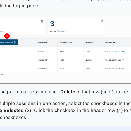
to the log-in page.
ne particular session, click
Delete
in that row (see 1 in the
ultiple sessions in one action, select the checkboxes in tho
e Selected
(3). Click the checkbox in the header row (4) to s
 checkboxes.