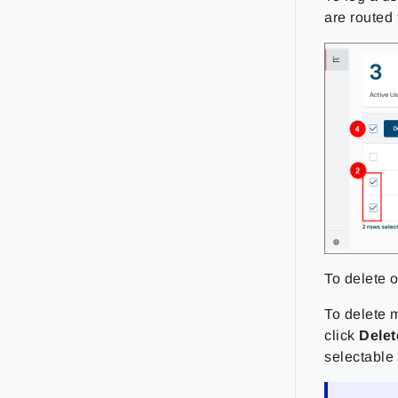
are routed 
To delete o
To delete m
click
Delet
selectable