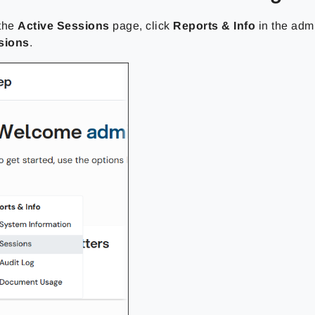
 the
Active Sessions
page, click
Reports & Info
in the adm
sions
.