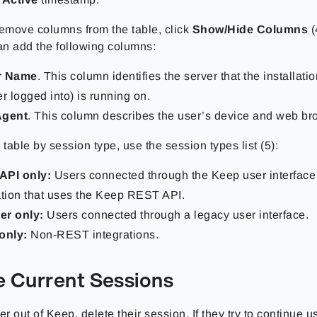
remove columns from the table, click
Show/Hide Columns
(
can add the following columns:
r Name
. This column identifies the server that the installati
er logged into) is running on.
Agent
. This column describes the user’s device and web br
he table by session type, use the session types list (5):
API only:
Users connected through the Keep user interface
ation that uses the Keep REST API.
er only:
Users connected through a legacy user interface.
only:
Non-REST integrations.
e Current Sessions
er out of Keep, delete their session. If they try to continue 