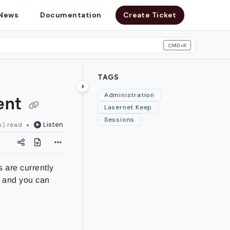
News
Documentation
Create Ticket
CMD+K
search
TAGS
ent
Administration
Lasernet Keep
Sessions
Listen
s) read
 are currently
, and you can