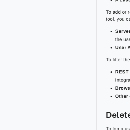
To add or 
tool, you 
Serve
the us
User 
To filter t
REST 
integr
Brows
Other 
Delet
To log a us