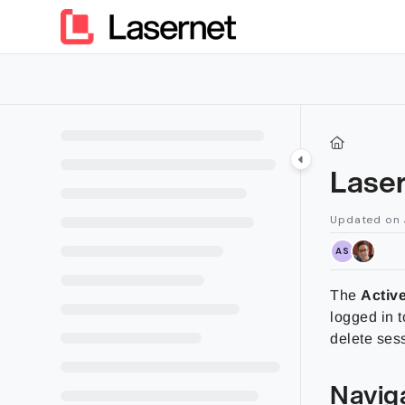
Documentation Index
Fetch the complete documentation index at:
https://kb.lasern
Use this file to discover all available pages before exploring furt
Lase
Updated on
AS
The
Activ
logged in 
delete sess
Navig