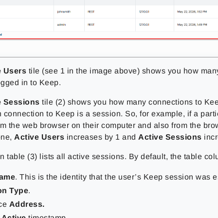
e Users
tile (see 1 in the image above) shows you how man
ogged in to Keep.
e Sessions
tile (2) shows you how many connections to Kee
connection to Keep is a session. So, for example, if a parti
om the web browser on their computer and also from the brow
one,
Active Users
increases by 1 and
Active Sessions
incr
 table (3) lists all active sessions. By default, the table co
name
. This is the identity that the user’s Keep session was 
on Type
.
ice
Address.
 Active
timestamp.