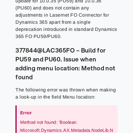
update for 10.0.35 (PU59) and 10.0.36
(PU60) and does not contain any
adjustments in Lasernet FO Connector for
Dynamics 365 apart from a single
deprecation introduced in standard Dynamics
365 FO PU59/PU60.
377844@LAC365FO – Build for
PU59 and PU60. Issue when
adding menu location: Method not
found
The following error was thrown when making
a look-up in the field Menu location:
Error
Method not found: 'Boolean
Microsoft.Dynamics.AX.Metadata.NodeLib.N