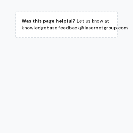
Was this page helpful?
Let us know at
knowledgebase.feedback@lasernetgroup.com