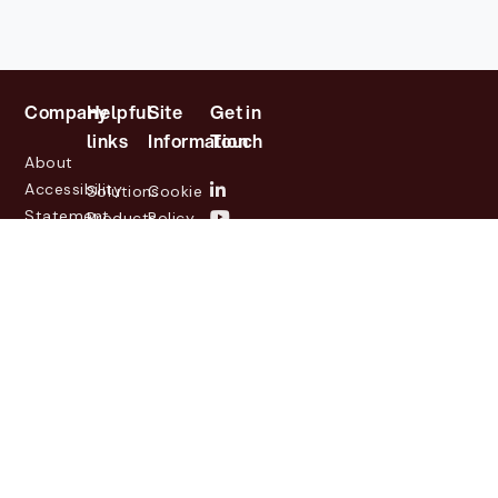
Company
Helpful
Site
Get in
links
Information
Touch
About
Accessibility
Solutions
Cookie
Statement
Products
Policy
Investor
Partners
Privacy
Relations
Customers
Policy
News
Contact
Legal
info@lasernetgroup.com
&
Us
Blogs
Events
© 2026 Lasernet Group
AB
Sveavägen 168,