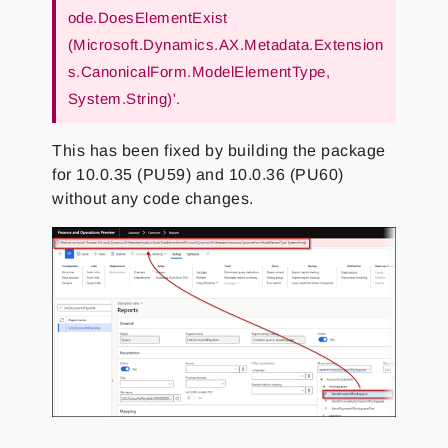
ode.DoesElementExist
(Microsoft.Dynamics.AX.Metadata.Extension
s.CanonicalForm.ModelElementType,
System.String)'.
This has been fixed by building the package
for 10.0.35 (PU59) and 10.0.36 (PU60)
without any code changes.