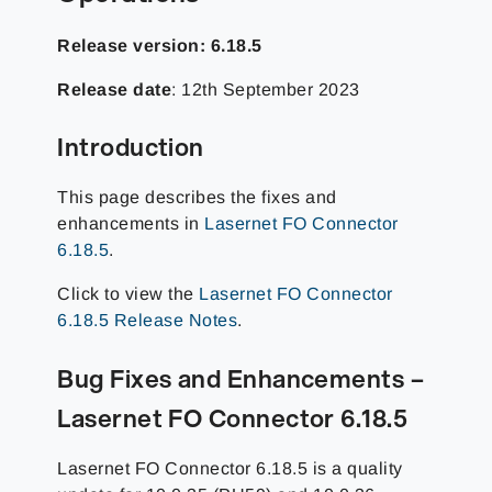
Release version: 6.18.5
Release date
: 12th September 2023
Introduction
This page describes the fixes and
enhancements in
Lasernet FO Connector
6.18.5
.
Click to view the
Lasernet FO Connector
6.18.5 Release Notes
.
Bug Fixes and Enhancements –
Lasernet FO Connector 6.18.5
Lasernet FO Connector 6.18.5 is a quality