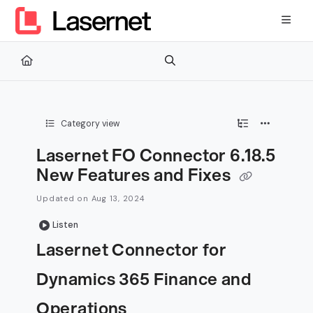
Documentation Index
Fetch the complete documentation index at:
https://kb.lasernetg
Use this file to discover all available pages before exploring furth
Category view
Lasernet FO Connector 6.18.5
New Features and Fixes
Updated on
Aug 13, 2024
Listen
Lasernet Connector for
Dynamics 365 Finance and
Operations