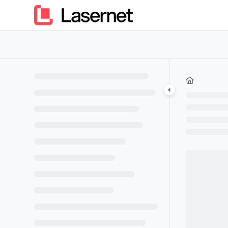
Documentation Index
Fetch the complete documentation index at:
https://kb.lasern
Use this file to discover all available pages before exploring furt