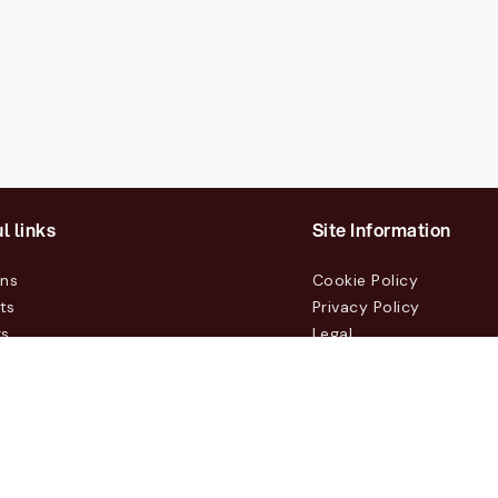
l links
Site Information
ons
Cookie Policy
ts
Privacy Policy
rs
Legal
mers
t Us
m, Box 231 31, 104 35 Stockholm, +46 8 555 290 60