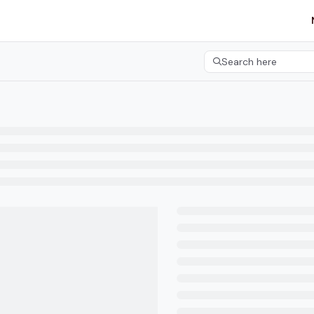
etgroup.com/llms.txt
her.
Search here
Press CMD+K to open 