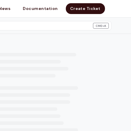
News
Documentation
Create Ticket
CMD+K
search