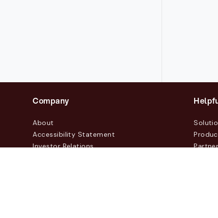
Company
Helpfu
About
Soluti
Accessibility Statement
Produc
Investor Relations
Partne
News & Blogs
Custo
Events
Contac
© 2026 Lasernet Group AB
Sveavägen 168, Stockhol