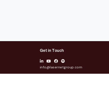
Get in Touch
info@lasernetgroup.com