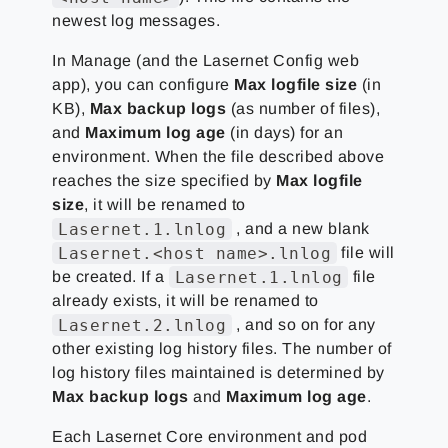
newest log messages.
In Manage (and the Lasernet Config web
app), you can configure
Max logfile size
(in
KB),
Max backup logs
(as number of files),
and
Maximum log age
(in days) for an
environment. When the file described above
reaches the size specified by
Max logfile
size
, it will be renamed to
Lasernet.1.lnlog
, and a new blank
Lasernet.<host name>.lnlog
file will
Lasernet.1.lnlog
be created. If a
file
already exists, it will be renamed to
Lasernet.2.lnlog
, and so on for any
other existing log history files. The number of
log history files maintained is determined by
Max backup logs
and
Maximum log age
.
Each Lasernet Core environment and pod