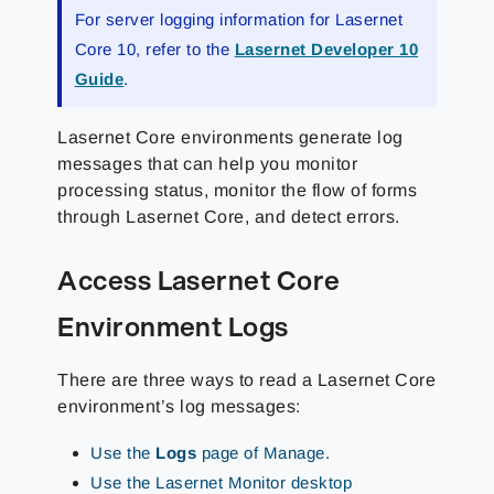
For server logging information for Lasernet
Core 10, refer to the
Lasernet Developer 10
Guide
.
Lasernet Core environments generate log
messages that can help you monitor
processing status, monitor the flow of forms
through Lasernet Core, and detect errors.
Access Lasernet Core
Environment Logs
There are three ways to read a Lasernet Core
environment’s log messages:
Use the
Logs
page of Manage
.
Use the Lasernet Monitor desktop