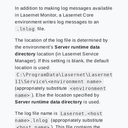
In addition to making log messages available
in Lasernet Monitor, a Lasernet Core
environment writes log messages to an
.lnlog
file.
The location of the log file is determined by
the environment’s
Server runtime data
directory
location (in Lasernet Service
Manager). If this setting is blank, the default
location is used:
C:\ProgramData\Lasernet\Lasernet
11\Service\<environment name>
<environment
(appropriately substitute
name>
). Else the location specified by
Server runtime data directory
is used.
Lasernet.<host
The log file name is
name>.lnlog
(appropriately substitute
<host name>
). This file contains the