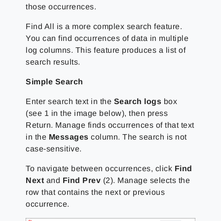
those occurrences.
Find All is a more complex search feature.
You can find occurrences of data in multiple
log columns. This feature produces a list of
search results.
Simple Search
Enter search text in the
Search logs
box
(see 1 in the image below), then press
Return. Manage finds occurrences of that text
in the
Messages
column. The search is not
case-sensitive.
To navigate between occurrences, click
Find
Next
and
Find Prev
(2). Manage selects the
row that contains the next or previous
occurrence.