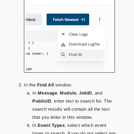
In the
Find All
window:
In
Message
,
Module
,
JobID
, and
PublicID
, enter text to search for. The
search results will contain all the text
that you enter in this window.
In
Event Types
, select which event
types to search. If you do not select any,