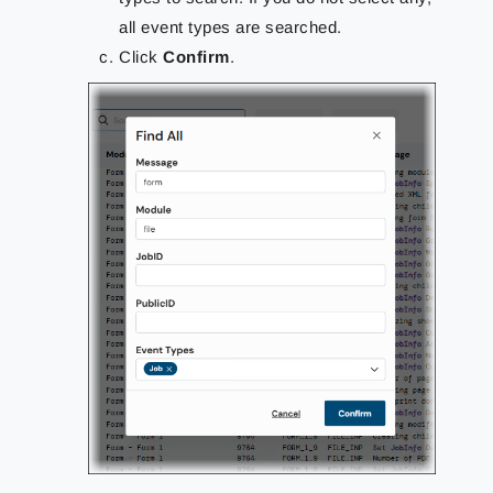
all event types are searched.
Click
Confirm
.