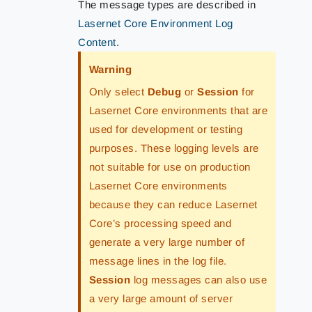
The message types are described in
Lasernet Core Environment Log
Content
.
Warning
Only select
Debug
or
Session
for
Lasernet Core environments that are
used for development or testing
purposes. These logging levels are
not suitable for use on production
Lasernet Core environments
because they can reduce Lasernet
Core’s processing speed and
generate a very large number of
message lines in the log file.
Session
log messages can also use
a very large amount of server