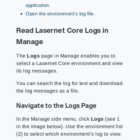
application
.
Open the environment’s log file
.
Read Lasernet Core Logs in
Manage
The
Logs
page in Manage enables you to
select a Lasernet Core environment and view
its log messages.
You can search the log for text and download
the log messages as a file.
Navigate to the Logs Page
In the Manage side menu, click
Logs
(see 1
in the image below). Use the environment list
(2) to select which environment’s log to view.