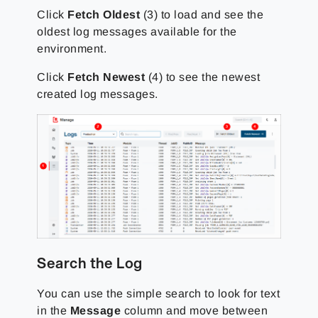
Click
Fetch Oldest
(3) to load and see the
oldest log messages available for the
environment.
Click
Fetch Newest
(4) to see the newest
created log messages.
Search the Log
You can use the simple search to look for text
in the
Message
column and move between