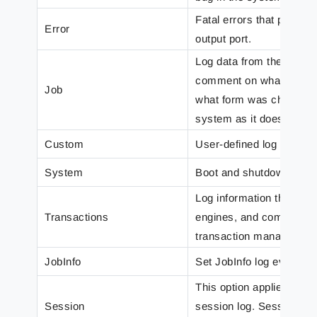
Fatal errors that prevent
Error
output port.
Log data from the modul
comment on what overlay
Job
what form was chosen. I
system as it does.
Custom
User-defined log messa
System
Boot and shutdown mess
Log information that sho
Transactions
engines, and committed 
transaction manager.
JobInfo
Set JobInfo log events.
This option applies to a
Session
session log. Sessions a