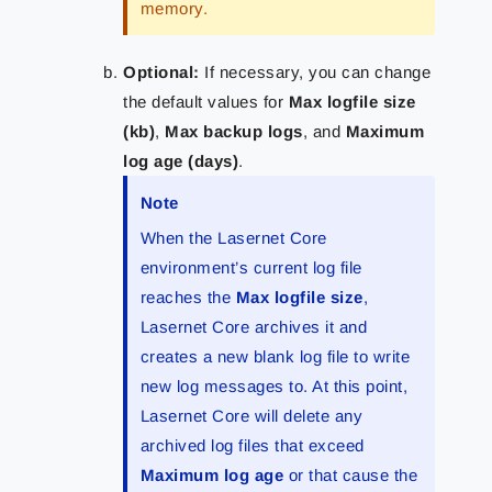
memory.
Optional
:
If necessary, you can change
the default values for
Max logfile size
(kb)
,
Max backup logs
, and
Maximum
log age (days)
.
Note
When the Lasernet Core
environment’s current log file
reaches the
Max logfile size
,
Lasernet Core archives it and
creates a new blank log file to write
new log messages to. At this point,
Lasernet Core will delete any
archived log files that exceed
Maximum log age
or that cause the