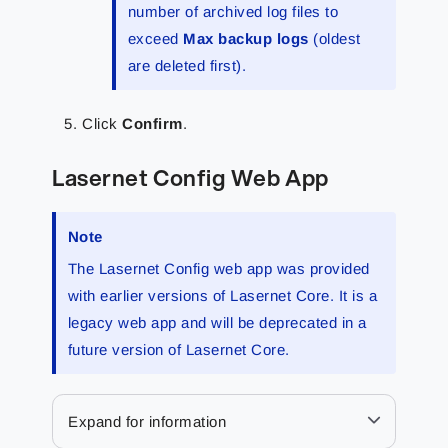
number of archived log files to
exceed
Max backup logs
(oldest
are deleted first).
Click
Confirm
.
Lasernet Config Web App
Note
The Lasernet Config web app was provided
with earlier versions of Lasernet Core. It is a
legacy web app and will be deprecated in a
future version of Lasernet Core.
Expand for information