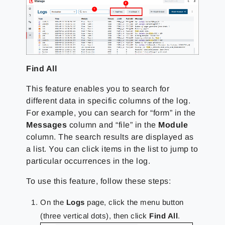
Find All
This feature enables you to search for
different data in specific columns of the log.
For example, you can search for “form” in the
Messages
column and “file” in the
Module
column. The search results are displayed as
a list. You can click items in the list to jump to
particular occurrences in the log.
To use this feature, follow these steps:
On the
Logs
page, click the menu button
(three vertical dots), then click
Find All
.