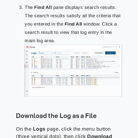
The
Find All
pane displays search results.
The search results satisfy all the criteria that
you entered in the
Find All
window. Click a
search result to view that log entry in the
main log area.
Download the Log as a File
On the
Logs
page, click the menu button
(three vertical dots), then click
Download