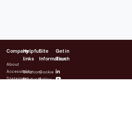
Company
Helpful
Site
Get in
links
Information
Touch
About
Accessibility
Solutions
Cookie
Statement
Products
Policy
Investor
Partners
Privacy
Relations
Customers
Policy
News
Contact
Legal
info@lasernetgroup.com
&
Us
Blogs
Events