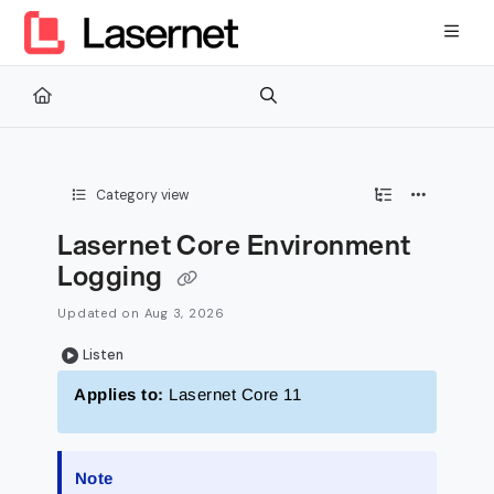
Documentation Index
Fetch the complete documentation index at:
https://kb.lasernetg
Use this file to discover all available pages before exploring furth
Category view
Lasernet Core Environment
Logging
Updated on
Aug 3, 2026
Listen
Applies to:
Lasernet Core 11
Note