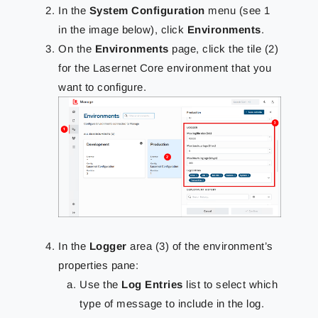
In the
System Configuration
menu (see 1
in the image below), click
Environments
.
On the
Environments
page, click the tile (2)
for the Lasernet Core environment that you
want to configure.
In the
Logger
area (3) of the environment’s
properties pane:
Use the
Log Entries
list to select which
type of message to include in the log.