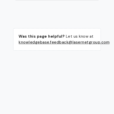
Was this page helpful?
Let us know at
knowledgebase.feedback@lasernetgroup.com