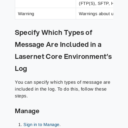
(FTP(S), SFTP, HTTP), 
Warning
Warnings about unexpecte
Specify Which Types of
Message Are Included in a
Lasernet Core Environment’s
Log
You can specify which types of message are
included in the log. To do this, follow these
steps.
Manage
Sign in to Manage
.