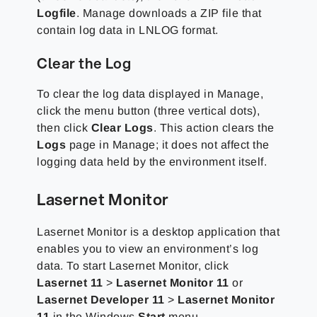
Logfile
. Manage downloads a ZIP file that
contain log data in LNLOG format.
Clear the Log
To clear the log data displayed in Manage,
click the menu button (three vertical dots),
then click
Clear Logs
. This action clears the
Logs
page in Manage; it does not affect the
logging data held by the environment itself.
Lasernet Monitor
Lasernet Monitor is a desktop application that
enables you to view an environment’s log
data. To start Lasernet Monitor, click
Lasernet 11
>
Lasernet Monitor 11
or
Lasernet Developer 11
>
Lasernet Monitor
11
in the Windows
Start
menu.