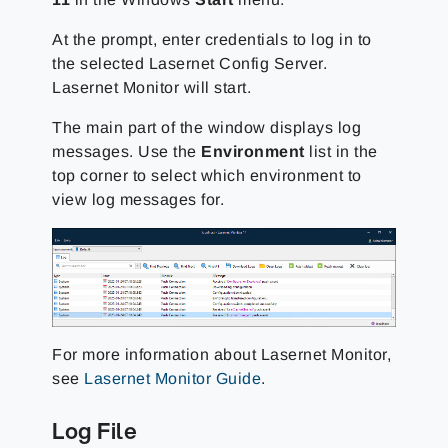
At the prompt, enter credentials to log in to
the selected Lasernet Config Server.
Lasernet Monitor will start.
The main part of the window displays log
messages. Use the
Environment
list in the
top corner to select which environment to
view log messages for.
For more information about Lasernet Monitor,
see
Lasernet Monitor Guide
.
Log File