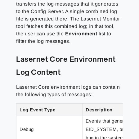
transfers the log messages that it generates
to the Config Server. A single combined log
file is generated there. The Lasernet Monitor
tool fetches this combined log; in that tool,
the user can use the
Environment
list to
filter the log messages.
Lasernet Core Environment
Log Content
Lasernet Core environment logs can contain
the following types of messages:
Log Event Type
Description
Events that generally p
Debug
EID_SYSTEM, but which m
bug in the system.