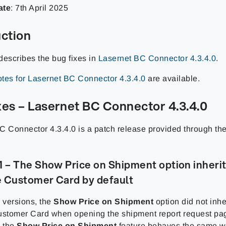
ate
:
7th April
2025
uction
describes the bug fixes in
Lasernet BC Connector 4.3.4.0
.
tes for Lasernet BC Connector 4.3.4.0
are available.
xes – Lasernet BC Connector 4.3.4.0
C Connector 4.3.4.0 is a patch release provided through th
– The Show Price on Shipment option inherits
e Customer Card by default
 versions, the
Show Price on Shipment
option did not inher
ustomer Card when opening the shipment report request pa
: the
Show Price on Shipment
feature behaves the same w