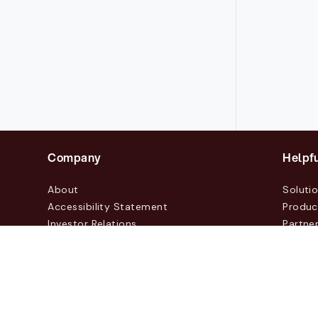
Company
Helpfu
About
Soluti
Accessibility Statement
Produc
Investor Relations
Partne
News & Blogs
Custo
Events
Contac
© 2026 Lasernet Group AB
Sveavägen 168, Stockhol