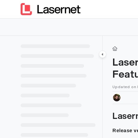
Documentation Index
Fetch the complete documentation index at:
https://kb.lasern
Use this file to discover all available pages before exploring furt
Lase
Feat
Updated on
Laser
Release ve