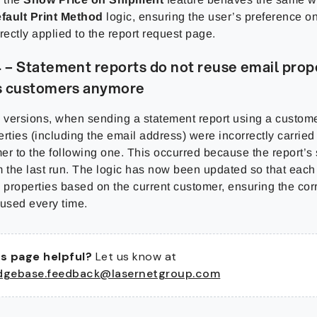
fault Print Method
logic, ensuring the user’s preference 
rectly applied to the report request page.
– Statement reports do not reuse email prop
s customers anymore
s versions, when sending a statement report using a customer
rties (including the email address) were incorrectly carried
mer to the following one. This occurred because the report’s 
m the last run. The logic has now been updated so that each
 properties based on the current customer, ensuring the cor
 used every time.
s page helpful?
Let us know at
dgebase.feedback@lasernetgroup.com