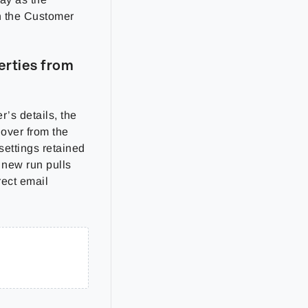
on the Customer
erties from
’s details, the
 over from the
settings retained
 new run pulls
rect email