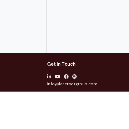
Get in Touch
info@lasernetgroup.com