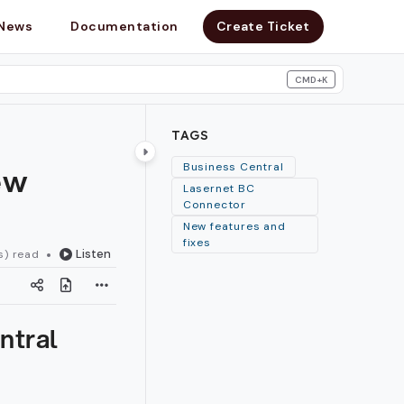
News
Documentation
Create Ticket
CMD+K
search
TAGS
ew
Business Central
Lasernet BC
Connector
New features and
fixes
Listen
s) read
ntral