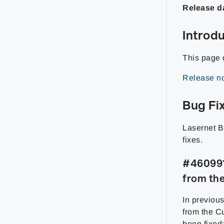
Release d
Introd
This page 
Release no
Bug Fi
Lasernet B
fixes.
#460991 
from th
In previous
from the C
been fixed