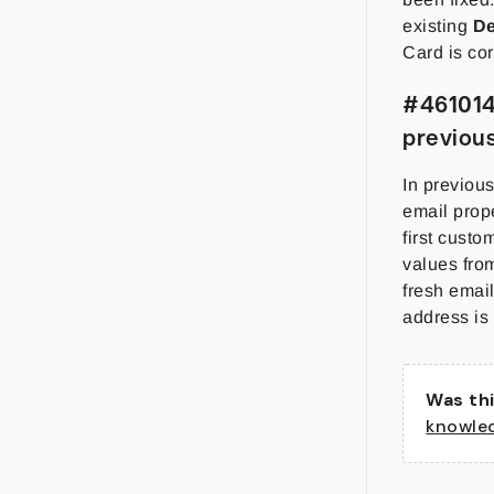
existing
De
Card is cor
#461014 
previou
In previou
email prope
first custo
values fro
fresh email
address is
Was thi
knowle