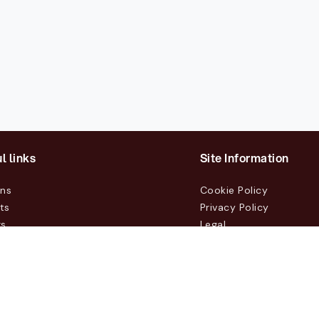
l links
Site Information
ons
Cookie Policy
ts
Privacy Policy
rs
Legal
mers
t Us
m, Box 231 31, 104 35 Stockholm, +46 8 555 290 60