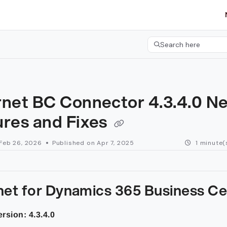
etgroup.com/llms.txt
her.
Search here
Press CMD+K to open 
rnet BC Connector 4.3.4.0 N
ures and Fixes
Feb 26, 2026
Published on Apr 7, 2025
1 minute(
net for Dynamics 365 Business Ce
rsion: 4.3.4.0