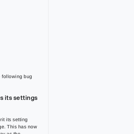
e following bug
 its settings
it its setting
ge. This has now
ay as the