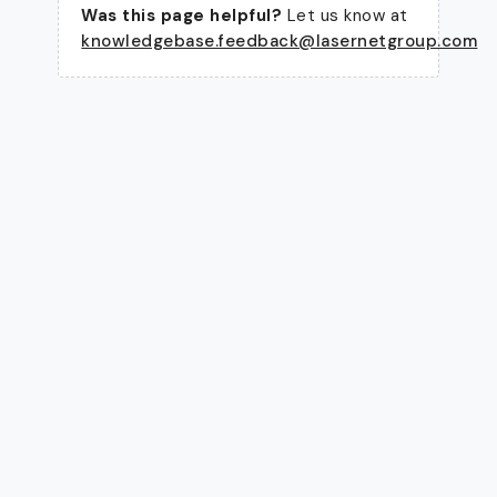
Was this page helpful?
Let us know at
knowledgebase.feedback@lasernetgroup.com