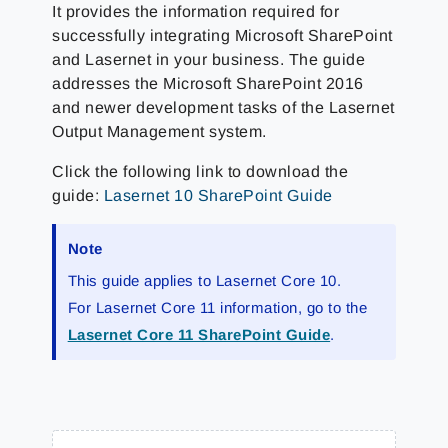
It provides the information required for
successfully integrating Microsoft SharePoint
and Lasernet in your business. The guide
addresses the Microsoft SharePoint 2016
and newer development tasks of the Lasernet
Output Management system.
Click the following link to download the
guide:
Lasernet 10 SharePoint Guide
Note
This guide applies to Lasernet Core 10.
For Lasernet Core 11 information, go to the
Lasernet Core 11 SharePoint Guide
.