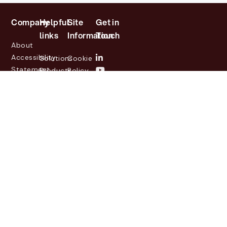
Company
Helpful
Site
Get in
links
Information
Touch
About
Accessibility
Solutions
Cookie
Statement
Products
Policy
Investor
Partners
Privacy
Relations
Customers
Policy
News
Contact
Legal
info@lasernetgroup.com
&
Us
Blogs
Events
© 2026 Lasernet Group
AB
Sveavägen 168,
Stockholm, Box 231 31, 104
35 Stockholm, +46 8 555
290 60