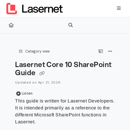
Documentation Index
Fetch the complete documentation index at:
https://kb.lasernetg
Use this file to discover all available pages before exploring furth
Category view
Lasernet Core 10 SharePoint
Guide
Updated on
Apr 21, 2026
Listen
This guide is written for Lasernet Developers.
It is intended primarily as a reference to the
different Microsoft SharePoint functions in
Lasernet.