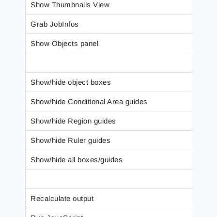
Show Thumbnails View
Grab JobInfos
Show Objects panel
Show/hide object boxes
Show/hide Conditional Area guides
Show/hide Region guides
Show/hide Ruler guides
Show/hide all boxes/guides
Recalculate output