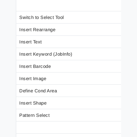
Switch to Select Tool
Insert Rearrange
Insert Text
Insert Keyword (JobInfo)
Insert Barcode
Insert Image
Define Cond Area
Insert Shape
Pattern Select