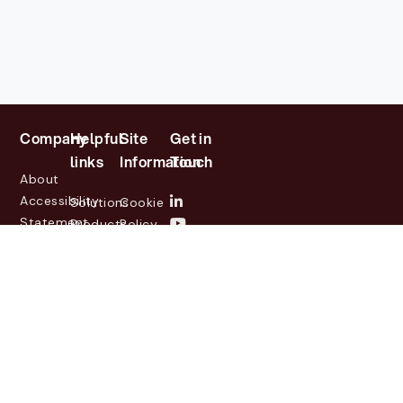
Company
Helpful
Site
Get in
links
Information
Touch
About
Accessibility
Solutions
Cookie
Statement
Products
Policy
Investor
Partners
Privacy
Relations
Customers
Policy
News
Contact
Legal
info@lasernetgroup.com
&
Us
Blogs
Events