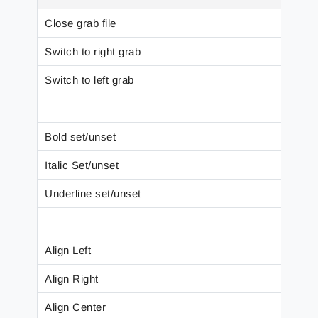
Close grab file
Switch to right grab
Switch to left grab
Bold set/unset
Italic Set/unset
Underline set/unset
Align Left
Align Right
Align Center