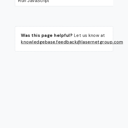
Run JavaScript
Was this page helpful?
Let us know at
knowledgebase.feedback@lasernetgroup.com