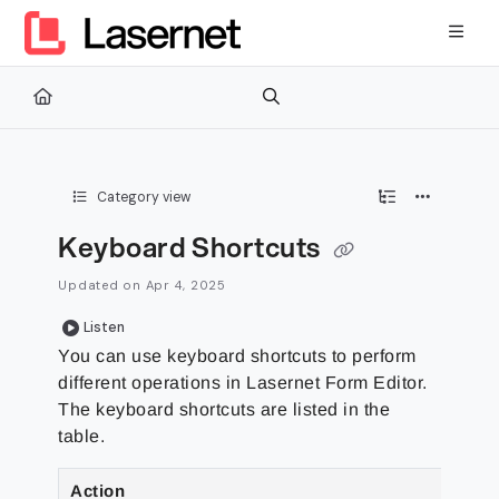
Documentation Index
Fetch the complete documentation index at:
https://kb.lasernetg
Use this file to discover all available pages before exploring furth
Category view
Keyboard Shortcuts
Updated on
Apr 4, 2025
Listen
You can use keyboard shortcuts to perform
different operations in Lasernet Form Editor.
The keyboard shortcuts are listed in the
table.
Action