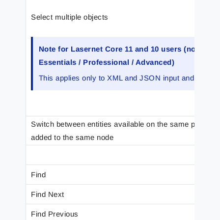
Select multiple objects
Note for Lasernet Core 11 and 10 users (not Lase
Essentials / Professional / Advanced)
This applies only to XML and JSON input and output.
Switch between entities available on the same position 
added to the same node
Find
Find Next
Find Previous