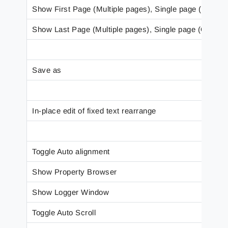
Show First Page (Multiple pages), Single page (One pa
Show Last Page (Multiple pages), Single page (One pa
Save as
In-place edit of fixed text rearrange
Toggle Auto alignment
Show Property Browser
Show Logger Window
Toggle Auto Scroll