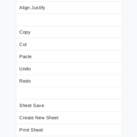
Align Justify
Copy
Cut
Paste
Undo
Redo
Sheet Save
Create New Sheet
Print Sheet