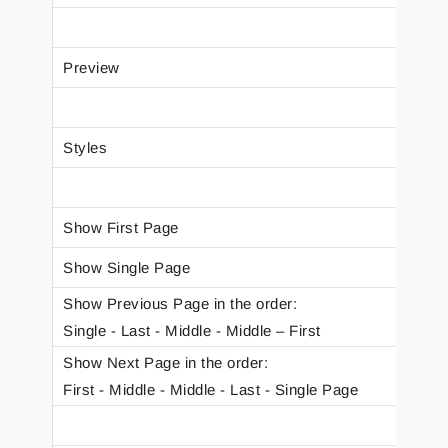
Preview
Styles
Show First Page
Show Single Page
Show Previous Page in the order:
Single - Last - Middle - Middle – First
Show Next Page in the order:
First - Middle - Middle - Last - Single Page