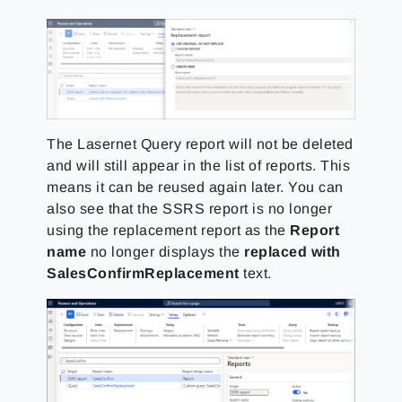
The Lasernet Query report will not be deleted
and will still appear in the list of reports. This
means it can be reused again later. You can
also see that the SSRS report is no longer
using the replacement report as the
Report
name
no longer displays the
replaced with
SalesConfirmReplacement
text.