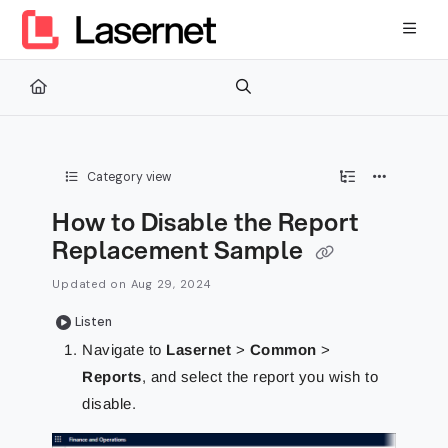
Documentation Index
Fetch the complete documentation index at:
https://kb.lasernetg
Use this file to discover all available pages before exploring furth
Category view
How to Disable the Report
Replacement Sample
Updated on
Aug 29, 2024
Listen
Navigate to
Lasernet
>
Common
>
Reports
, and select the report you wish to
disable.