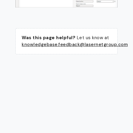
Was this page helpful?
Let us know at
knowledgebase.feedback@lasernetgroup.com