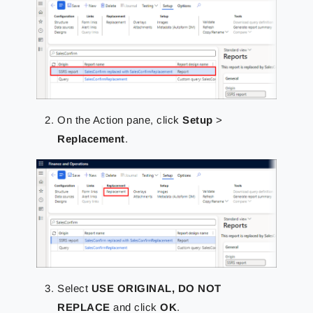
On the Action pane, click
Setup
>
Replacement
.
Select
USE ORIGINAL, DO NOT
REPLACE
and click
OK
.