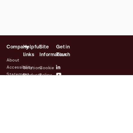
Company
Helpful
Site
Get in
links
Information
Touch
About
Accessibility
Solutions
Cookie
Statement
Products
Policy
Investor
Partners
Privacy
Relations
Customers
Policy
News
Contact
Legal
info@lasernetgroup.com
&
Us
Blogs
Events