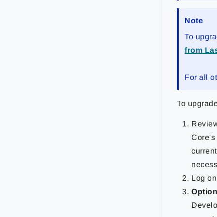
Note
To upgra
from Las
For all o
To upgrade
Revie
Core's
current
necess
Log on 
Option
Develo