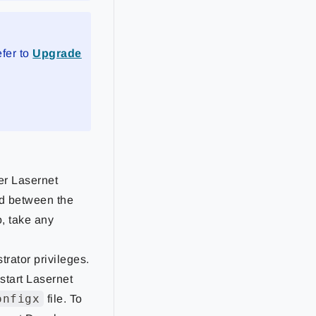
efer to
Upgrade
er Lasernet
ed between the
o, take any
trator privileges.
start Lasernet
onfigx
file. To