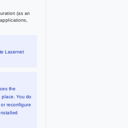
uration (as an
 applications,
te Lasernet
aces the
n place. You do
 or reconfigure
installed