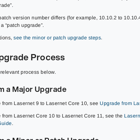
rade”.
 patch version number differs (for example, 10.10.2 to 10.10.
 a “patch upgrade”.
tions,
see the minor or patch upgrade steps
.
pgrade Process
 relevant process below.
m a Major Upgrade
 from Lasernet 9 to Lasernet Core 10, see
Upgrade from Las
 from Lasernet Core 10 to Lasernet Core 11, see the
Lasern
Guide
.