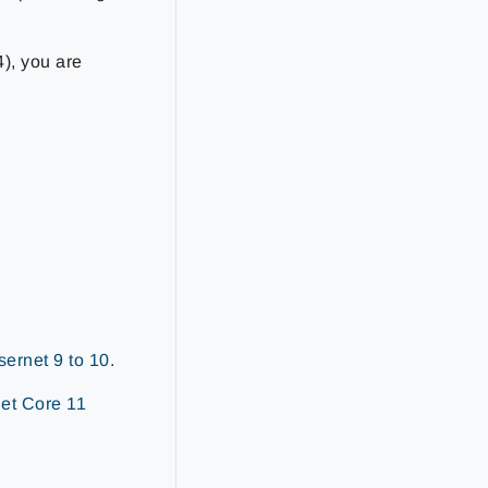
4), you are
ernet 9 to 10
.
et Core 11