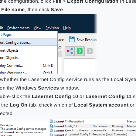
the configuration, click
File
>
Export Configuration
in Lase
a
File name
, then click
Save
.
whether the Lasernet Config service runs as the Local Syst
en the Windows
Services
window.
uble-click the
Lasernet Config 10
or
Lasernet Config 11
s
 the
Log On
tab, check which of
Local System account
or
lected.