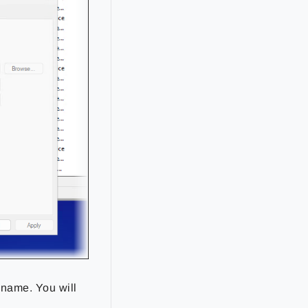
 name. You will