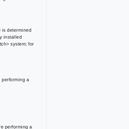
e is determined
y installed
ch> system; for
e performing a
are performing a