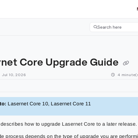
etgroup.com/llms.txt
her.
Search here
Press CMD+K to open 
rnet Core Upgrade Guide
 Jul 10, 2026
4 minute(
to:
Lasernet Core 10, Lasernet Core 11
 describes how to upgrade Lasernet Core to a later release.
e process depends on the type of upgrade you are perform