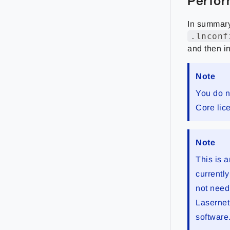
Perfor
In summary
.lnconf
and then in
Note
You do n
Core lic
Note
This is 
currently
not need
Lasernet 
software