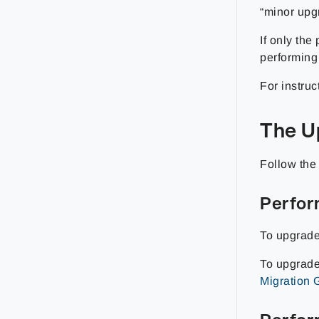
“minor upg
If only the
performing
For instruc
The U
Follow the
Perfor
To upgrade
To upgrade
Migration 