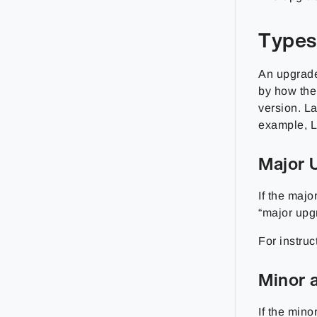
Types
An upgrade
by how the
version. L
example, L
Major 
If the majo
“major upg
For instruc
Minor 
If the mino