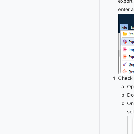
export 
enter 
Check 
Op
Do
On
se