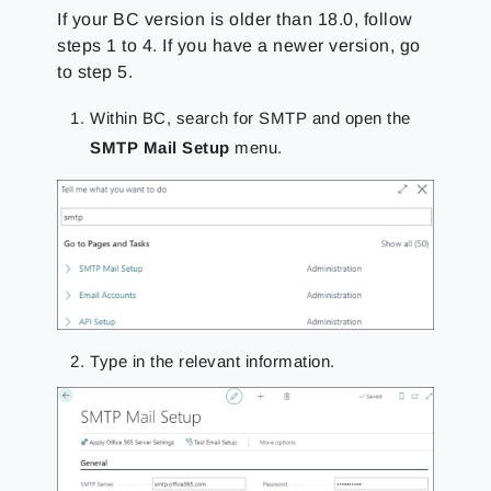
If your BC version is older than 18.0, follow
steps 1 to 4. If you have a newer version, go
to step 5.
Within BC, search for SMTP and open the
SMTP Mail Setup
menu.
Type in the relevant information.