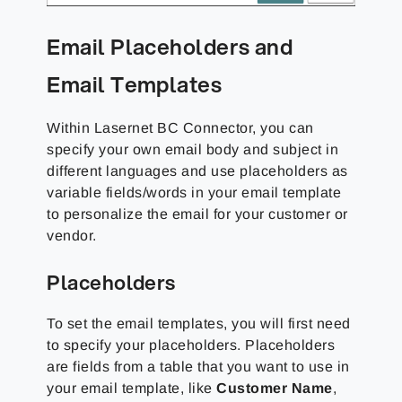
Email Placeholders and
Email Templates
Within Lasernet BC Connector, you can
specify your own email body and subject in
different languages and use placeholders as
variable fields/words in your email template
to personalize the email for your customer or
vendor.
Placeholders
To set the email templates, you will first need
to specify your placeholders. Placeholders
are fields from a table that you want to use in
your email template, like
Customer Name
,