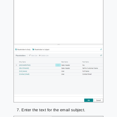
Enter the text for the email subject.