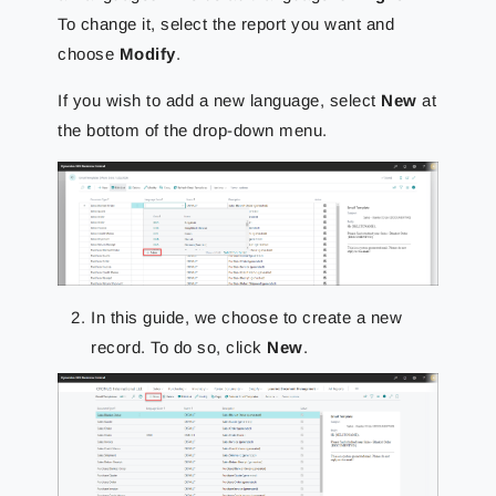
To change it, select the report you want and
choose
Modify
.
If you wish to add a new language, select
New
at
the bottom of the drop-down menu.
In this guide, we choose to create a new
record. To do so, click
New
.