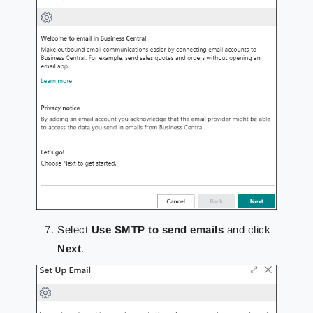
Select
Use SMTP to send emails
and click
Next
.