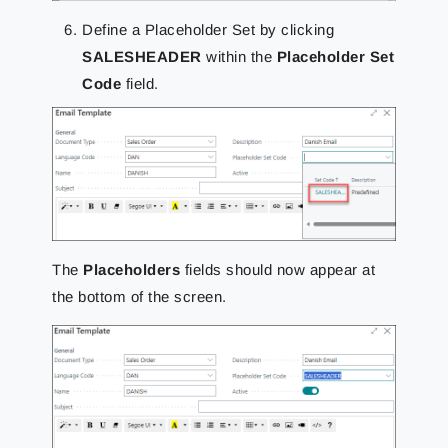
Define a Placeholder Set
by clicking
SALESHEADER
within the
Placeholder Set
Code
field.
The
Placeholders
fields should now appear at
the bottom of the screen.