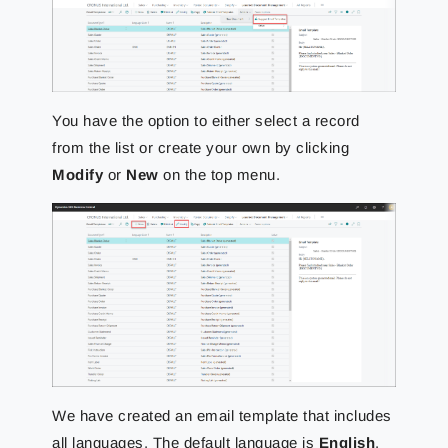
You have the option to either select a record
from the list or create your own by clicking
Modify
or
New
on the top menu.
We have created an email template that includes
all languages. The default language is
English
.