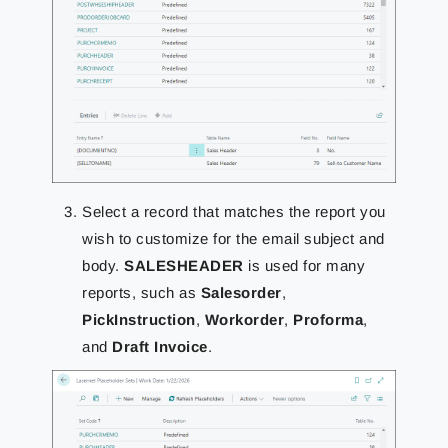
Select a record that matches the report you
wish to customize for the email subject and
body.
SALESHEADER
is used for many
reports, such as
Salesorder
,
PickInstruction
,
Workorder
,
Proforma
,
and
Draft Invoice
.