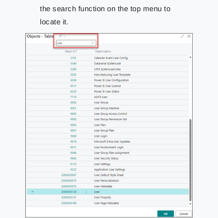
the search function on the top menu to
locate it.