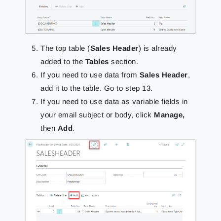
The top table (
Sales Header
) is already
added to the
Tables
section.
If you need to use data from
Sales Header
,
add it to the table. Go to step 13.
If you need to use data as variable fields in
your email subject or body, click
Manage,
then
Add
.