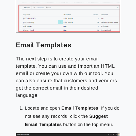
Email Templates
The next step is to create your email
template. You can use and import an HTML
email or create your own with our tool. You
can also ensure that customers and vendors
get the correct email in their desired
language.
Locate and open
Email Templates
. If you do
not see any records, click the
Suggest
Email Templates
button on the top menu.