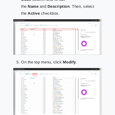
the
Name
and
Description
. Then, select
the
Active
checkbox.
On the top menu, click
Modify
.