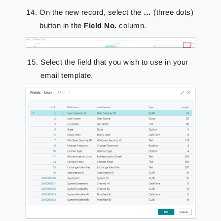
On the new record, select the
…
(three dots)
button in the
Field No.
column.
Select the field that you wish to use in your
email template.