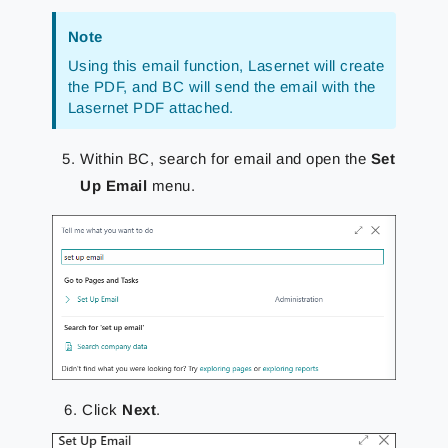
Note
Using this email function, Lasernet will create
the PDF, and BC will send the email with the
Lasernet PDF attached.
Within BC, search for email and open the
Set
Up Email
menu.
Click
Next
.