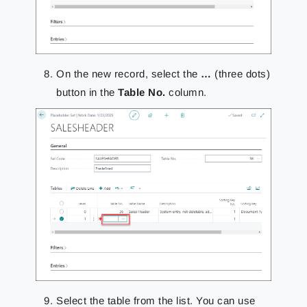
On the new record, select the
…
(three dots)
button in the
Table No.
column.
Select the table from the list. You can use