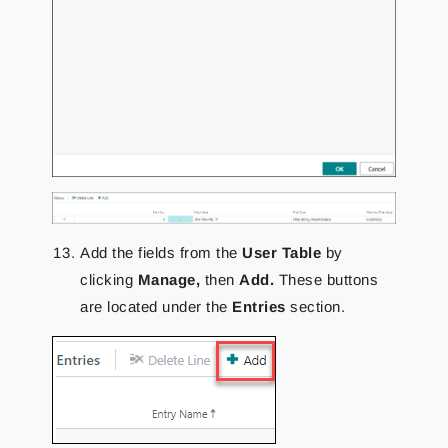
Add the fields from the
User Table
by
clicking
Manage,
then
Add.
These buttons
are located under the
Entries
section.