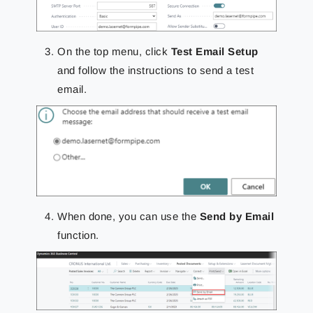
On the top menu, click
Test Email Setup
and follow the instructions to send a test
email.
When done, you can use the
Send by Email
function.