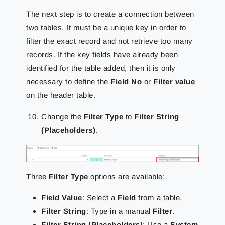
The next step is to create a connection between
two tables. It must be a unique key in order to
filter the exact record and not retrieve too many
records. If the key fields have already been
identified for the table added, then it is only
necessary to define the
Field No
or
Filter value
on the header table.
Change the
Filter Type
to
Filter String
(Placeholders)
.
Three
Filter Type
options are available:
Field Value
: Select a
Field
from a table.
Filter String
: Type in a manual
Filter
.
Filter String (Placeholders)
: Use a
System