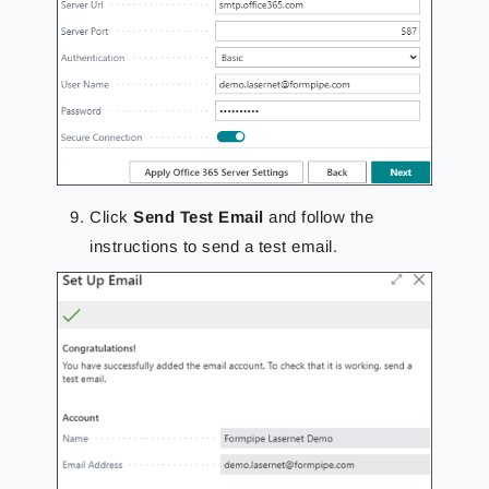
Click
Send Test Email
and follow the
instructions to send a test email.