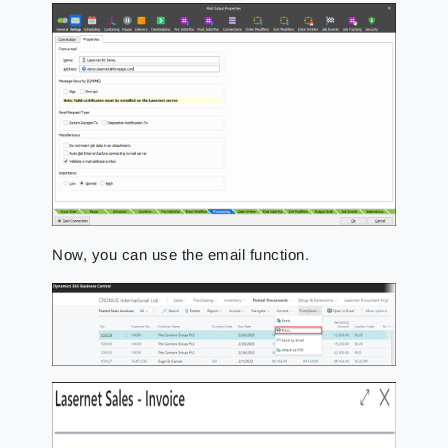
Now, you can use the email function.