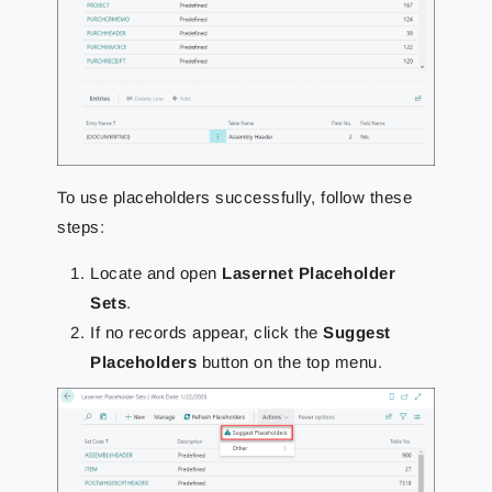
To use placeholders successfully, follow these
steps:
Locate and open
Lasernet Placeholder
Sets
.
If no records appear, click the
Suggest
Placeholders
button on the top menu.