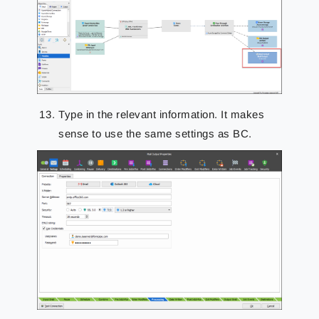
Type in the relevant information. It makes
sense to use the same settings as BC.