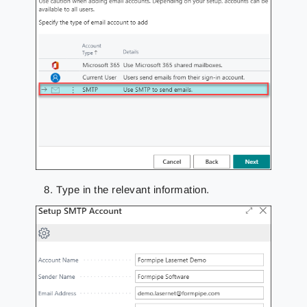
Type in the relevant information.