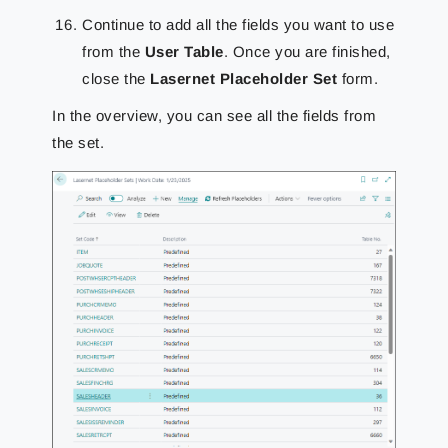
Continue to add all the fields you want to use
from the
User Table
. Once you are finished,
close the
Lasernet Placeholder Set
form.
In the overview, you can see all the fields from
the set.