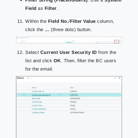
Field
as
Filter
.
Within the
Field No.
/
Filter Value
column,
click the
…
(three dots) button.
Select
Current User Security ID
from the
list and click
OK
. Then, filter the BC users
for the email.