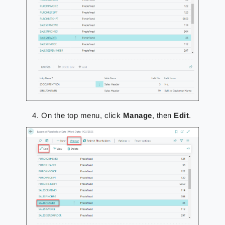
On the top menu, click
Manage
, then
Edit
.