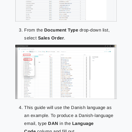
From the
Document Type
drop-down list,
select
Sales Order
.
This guide will use the Danish language as
an example. To produce a
Danish-language
email, type
DAN
in the
Language
Code
column and fill out