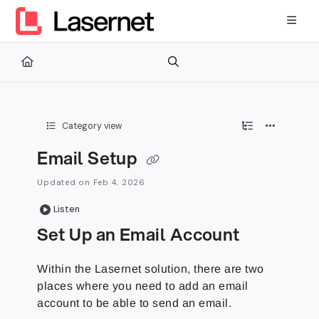
Documentation Index
Fetch the complete documentation index at:
https://kb.lasernetg
Use this file to discover all available pages before exploring furth
Category view
Email Setup
Updated on
Feb 4, 2026
Listen
Set Up an Email Account
Within the Lasernet solution, there are two
places where you need to add an email
account to be able to send an email.