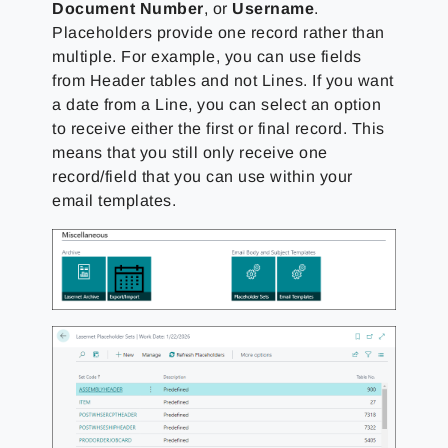
Document Number
, or
Username
.
Placeholders provide one record rather than
multiple. For example, you can use fields
from Header tables and not Lines. If you want
a date from a Line, you can select an option
to receive either the first or final record. This
means that you still only receive one
record/field that you can use within your
email templates.