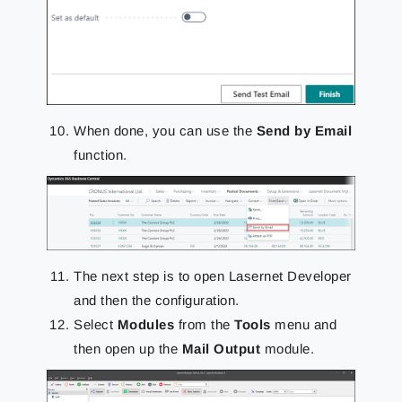
When done, you can use the
Send by Email
function.
The next step is to open Lasernet Developer
and then the configuration.
Select
Modules
from the
Tools
menu and
then open up the
Mail Output
module.