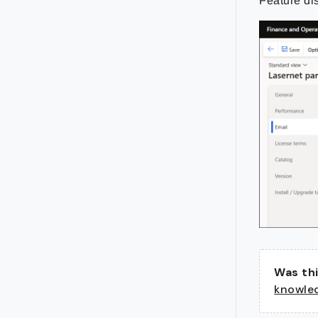
Feature di
Was thi
knowle