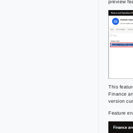
preview fe
This featu
Finance and
version cu
Feature en