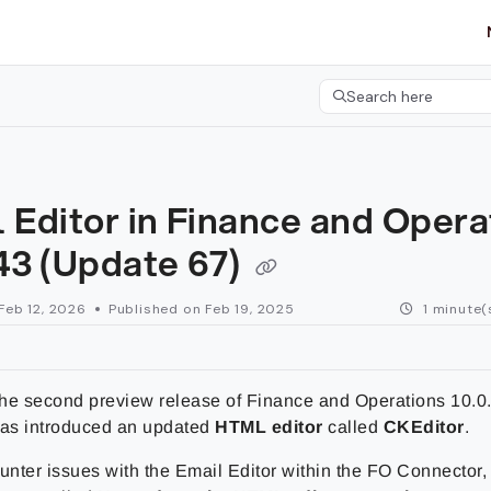
etgroup.com/llms.txt
her.
Search here
Press CMD+K to open 
 Editor in Finance and Opera
43 (Update 67)
Feb 12, 2026
Published on Feb 19, 2025
1 minute(
 the second preview release of Finance and Operations 10.0
has introduced an updated
HTML editor
called
CKEditor
.
unter issues with the Email Editor within the FO Connector,