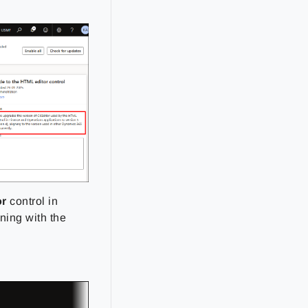
or
control in
ning with the