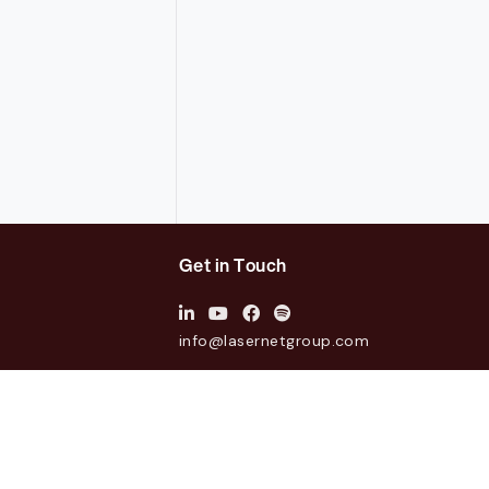
Get in Touch
info@lasernetgroup.com