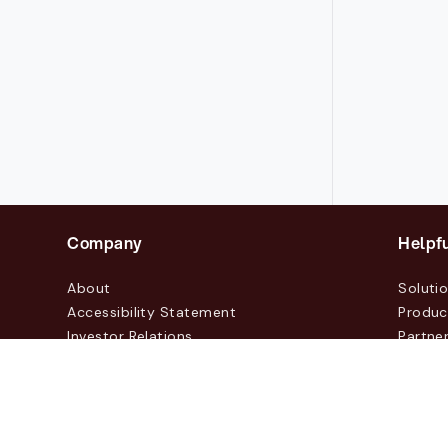
Company
Helpfu
About
Soluti
Accessibility Statement
Produc
Investor Relations
Partne
News & Blogs
Custo
Events
Contac