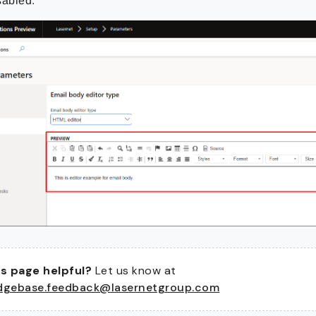
sabled:
s page helpful?
Let us know at
dgebase.feedback@lasernetgroup.com