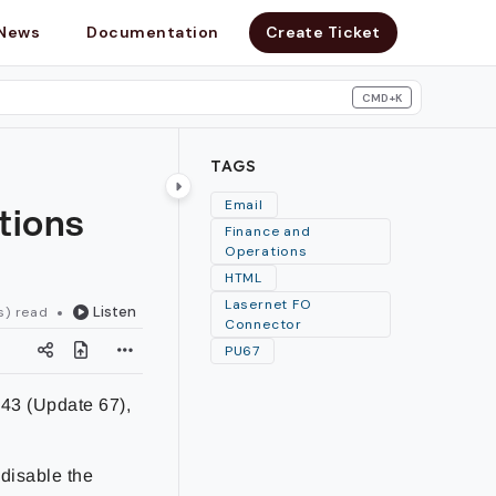
News
Documentation
Create Ticket
CMD+K
search
TAGS
tions
Email
Finance and
Operations
HTML
Lasernet FO
Listen
s) read
Connector
PU67
.43 (Update 67),
 disable the