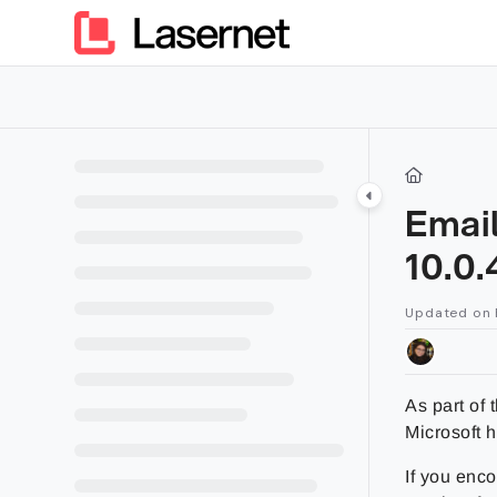
Documentation Index
Fetch the complete documentation index at:
https://kb.lasern
Use this file to discover all available pages before exploring furt
Email
10.0.
Updated on
As part of
Microsoft 
If you enco