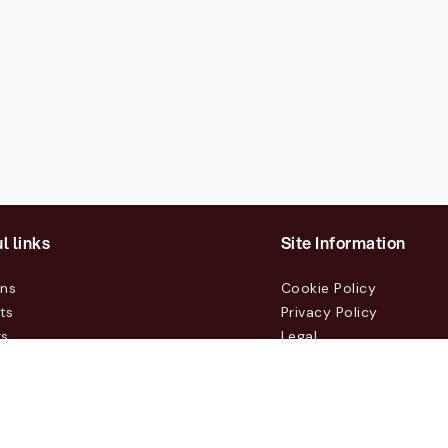
l links
Site Information
ons
Cookie Policy
ts
Privacy Policy
rs
Legal
mers
t Us