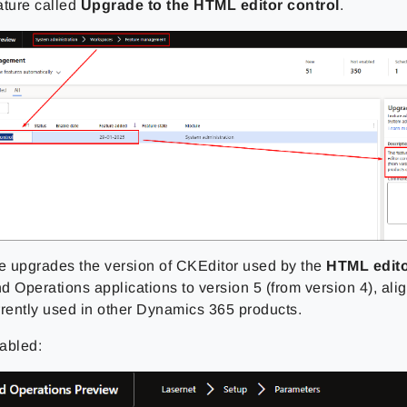
ature called
Upgrade to the HTML editor control
.
re upgrades the version of CKEditor used by the
HTML edit
 Operations applications to version 5 (from version 4), alig
rrently used in other Dynamics 365 products.
abled: