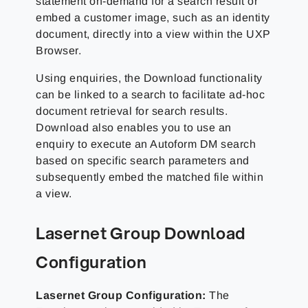
statement on-demand for a search result or
embed a customer image, such as an identity
document, directly into a view within the UXP
Browser.
Using enquiries, the Download functionality
can be linked to a search to facilitate ad-hoc
document retrieval for search results.
Download also enables you to use an
enquiry to execute an Autoform DM search
based on specific search parameters and
subsequently embed the matched file within
a view.
Lasernet Group
Download
Configuration
Lasernet Group
Configuration:
The