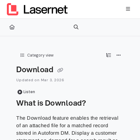
Documentation Index
Fetch the complete documentation index at:
https://kb.lasernetg
Use this file to discover all available pages before exploring furth
Category view
Download
Updated on
Mar 3, 2026
Listen
What is Download?
The Download feature enables the retrieval
of an attached file for a matched record
stored in Autoform DM. Display a customer