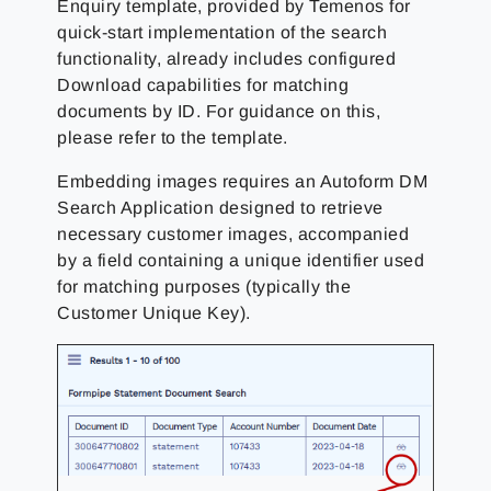
Enquiry template, provided by Temenos for
quick-start implementation of the search
functionality, already includes configured
Download capabilities for matching
documents by ID. For guidance on this,
please refer to the template.
Embedding images requires an Autoform DM
Search Application designed to retrieve
necessary customer images, accompanied
by a field containing a unique identifier used
for matching purposes (typically the
Customer Unique Key).