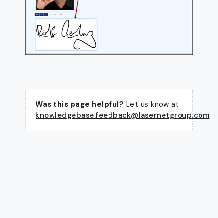
Was this page helpful?
Let us know at
knowledgebase.feedback@lasernetgroup.com