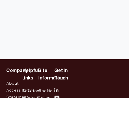
Company
Helpful
Site
Get in
links
Information
Touch
About
Accessibility
Solutions
Cookie
Statement
Products
Policy
Investor
Partners
Privacy
Relations
Customers
Policy
News
Contact
Legal
info@lasernetgroup.com
&
Us