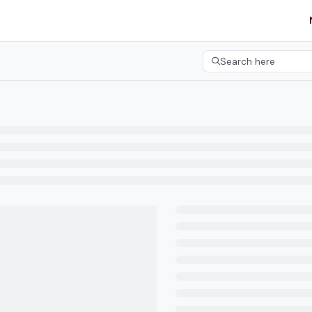
etgroup.com/llms.txt
her.
Search here
Press CMD+K to open 