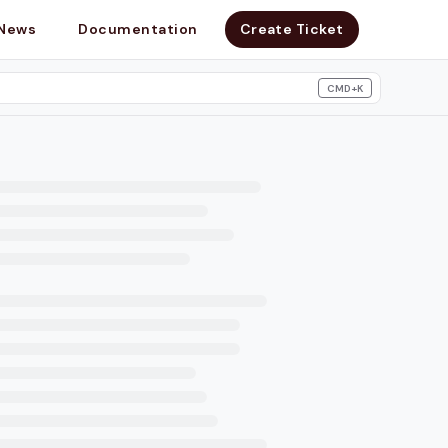
News
Documentation
Create Ticket
CMD+K
search