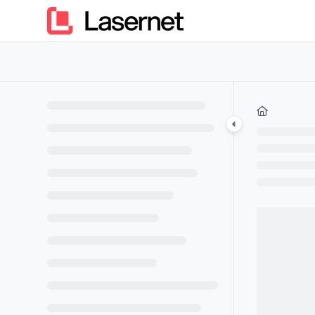
Documentation Index
Fetch the complete documentation index at:
https://kb.lasern
Use this file to discover all available pages before exploring furt