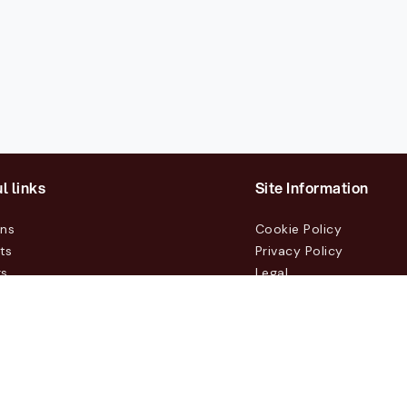
l links
Site Information
ons
Cookie Policy
ts
Privacy Policy
rs
Legal
mers
t Us
m, Box 231 31, 104 35 Stockholm, +46 8 555 290 60