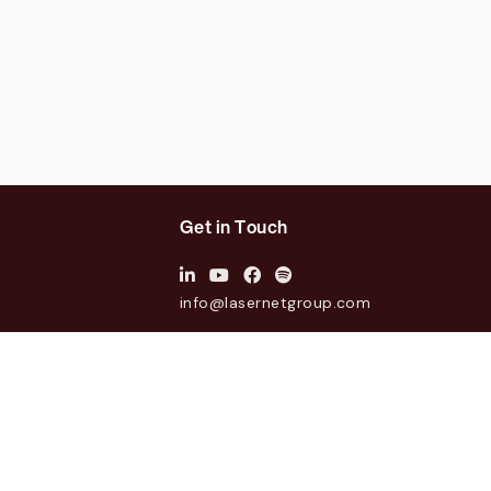
Get in Touch
info@lasernetgroup.com