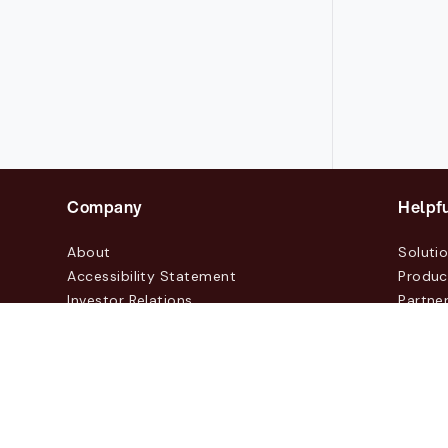
Company
Helpfu
About
Soluti
Accessibility Statement
Produc
Investor Relations
Partne
News & Blogs
Custo
Events
Contac
© 2026 Lasernet Group AB
Sveavägen 168, Stockhol