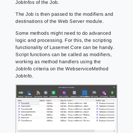
JobInfos of the Job.
The Job is then passed to the modifiers and
destinations of the Web Server module.
Some methods might need to do advanced
logic and processing. For this, the scripting
functionality of Lasernet Core can be handy.
Script functions can be called as modifiers,
working as method handlers using the
JobInfo criteria on the WebserviceMethod
JobInfo.