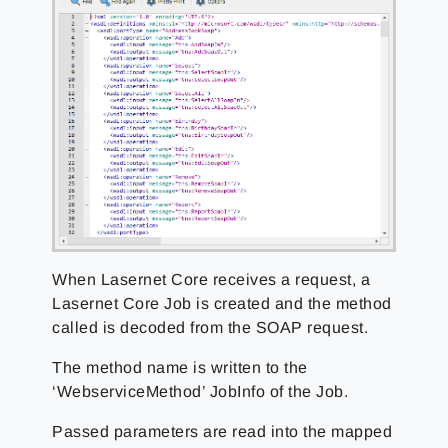
When Lasernet Core receives a request, a
Lasernet Core Job is created and the method
called is decoded from the SOAP request.
The method name is written to the
‘WebserviceMethod’ JobInfo of the Job.
Passed parameters are read into the mapped