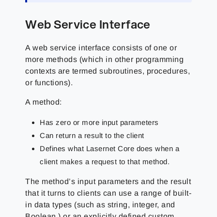
Web Service Interface
A web service interface consists of one or
more methods (which in other programming
contexts are termed subroutines, procedures,
or functions).
A method:
Has zero or more input parameters
Can return a result to the client
Defines what Lasernet Core does when a
client makes a request to that method.
The method’s input parameters and the result
that it turns to clients can use a range of built-
in data types (such as string, integer, and
Boolean ) or an explicitly defined custom