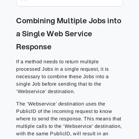
Combining Multiple Jobs into
a Single Web Service
Response
If a method needs to return multiple
processed Jobs in a single request, it is
necessary to combine these Jobs into a
single Job before sending that to the
‘Webservice’ destination.
The ‘Webservice’ destination uses the
PublicID of the incoming request to know
where to send the response. This means that
multiple calls to the ‘Webservice’ destination,
with the same PublicID, will result in an