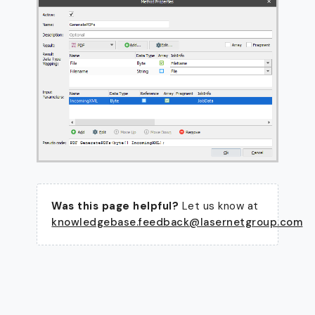
Was this page helpful?
Let us know at
knowledgebase.feedback@lasernetgroup.com