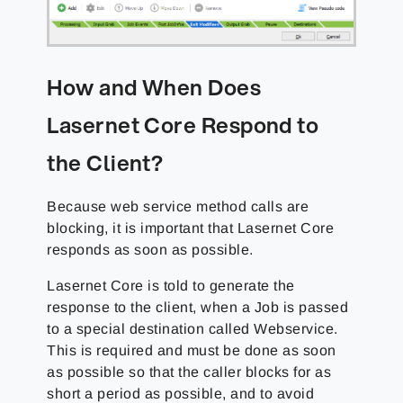
How and When Does
Lasernet Core Respond to
the Client?
Because web service method calls are
blocking, it is important that Lasernet Core
responds as soon as possible.
Lasernet Core is told to generate the
response to the client, when a Job is passed
to a special destination called Webservice.
This is required and must be done as soon
as possible so that the caller blocks for as
short a period as possible, and to avoid