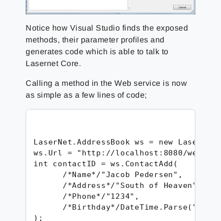
Notice how Visual Studio finds the exposed
methods, their parameter profiles and
generates code which is able to talk to
Lasernet Core.
Calling a method in the Web service is now
as simple as a few lines of code;
LaserNet.AddressBook ws = new LaserNet.
ws.Url = "http://localhost:8080/webinpu
int contactID = ws.ContactAdd(

      /*Name*/"Jacob Pedersen",

      /*Address*/"South of Heaven",

      /*Phone*/"1234",

      /*Birthday*/DateTime.Parse("1974-
); 