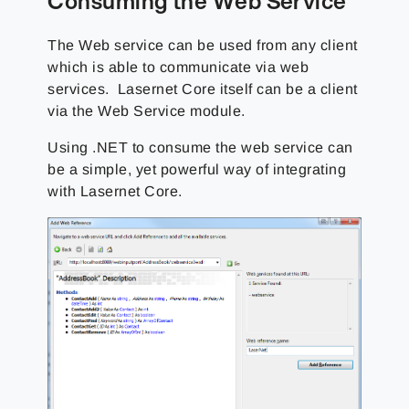
Consuming the Web Service
The Web service can be used from any client
which is able to communicate via web
services. Lasernet Core itself can be a client
via the Web Service module.
Using .NET to consume the web service can
be a simple, yet powerful way of integrating
with Lasernet Core.