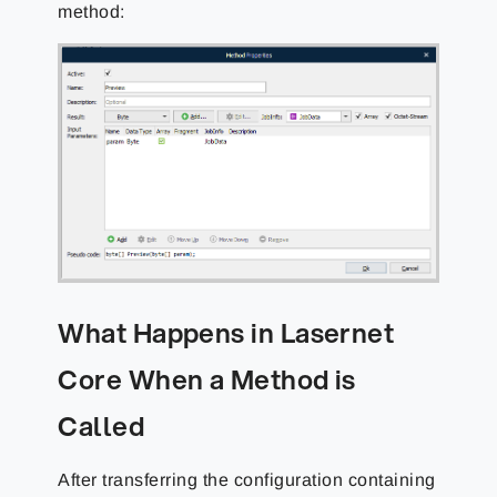
method:
What Happens in Lasernet
Core When a Method is
Called
After transferring the configuration containing