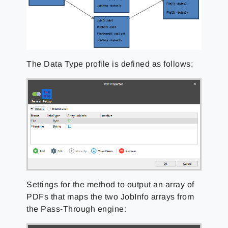
The Data Type profile is defined as follows:
Settings for the method to output an array of
PDFs that maps the two JobInfo arrays from
the Pass-Through engine: