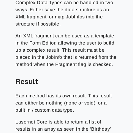
Complex Data Types can be handled in two
ways. Either save the data structure as an
XML fragment, or map JobInfos into the
structure if possible.
An XML fragment can be used as a template
in the Form Editor, allowing the user to build
up a complex result. This result must be
placed in the JobInfo that is returned from the
method when the Fragment flag is checked.
Result
Each method has its own result. This result
can either be nothing (none or void), or a
built in / custom data type.
Lasernet Core is able to return a list of
results in an array as seen in the ‘Birthday’