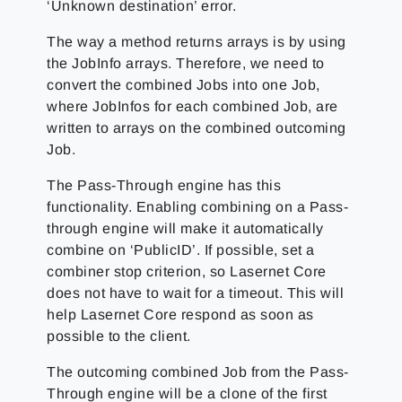
‘Unknown destination’ error.
The way a method returns arrays is by using
the JobInfo arrays. Therefore, we need to
convert the combined Jobs into one Job,
where JobInfos for each combined Job, are
written to arrays on the combined outcoming
Job.
The Pass-Through engine has this
functionality. Enabling combining on a Pass-
through engine will make it automatically
combine on ‘PublicID’. If possible, set a
combiner stop criterion, so Lasernet Core
does not have to wait for a timeout. This will
help Lasernet Core respond as soon as
possible to the client.
The outcoming combined Job from the Pass-
Through engine will be a clone of the first