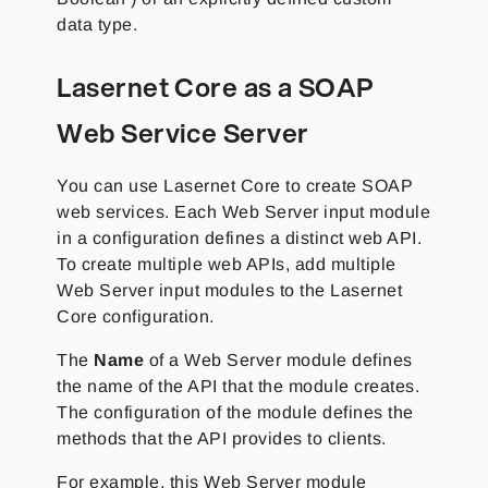
data type.
Lasernet Core as a SOAP
Web Service Server
You can use Lasernet Core to create SOAP
web services. Each Web Server input module
in a configuration defines a distinct web API.
To create multiple web APIs, add multiple
Web Server input modules to the Lasernet
Core configuration.
The
Name
of a Web Server module defines
the name of the API that the module creates.
The configuration of the module defines the
methods that the API provides to clients.
For example, this Web Server module