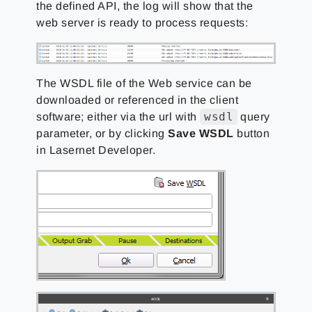
the defined API, the log will show that the
web server is ready to process requests:
The WSDL file of the Web service can be
downloaded or referenced in the client
wsdl
software; either via the url with
query
parameter, or by clicking
Save WSDL
button
in Lasernet Developer.