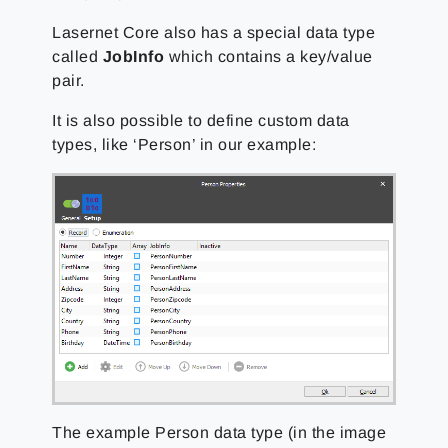
Lasernet Core also has a special data type
called
JobInfo
which contains a key/value
pair.
It is also possible to define custom data
types, like ‘Person’ in our example:
The example Person data type (in the image