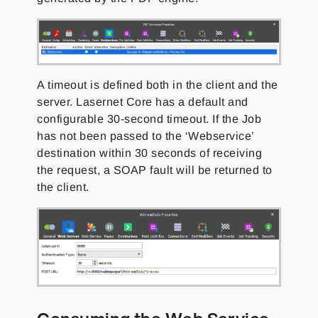
A timeout is defined both in the client and the
server. Lasernet Core has a default and
configurable 30-second timeout. If the Job
has not been passed to the ‘Webservice’
destination within 30 seconds of receiving
the request, a SOAP fault will be returned to
the client.