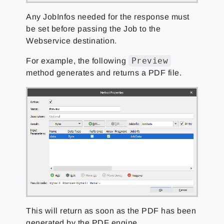
Any JobInfos needed for the response must
be set before passing the Job to the
Webservice destination.
Preview
For example, the following
method generates and returns a PDF file.
This will return as soon as the PDF has been
generated by the PDF engine.