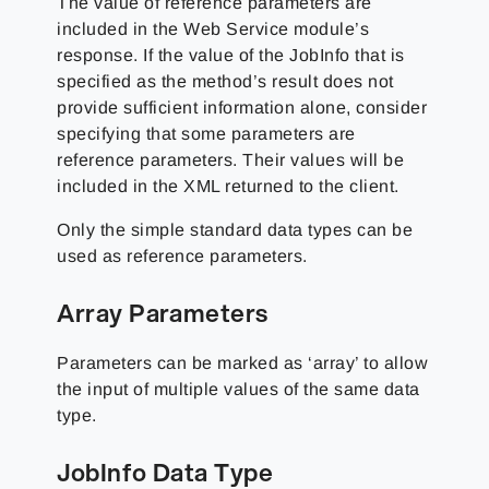
The value of reference parameters are
included in the Web Service module’s
response. If the value of the JobInfo that is
specified as the method’s result does not
provide sufficient information alone, consider
specifying that some parameters are
reference parameters. Their values will be
included in the XML returned to the client.
Only the simple standard data types can be
used as reference parameters.
Array Parameters
Parameters can be marked as ‘array’ to allow
the input of multiple values of the same data
type.
JobInfo Data Type