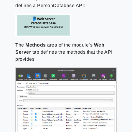
defines a PersonDatabase API:
The
Methods
area of the module’s
Web
Server
tab defines the methods that the API
provides: