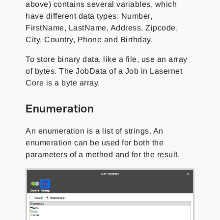
above) contains several variables, which
have different data types: Number,
FirstName, LastName, Address, Zipcode,
City, Country, Phone and Birthday.
To store binary data, like a file, use an array
of bytes. The JobData of a Job in Lasernet
Core is a byte array.
Enumeration
An enumeration is a list of strings. An
enumeration can be used for both the
parameters of a method and for the result.