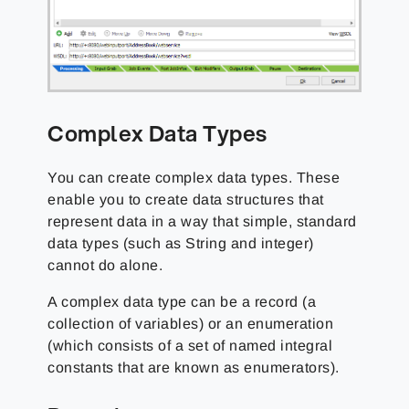
Complex Data Types
You can create complex data types. These
enable you to create data structures that
represent data in a way that simple, standard
data types (such as String and integer)
cannot do alone.
A complex data type can be a record (a
collection of variables) or an enumeration
(which consists of a set of named integral
constants that are known as enumerators).