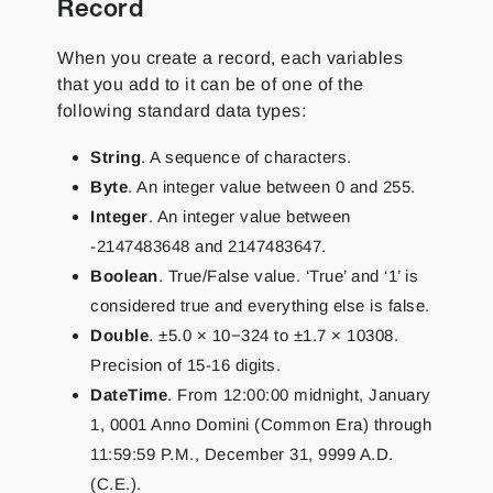
Record
When you create a record, each variables
that you add to it can be of one of the
following standard data types:
String
. A sequence of characters.
Byte
. An integer value between 0 and 255.
Integer
. An integer value between
-2147483648 and 2147483647.
Boolean
. True/False value. ‘True’ and ‘1’ is
considered true and everything else is false.
Double
. ±5.0 × 10−324 to ±1.7 × 10308.
Precision of 15-16 digits.
DateTime
. From 12:00:00 midnight, January
1, 0001 Anno Domini (Common Era) through
11:59:59 P.M., December 31, 9999 A.D.
(C.E.).