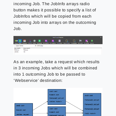
incoming Job. The JobInfo arrays radio
button makes it possible to specify a list of
JobInfos which will be copied from each
incoming Job into arrays on the outcoming
Job.
As an example, take a request which results
in 3 incoming Jobs which will be combined
into 1 outcoming Job to be passed to
‘Webservice’ destination: