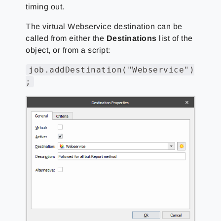
timing out.
The virtual Webservice destination can be
called from either the
Destinations
list of the
object, or from a script:
job.addDestination("Webservice")
;