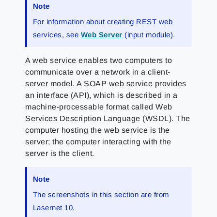
Note
For information about creating REST web
services, see
Web Server
(input module).
A web service enables two computers to
communicate over a network in a client-
server model. A SOAP web service provides
an interface (API), which is described in a
machine-processable format called Web
Services Description Language (WSDL). The
computer hosting the web service is the
server; the computer interacting with the
server is the client.
Note
The screenshots in this section are from
Lasernet 10.