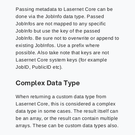
Passing metadata to Lasernet Core can be
done via the JobInfo data type. Passed
JobInfos are not mapped to any specific
JobInfo but use the key of the passed
JobInfo. Be sure not to overwrite or append to
existing JobInfos. Use a prefix where
possible. Also take note that keys are not
Lasernet Core system keys (for example
JobID, PublicID etc).
Complex Data Type
When returning a custom data type from
Lasernet Core, this is considered a complex
data type in some cases. The result itself can
be an array, or the result can contain multiple
arrays. These can be custom data types also.