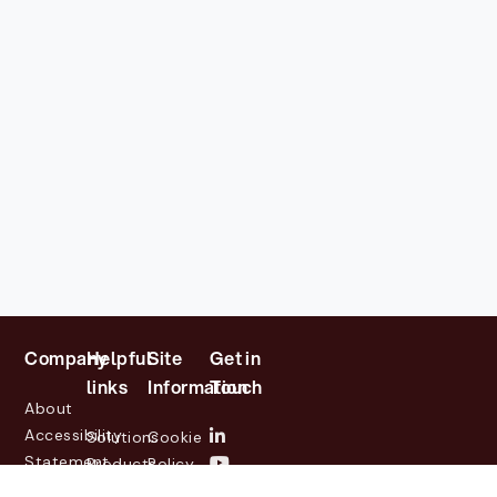
Company
Helpful
Site
Get in
links
Information
Touch
About
Accessibility
Solutions
Cookie
Statement
Products
Policy
Investor
Partners
Privacy