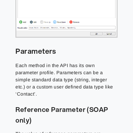
Parameters
Each method in the API has its own
parameter profile. Parameters can be a
simple standard data type (string, integer
etc.) or a custom user defined data type like
‘Contact’.
Reference Parameter (SOAP
only)