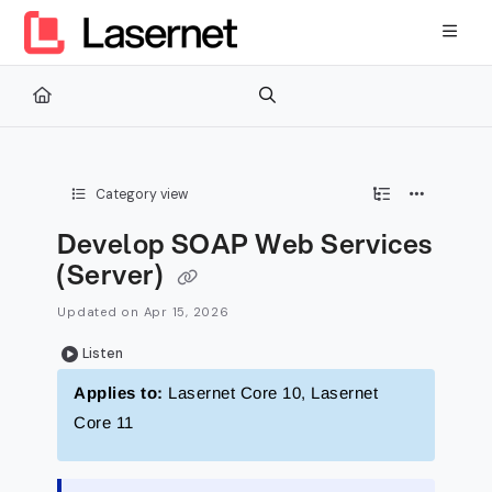
Documentation Index
Fetch the complete documentation index at:
https://kb.lasernetg
Use this file to discover all available pages before exploring furth
Category view
Develop SOAP Web Services
(Server)
Updated on
Apr 15, 2026
Listen
Applies to:
Lasernet Core 10, Lasernet
Core 11