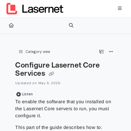
Documentation Index
Fetch the complete documentation index at:
https://kb.lasernetg
Use this file to discover all available pages before exploring furth
Category view
Configure Lasernet Core
Services
Updated on
May 8, 2026
Listen
To enable the software that you installed on
the Lasernet Core servers to run, you must
configure it.
This part of the guide describes how to: