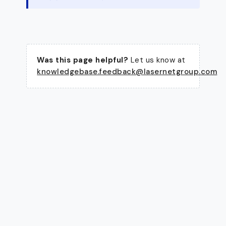
Was this page helpful?
Let us know at
knowledgebase.feedback@lasernetgroup.com