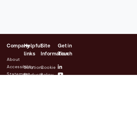
Company
Helpful
Site
Get in
links
Information
Touch
About
Accessibility
Solutions
Cookie
Statement
Products
Policy
Investor
Partners
Privacy
Relations
Customers
Policy
News
Contact
Legal
info@lasernetgroup.com
&
Us
Blogs
Events