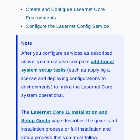
Create and Configure Lasernet Core
Environments
Configure the Lasernet Config Service
Note
After you configure services as described
above, you must also complete
additional
system setup tasks
(such as applying a
license and deploying configurations to
environments) to make the Lasernet Core
system operational.
The
Lasernet Core 11 Installation and
Setup Guide
page describes the quick start
installation process or full installation and
setup process that you must follow.