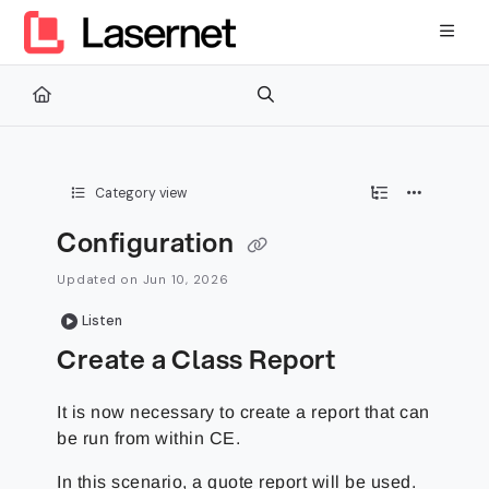
Documentation Index
Fetch the complete documentation index at:
https://kb.lasernetg
Use this file to discover all available pages before exploring furth
Category view
Configuration
Updated on
Jun 10, 2026
Listen
Create a Class Report
It is now necessary to create a report that can
be run from within CE.
In this scenario, a quote report will be used.