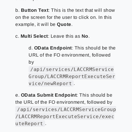
b.
Button Text
: This is the text that will show
on the screen for the user to click on. In this
example, it will be
Quote
.
c.
Multi Select
: Leave this as
No
.
d.
OData Endpoint
: This should be the
URL of the FO environment, followed
by
/api/services/LACCRMService
Group/LACCRMReportExecuteSer
vice/newReport
.
e.
OData Submit Endpoint
: This should be
the URL of the FO environment, followed by
/api/services/LACCRMServiceGroup
/LACCRMReportExecuteService/exec
uteReport
.