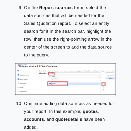
On the
Report sources
form, select the
data sources that will be needed for the
Sales Quotation report. To select an entity,
search for it in the search bar, highlight the
row, then use the right-pointing arrow in the
center of the screen to add the data source
to the query.
Continue adding data sources as needed for
your report. In this example,
quotes
,
accounts
, and
quotedetails
have been
added.