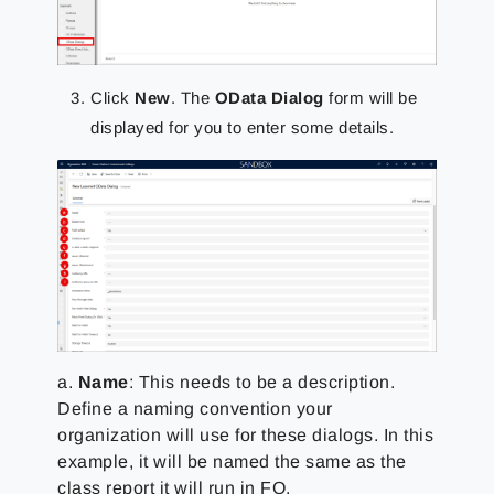
Click
New
. The
OData Dialog
form will be
displayed for you to enter some details.
a.
Name
: This needs to be a description.
Define a naming convention your
organization will use for these dialogs. In this
example, it will be named the same as the
class report it will run in FO.