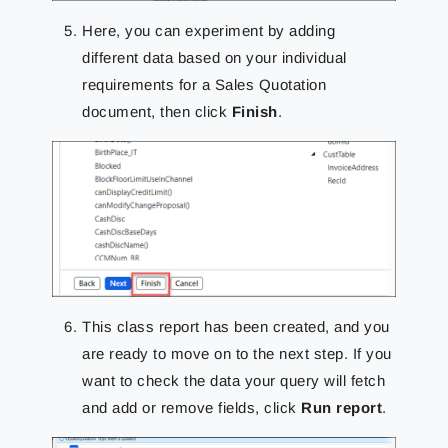
Here, you can experiment by adding
different data based on your individual
requirements for a Sales Quotation
document, then click
Finish
.
This class report has been created, and you
are ready to move on to the next step.
If you
want to check the data your query will fetch
and add or remove fields, click
Run report
.