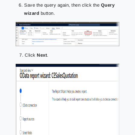
Save the query again, then click the
Query
wizard
button.
Click
Next
.