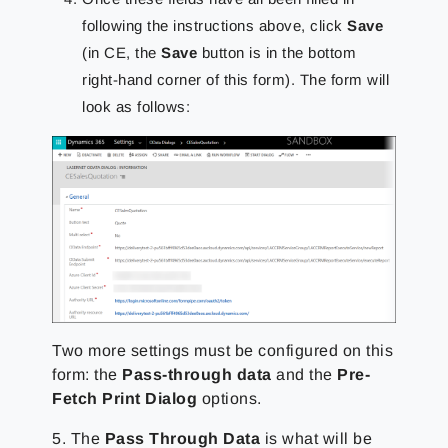
following the instructions above, click
Save
(in CE, the
Save
button is in the bottom
right-hand corner of this form). The form will
look as follows:
Two more settings must be configured on this
form: the
Pass-through data
and the
Pre-
Fetch Print Dialog
options.
5. The
Pass Through Data
is what will be