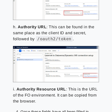
h.
Authority URL
: This can be found in the
same place as the client ID and secret,
/oauth2/token
followed by
.
i.
Authority Resource URL
: This is the URL
of the FO environment. It can be copied from
the browser.
Once these fields have all been filled in