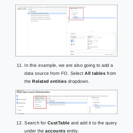
In this example, we are also going to add a
data source from FO. Select
All tables
from
the
Related entities
dropdown.
Search for
CustTable
and add it to the query
under the
accounts
entity.