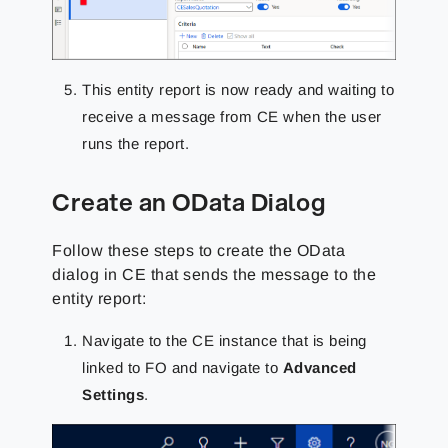
This entity report is now ready and waiting to
receive a message from CE when the user
runs the report.
Create an OData Dialog
Follow these steps to create the OData
dialog in CE that sends the message to the
entity report:
Navigate to the CE instance that is being
linked to FO and navigate to
Advanced
Settings
.