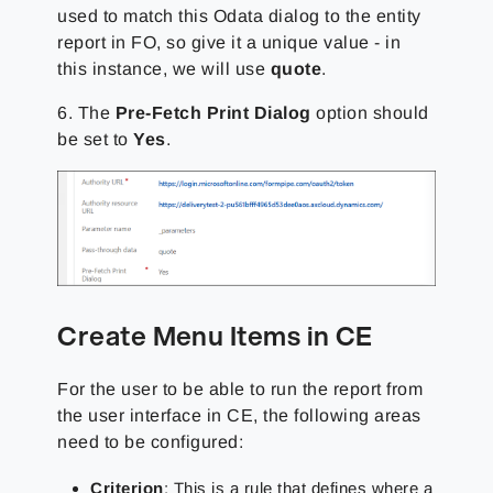
used to match this Odata dialog to the entity
report in FO, so give it a unique value - in
this instance, we will use
quote
.
6. The
Pre-Fetch Print Dialog
option should
be set to
Yes
.
Create Menu Items in CE
For the user to be able to run the report from
the user interface in CE, the following areas
need to be configured:
Criterion
: This is a rule that defines where a