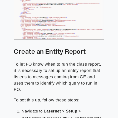
Create an Entity Report
To
let FO know when to run the class report,
it is necessary to set up an entity report that
listens to
messages coming from CE and
uses them to identify which query to run in
FO.
To set this up, follow these steps:
Navigate to
Lasernet
>
Setup
>