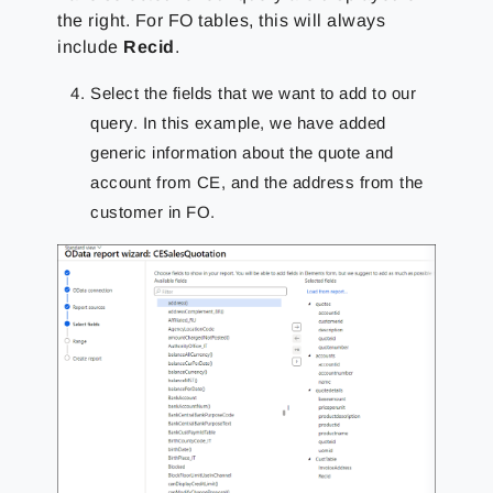
the right. For FO tables, this will always
include
Recid
.
Select the fields that we want to add to our
query. In this example, we have added
generic information about the quote and
account from CE, and the address from the
customer in FO.