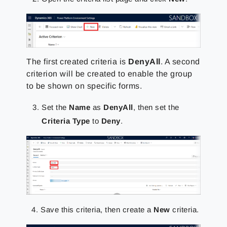
The first created criteria is
DenyAll
. A second
criterion will be created to enable the group
to be shown on specific forms.
Set the
Name
as
DenyAll
, then set the
Criteria Type
to
Deny
.
Save this criteria, then create a
New
criteria.