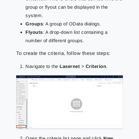
group or flyout can be displayed in the
system.
Groups
: A group of OData dialogs.
Flyouts
: A drop-down list containing a
number of different groups.
To create the criteria, follow these steps:
Navigate to the
Lasernet
>
Criterion
.
Open the criteria list page and click
New
.