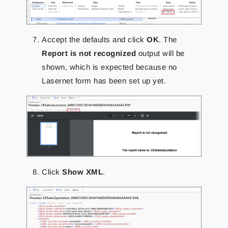
Accept the defaults and click
OK
. The
Report is not recognized
output will be
shown, which is expected because no
Lasernet form has been set up yet.
Click
Show XML
.