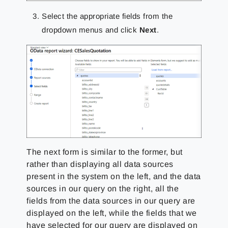
Select the appropriate fields from the
dropdown menus and click
Next
.
The next form is similar to the former, but
rather than displaying all data sources
present in the system on the left, and the data
sources in our query on the right, all the
fields from the data sources in our query are
displayed on the left, while the fields that we
have selected for our query are displayed on