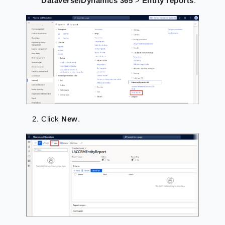
Dataverse/Dynamics 365
>
Entity reports
.
Click
New
.