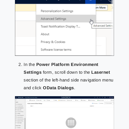
In the
Power Platform Environment
Settings
form, scroll down to the
Lasernet
section of the left-hand side navigation menu
and click
OData Dialogs
.