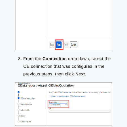
From the
Connection
drop-down, select the
CE connection that was configured in the
previous steps, then click
Next
.