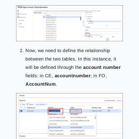
Now, we need to define the relationship
between the two tables. In this instance, it
will be defined through the
account number
fields: in CE,
accountnumber
; in FO,
AccountNum
.