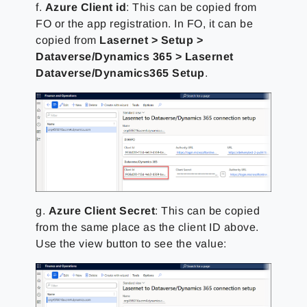
f.
Azure Client id
: This can be copied from
FO or the app registration. In FO, it can be
copied from
Lasernet > Setup >
Dataverse/Dynamics 365 > Lasernet
Dataverse/Dynamics365 Setup
.
g.
Azure Client Secret
: This can be copied
from the same place as the client ID above.
Use the view button to see the value: