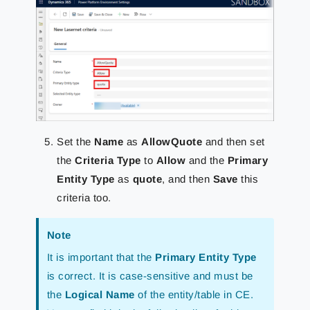
Set the
Name
as
AllowQuote
and then set
the
Criteria Type
to
Allow
and the
Primary
Entity Type
as
quote
, and then
Save
this
criteria too.
Note
It is important that the
Primary Entity Type
is correct. It is case-sensitive and must be
the
Logical Name
of the entity/table in CE.