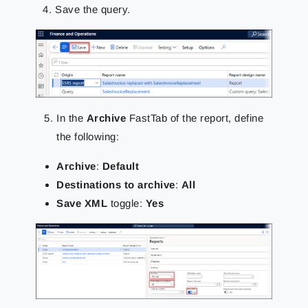
Save the query.
In the
Archive
FastTab of the report, define
the following:
Archive
:
Default
Destinations to archive
:
All
Save XML
toggle:
Yes