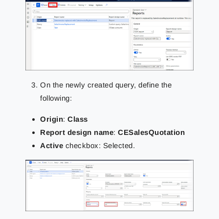
On the newly created query, define the
following:
Origin
:
Class
Report design name
:
CESalesQuotation
Active
checkbox: Selected.