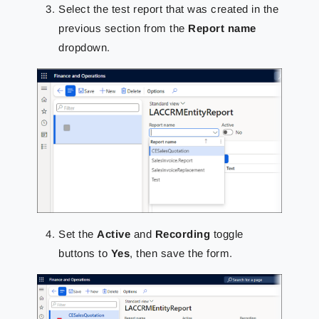
Select the test report that was created in the
previous section from the
Report name
dropdown.
Set the
Active
and
Recording
toggle
buttons to
Yes
, then save the form.