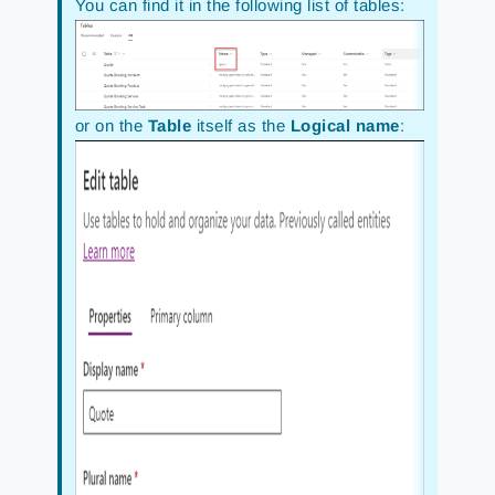
You can find it in the following list of tables:
or on the
Table
itself as the
Logical name
: