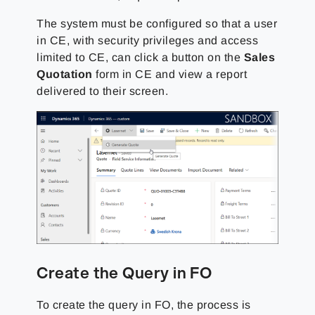
The system
must be configured so that a user
in CE, with security privileges and access
limited to CE, can click a button on the
Sales
Quotation
form in CE and view a report
delivered to
their screen.
Create the Query in FO
To create the query in FO, the process is