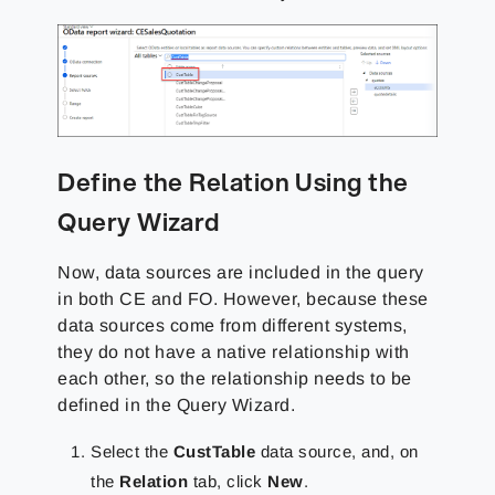
Define the Relation Using the
Query Wizard
Now, data sources are included in the query
in both CE and FO. However, because these
data sources come from different systems,
they do not have a native relationship with
each other, so the relationship needs to be
defined in the Query Wizard.
Select the
CustTable
data source, and, on
the
Relation
tab, click
New
.