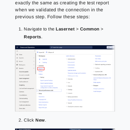
exactly the same as creating the test report
when we validated the connection in the
previous step. Follow these steps:
Navigate to the
Lasernet
>
Common
>
Reports
.
Click
New
.