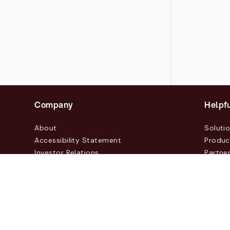
Company
Helpfu
About
Soluti
Accessibility Statement
Produc
Investor Relations
Partne
News & Blogs
Custo
Events
Contac
© 2026 Lasernet Group AB
Sveavägen 168, Stockhol