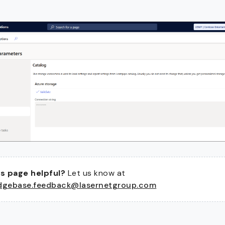
s page helpful?
Let us know at
dgebase.feedback@lasernetgroup.com