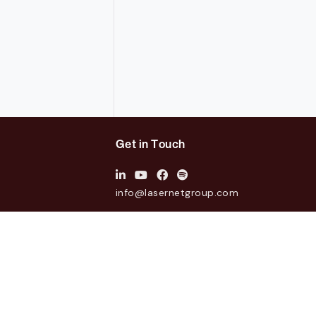
Get in Touch
info@lasernetgroup.com