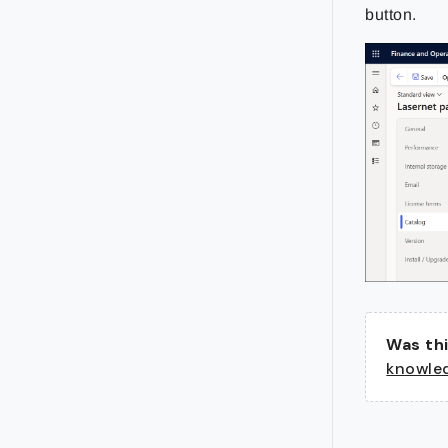
button.
Was thi
knowle