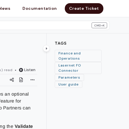
News
Documentation
Create Ticket
CMD+K
search
TAGS
Finance and
Operations
Lasernet FO
Listen
s) read
Connector
Parameters
User guide
es an optional
feature for
p
Partners can
ing the
Validate