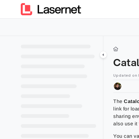
Documentation Index
Fetch the complete documentation index at:
https://kb.lasern
Use this file to discover all available pages before exploring furt
Cata
Updated on
The
Catal
link for lo
sharing en
also use it 
You can va