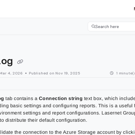
etgroup.com/llms.txt
her.
Search here
Press CMD+K to open 
log
Mar 4, 2026
Published on Nov 19, 2025
1 minute(
og
tab contains a
Connection string
text box, which includ
ading basic settings and configuring reports. This is a useful 
vironment settings and report configurations.
Lasernet Grou
to distribute their default configuration.
lidate the connection to the Azure Storage account by click