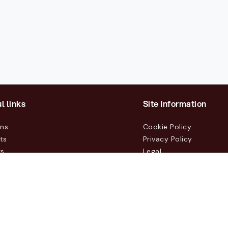
l links
Site Information
ons
Cookie Policy
ts
Privacy Policy
rs
Legal
mers
t Us
m, Box 231 31, 104 35 Stockholm, +46 8 555 290 60