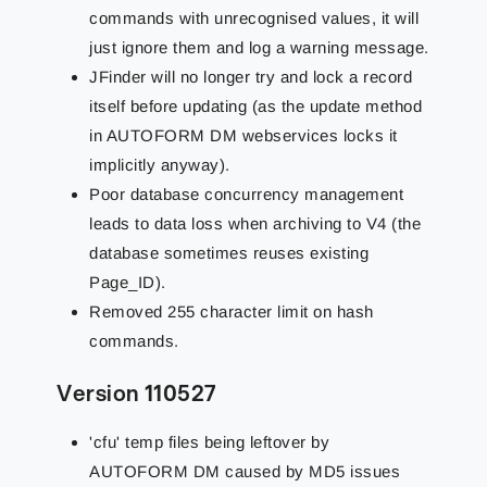
commands with unrecognised values, it will
just ignore them and log a warning message.
JFinder will no longer try and lock a record
itself before updating (as the update method
in AUTOFORM DM webservices locks it
implicitly anyway).
Poor database concurrency management
leads to data loss when archiving to V4 (the
database sometimes reuses existing
Page_ID).
Removed 255 character limit on hash
commands.
Version 110527
'cfu' temp files being leftover by
AUTOFORM DM caused by MD5 issues