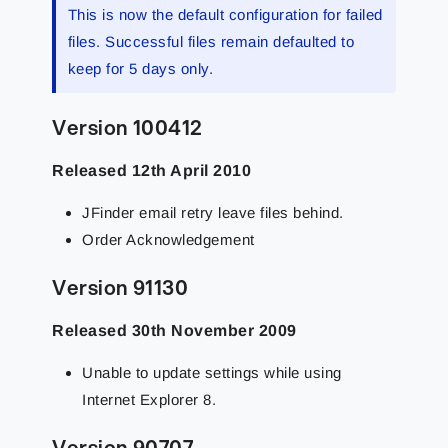
This is now the default configuration for failed
files. Successful files remain defaulted to
keep for 5 days only.
Version 100412
Released 12th April 2010
JFinder email retry leave files behind.
Order Acknowledgement
Version 91130
Released 30th November 2009
Unable to update settings while using
Internet Explorer 8.
Version 90707