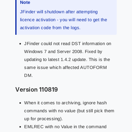
Note
JFinder will shutdown after attempting
licence activation - you will need to get the
activation code from the logs.
JFinder could not read DST information on
Windows 7 and Server 2008. Fixed by
updating to latest 1.4.2 update. This is the
same issue which affected AUTOFORM
DM.
Version 110819
When it comes to archiving, ignore hash
commands with no value (but still pick them
up for processing).
EMLREC with no Value in the command