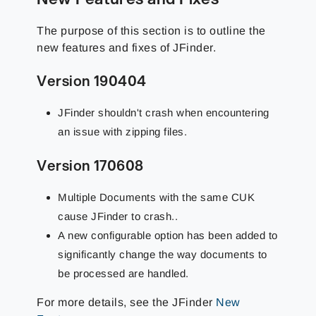
The purpose of this section is to outline the
new features and fixes of JFinder.
Version 190404
JFinder shouldn't crash when encountering
an issue with zipping files.
Version 170608
Multiple Documents with the same CUK
cause JFinder to crash..
A new configurable option has been added to
significantly change the way documents to
be processed are handled.
For more details, see the JFinder
New