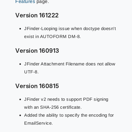
Features
page.
Version 161222
JFinder-Looping issue when doctype doesn't
exist in AUTOFORM DM-8.
Version 160913
JFinder Attachment Filename does not allow
UTF-8.
Version 160815
JFinder v2 needs to support PDF signing
with an SHA-256 certificate.
Added the ability to specify the encoding for
EmailService.