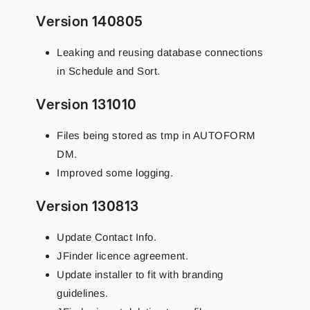
Version 140805
Leaking and reusing database connections
in Schedule and Sort.
Version 131010
Files being stored as tmp in AUTOFORM
DM.
Improved some logging.
Version 130813
Update Contact Info.
JFinder licence agreement.
Update installer to fit with branding
guidelines.