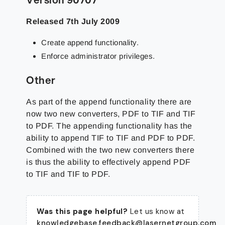
Released 7th July 2009
Create append functionality.
Enforce administrator privileges.
Other
As part of the append functionality there are
now two new converters, PDF to TIF and TIF
to PDF. The appending functionality has the
ability to append TIF to TIF and PDF to PDF.
Combined with the two new converters there
is thus the ability to effectively append PDF
to TIF and TIF to PDF.
Was this page helpful?
Let us know at
knowledgebase.feedback@lasernetgroup.com