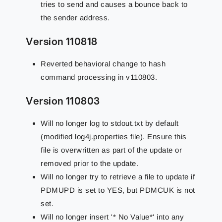
tries to send and causes a bounce back to
the sender address.
Version 110818
Reverted behavioral change to hash
command processing in v110803.
Version 110803
Will no longer log to stdout.txt by default
(modified log4j.properties file). Ensure this
file is overwritten as part of the update or
removed prior to the update.
Will no longer try to retrieve a file to update if
PDMUPD is set to YES, but PDMCUK is not
set.
Will no longer insert '* No Value*' into any