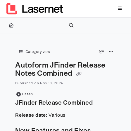
Documentation Index
Fetch the complete documentation index at:
https://kb.lasernetg
Use this file to discover all available pages before exploring furth
Category view
Autoform JFinder Release
Notes Combined
Published on Nov 13, 2024
Listen
JFinder Release Combined
Release date:
Various
New Features and Fixes