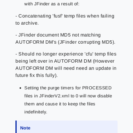
with JFinder as a result of:
- Concatenating 'fusf' temp files when failing
to archive.
- JFinder document MD5 not matching
AUTOFORM DM's (JFinder corrupting MD5).
- Should no longer experience 'cfu' temp files
being left over in AUTOFORM DM (However
AUTOFORM DM will need need an update in
future fix this fully).
Setting the purge timers for PROCESSED
files in JFinderV2.xml to 0 will now disable
them and cause it to keep the files
indefinitely.
Note