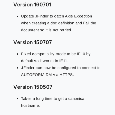
Version 160701
Update JFinder to catch Axis Exception
when creating a doc definition and Fail the
document so it is not retried.
Version 150707
Fixed compatibility mode to be IE10 by
default so it works in IE11.
JFinder can now be configured to connect to
AUTOFORM DM via HTTPS.
Version 150507
Takes a long time to get a canonical
hostname.