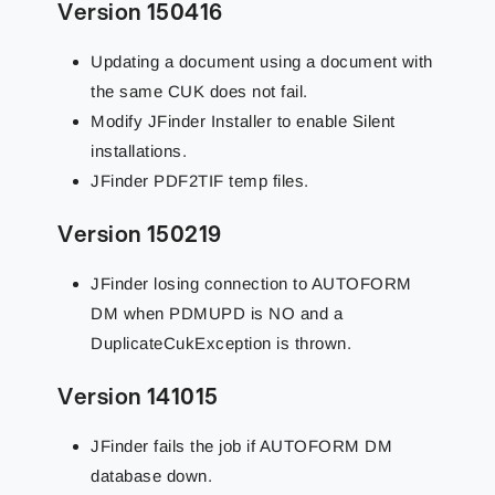
Version 150416
Updating a document using a document with
the same CUK does not fail.
Modify JFinder Installer to enable Silent
installations.
JFinder PDF2TIF temp files.
Version 150219
JFinder losing connection to AUTOFORM
DM when PDMUPD is NO and a
DuplicateCukException is thrown.
Version 141015
JFinder fails the job if AUTOFORM DM
database down.