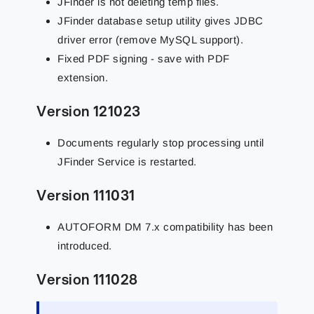
JFinder is not deleting temp files.
JFinder database setup utility gives JDBC
driver error (remove MySQL support).
Fixed PDF signing - save with PDF
extension.
Version 121023
Documents regularly stop processing until
JFinder Service is restarted.
Version 111031
AUTOFORM DM 7.x compatibility has been
introduced.
Version 111028