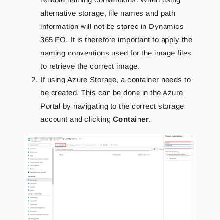
alternative storage, file names and path
information will not be stored in Dynamics
365 FO. It is therefore important to apply the
naming conventions used for the image files
to retrieve the correct image.
If using Azure Storage, a container needs to
be created. This can be done in the Azure
Portal by navigating to the correct storage
account and clicking
Container
.