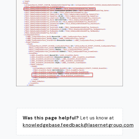
Was this page helpful?
Let us know at
knowledgebase.feedback@lasernetgroup.com