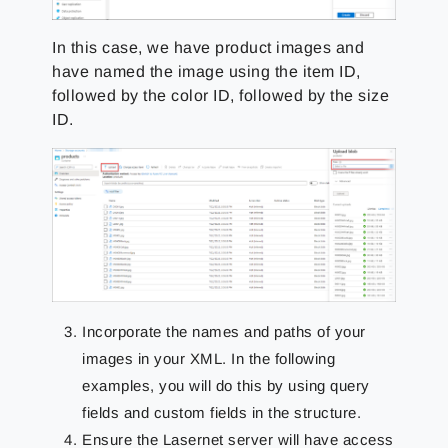
In this case, we have product images and
have named the image using the item ID,
followed by the color ID, followed by the size
ID.
Incorporate the names and paths of your
images in your XML. In the following
examples, you will do this by using query
fields and custom fields in the structure.
Ensure the Lasernet server will have access