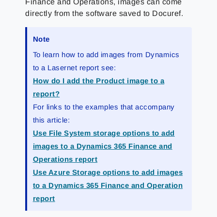
Finance and Operations, images can come
directly from the software saved to Docuref.
Note
To learn how to add images from Dynamics
to a Lasernet report see:
How do I add the Product image to a
report?
For links to the examples that accompany
this article:
Use File System storage options to add
images to a Dynamics 365 Finance and
Operations report
Use Azure Storage options to add images
to a Dynamics 365 Finance and Operation
report