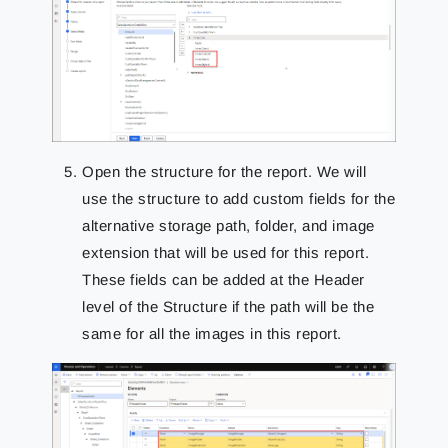
Open the structure for the report. We will
use the structure to add custom fields for the
alternative storage path, folder, and image
extension that will be used for this report.
These fields can be added at the Header
level of the Structure if the path will be the
same for all the images in this report.