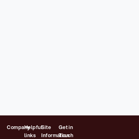
Company
Helpful
Site
Get in
links
Information
Touch