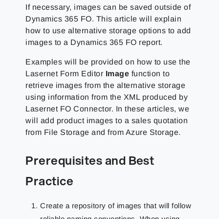
If necessary, images can be saved outside of
Dynamics 365 FO. This article will explain
how to use alternative storage options to add
images to a Dynamics 365 FO report.
Examples will be provided on how to use the
Lasernet Form Editor
Image
function to
retrieve images from the alternative storage
using information from the XML produced by
Lasernet FO Connector. In these articles, we
will add product images to a sales quotation
from File Storage and from Azure Storage.
Prerequisites and Best
Practice
Create a repository of images that will follow
reliable naming conventions. When using