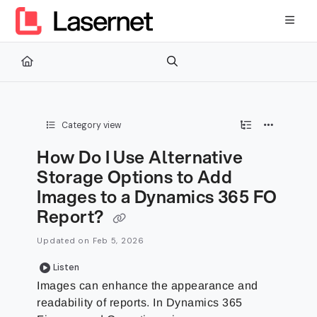
Documentation Index
Fetch the complete documentation index at:
https://kb.lasernetg
Use this file to discover all available pages before exploring furth
Category view
How Do I Use Alternative
Storage Options to Add
Images to a Dynamics 365 FO
Report?
Updated on
Feb 5, 2026
Listen
Images can enhance the appearance and
readability of reports. In Dynamics 365