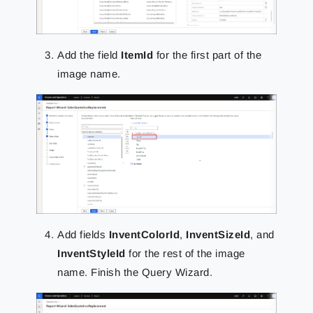
Add the field
ItemId
for the first part of the
image name.
Add fields
InventColorId
,
InventSizeId
, and
InventStyleId
for the rest of the image
name. Finish the Query Wizard.