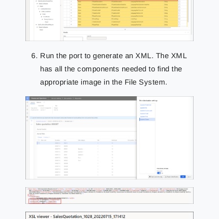
Run the port to generate an XML. The XML
has all the components needed to find the
appropriate image in the File System.