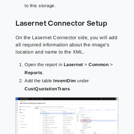
to this storage.
Lasernet Connector Setup
On the Lasernet Connector side, you will add
all required information about the image's
location and name to the XML.
Open the report in
Lasernet
>
Common
>
Reports
.
Add the table
InventDim
under
CustQuotationTrans
.