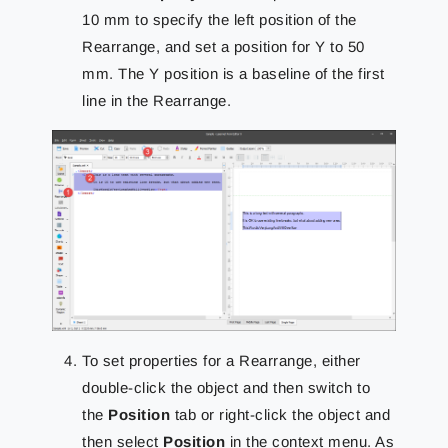
10 mm to specify the left position of the
Rearrange, and set a position for Y to 50
mm. The Y position is a baseline of the first
line in the Rearrange.
To set properties for a Rearrange, either
double-click the object and then switch to
the
Position
tab or right-click the object and
then select
Position
in the context menu. As