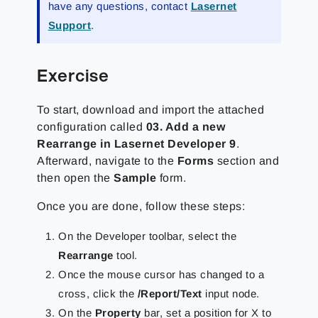
have any questions, contact
Lasernet
Support
.
Exercise
To start, download and import the attached
configuration called
03. Add a new
Rearrange in Lasernet Developer 9
.
Afterward, navigate to the
Forms
section and
then open the
Sample
form.
Once you are done, follow these steps:
On the Developer toolbar, select the
Rearrange
tool.
Once the mouse cursor has changed to a
cross, click the
/Report/Text
input node.
On the
Property
bar, set a position for X to