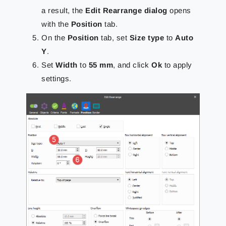
a result, the
Edit Rearrange dialog
opens
with the
Position
tab.
On the
Position
tab, set
Size type
to
Auto
Y
.
Set
Width
to
55 mm
, and click
Ok
to apply
settings.