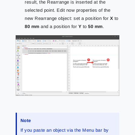
result, the Rearrange is inserted at the
selected point. Edit now properties of the
new Rearrange object: set a position for
X
to
80 mm
and a position for
Y
to
50 mm
.
Note
If you paste an object via the Menu bar by