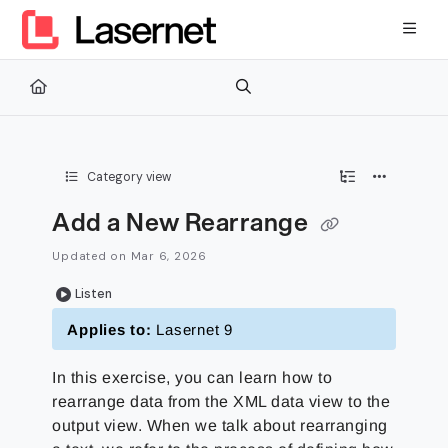
Documentation Index
Fetch the complete documentation index at:
https://kb.lasernetg
Use this file to discover all available pages before exploring furth
Category view
Add a New Rearrange
Updated on
Mar 6, 2026
Listen
Applies to:
Lasernet 9
In this exercise, you can learn how to
rearrange data from the XML data view to the
output view. When we talk about rearranging