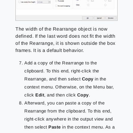
The width of the Rearrange object is now
defined. If the last word does not fit the width
of the Rearrange, it is shown outside the box
frames. It is a default behavior.
Add a copy of the Rearrange to the
clipboard. To this end, right-click the
Rearrange, and then select
Copy
in the
context menu. Otherwise, on the Menu bar,
click
Edit
, and then click
Copy
.
Afterward, you can paste a copy of the
Rearrange from the clipboard. To this end,
right-click anywhere in the output view and
then select
Paste
in the context menu. As a