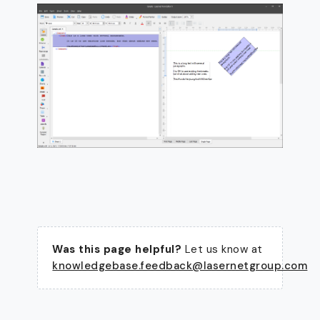
Was this page helpful?
Let us know at
knowledgebase.feedback@lasernetgroup.com