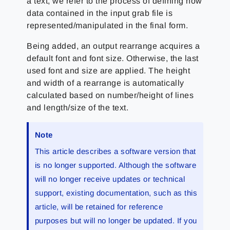
a text, we refer to the process of defining how
data contained in the input grab file is
represented/manipulated in the final form.
Being added, an output rearrange acquires a
default font and font size. Otherwise, the last
used font and size are applied. The height
and width of a rearrange is automatically
calculated based on number/height of lines
and length/size of the text.
Note
This article describes a software version that
is no longer supported. Although the software
will no longer receive updates or technical
support, existing documentation, such as this
article, will be retained for reference
purposes but will no longer be updated. If you