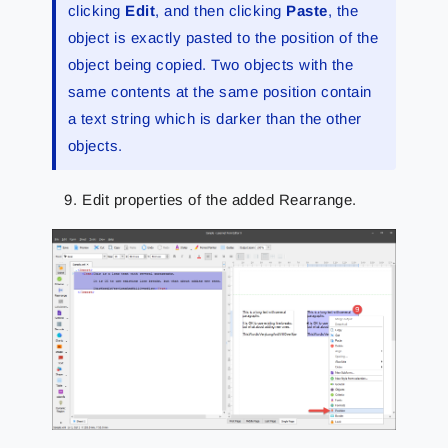
clicking
Edit
, and then clicking
Paste
, the
object is exactly pasted to the position of the
object being copied. Two objects with the
same contents at the same position contain
a text string which is darker than the other
objects.
Edit properties of the added Rearrange.