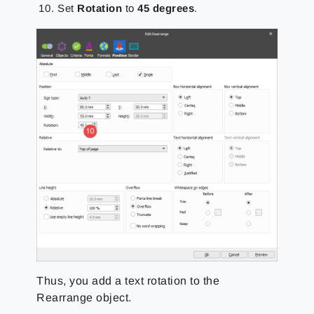
Set
Rotation
to
45 degrees
.
Thus, you add a text rotation to the
Rearrange object.