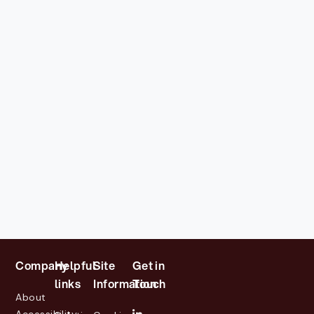
Company
Helpful
Site
Get in
links
Information
Touch
About